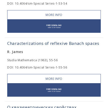
DOI: 10.4064/sm-Special Series-1-53-54
MORE INFO
Characterizations of reflexive Banach spaces
R. James
Studia Mathematica (1963), 55-56
DOI: 10.4064/sm-Special Series-1-55-56
MORE INFO
О квазиметрических свойствах