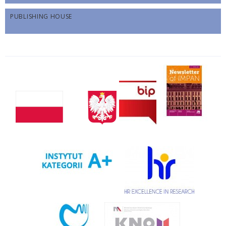
PUBLISHING HOUSE