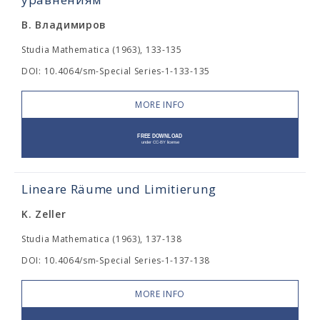
В. Владимиров
Studia Mathematica (1963), 133-135
DOI: 10.4064/sm-Special Series-1-133-135
MORE INFO
Lineare Räume und Limitierung
K. Zeller
Studia Mathematica (1963), 137-138
DOI: 10.4064/sm-Special Series-1-137-138
MORE INFO