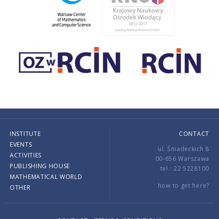
INSTITUTE
CONTACT
EVENTS
ul. Śniadeckich 8
ACTIVITIES
00-656 Warszawa
PUBLISHING HOUSE
tel.: 22 5228100
MATHEMATICAL WORLD
how to get here?
OTHER