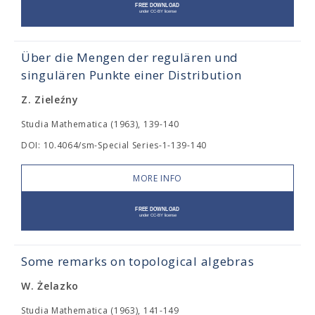
Über die Mengen der regulären und
singulären Punkte einer Distribution
Z. Zieleźny
Studia Mathematica (1963), 139-140
DOI: 10.4064/sm-Special Series-1-139-140
MORE INFO
Some remarks on topological algebras
W. Żelazko
Studia Mathematica (1963), 141-149