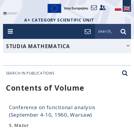
A+ CATEGORY SCIENTIFIC UNIT
search_
STUDIA MATHEMATICA
SEARCH IN PUBLICATIONS
Contents of Volume
Conference on functional analysis
(September 4-10, 1960, Warsaw)
S. Mazur