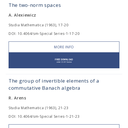
The two-norm spaces
A. Alexiewicz
Studia Mathematica (1963), 17-20
DOI: 10.4064/sm-Special Series-1-17-20
MORE INFO
The group of invertible elements of a
commutative Banach algebra
R. Arens
Studia Mathematica (1963), 21-23
DOI: 10.4064/sm-Special Series-1-21-23