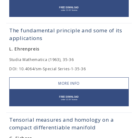
The fundamental principle and some of its
applications
L. Ehrenpreis
Studia Mathematica (1963), 35-36
DOI: 10.4064/sm-Special Series-1-35-36
MORE INFO
Tensorial measures and homology on a
compact differentiable manifold