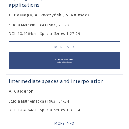
applications
C. Bessaga, A. Pełczyński, S. Rolewicz
Studia Mathematica (1963), 27-29
DOI: 10.4064/sm-Special Series-1-27-29
MORE INFO
Intermediate spaces and interpolation
A. Calderón
Studia Mathematica (1963), 31-34
DOI: 10.4064/sm-Special Series-1-31-34
MORE INFO