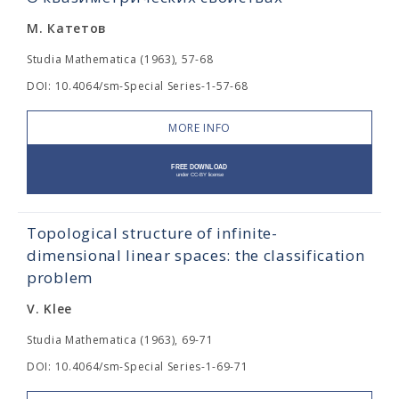
М. Катетов
Studia Mathematica (1963), 57-68
DOI: 10.4064/sm-Special Series-1-57-68
MORE INFO
Topological structure of infinite-
dimensional linear spaces: the classification
problem
V. Klee
Studia Mathematica (1963), 69-71
DOI: 10.4064/sm-Special Series-1-69-71