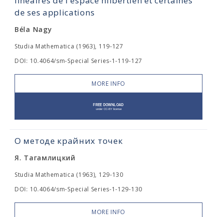
linéaires de l'espace hilbertien et certaines
de ses applications
Béla Nagy
Studia Mathematica (1963), 119-127
DOI: 10.4064/sm-Special Series-1-119-127
MORE INFO
О методе крайних точек
Я. Тагамлицкий
Studia Mathematica (1963), 129-130
DOI: 10.4064/sm-Special Series-1-129-130
MORE INFO