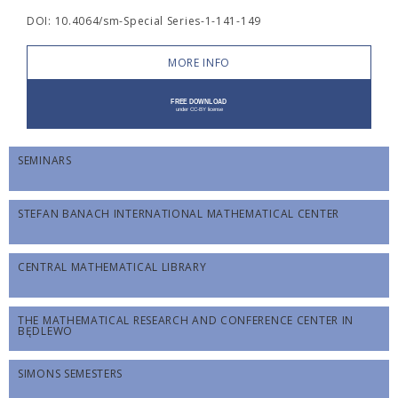
DOI: 10.4064/sm-Special Series-1-141-149
MORE INFO
SEMINARS
STEFAN BANACH INTERNATIONAL MATHEMATICAL CENTER
CENTRAL MATHEMATICAL LIBRARY
THE MATHEMATICAL RESEARCH AND CONFERENCE CENTER IN
BĘDLEWO
SIMONS SEMESTERS