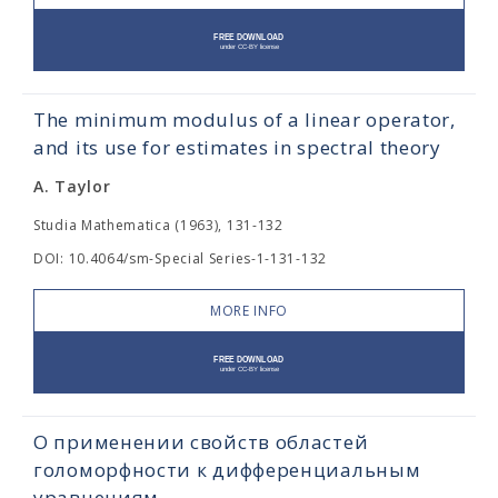
The minimum modulus of a linear operator,
and its use for estimates in spectral theory
A. Taylor
Studia Mathematica (1963), 131-132
DOI: 10.4064/sm-Special Series-1-131-132
MORE INFO
О применении свойств областей
голоморфности к дифференциальным
уравнениям