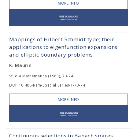
MORE INFO
Mappings of Hilbert-Schmidt type; their
applications to eigenfunction expansions
and elliptic boundary problems
K. Maurin
Studia Mathematica (1963), 73-74
DOI: 10.4064/sm-Special Series-1-73-74
MORE INFO
Continuous selections in Banach spaces