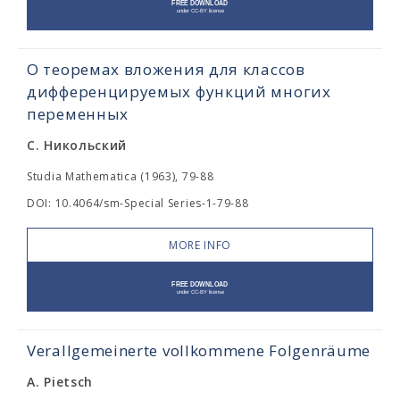
О теоремах вложения для классов
дифференцируемых функций многих
переменных
С. Никольский
Studia Mathematica (1963), 79-88
DOI: 10.4064/sm-Special Series-1-79-88
MORE INFO
Verallgemeinerte vollkommene Folgenräume
A. Pietsch