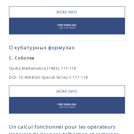
MORE INFO
О кубатурных формулах
С. Соболев
Studia Mathematica (1963), 117-118
DOI: 10.4064/sm-Special Series-1-117-118
MORE INFO
Un calcul fonctionnel pour les opérateurs