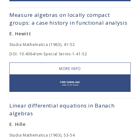
Measure algebras on locally compact
groups: a case history in functional analysis
E. Hewitt
Studia Mathematica (1963), 41-52
DOI: 10.4064/sm-Special Series-1-41-52
MORE INFO
Linear differential equations in Banach
algebras
E. Hille
Studia Mathematica (1963), 53-54