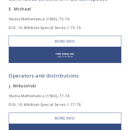
E. Michael
Studia Mathematica (1963), 75-76
DOI: 10.4064/sm-Special Series-1-75-76
MORE INFO
Operators and distributions
J. Mikusiński
Studia Mathematica (1963), 77-78
DOI: 10.4064/sm-Special Series-1-77-78
MORE INFO