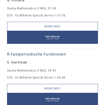
G. Fichera
Studia Mathematica (1963), 37-38
DOI: 10.4064/sm-Special Series-1-37-38
MORE INFO
R-fastperiodische Funktionen
S. Hartman
Studia Mathematica (1963), 39-40
DOI: 10.4064/sm-Special Series-1-39-40
MORE INFO