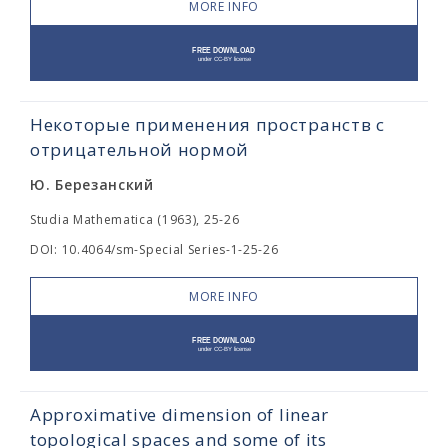
MORE INFO
Некоторые применения пространств с
отрицательной нормой
Ю. Березанский
Studia Mathematica (1963), 25-26
DOI: 10.4064/sm-Special Series-1-25-26
MORE INFO
Approximative dimension of linear
topological spaces and some of its