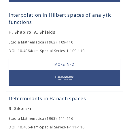
Interpolation in Hilbert spaces of analytic
functions
H. Shapiro, A. Shields
Studia Mathematica (1963), 109-110
DOI: 10.4064/sm-Special Series-1-109-110
MORE INFO
Determinants in Banach spaces
R. Sikorski
Studia Mathematica (1963), 111-116
DOI: 10.4064/sm-Special Series-1-111-116