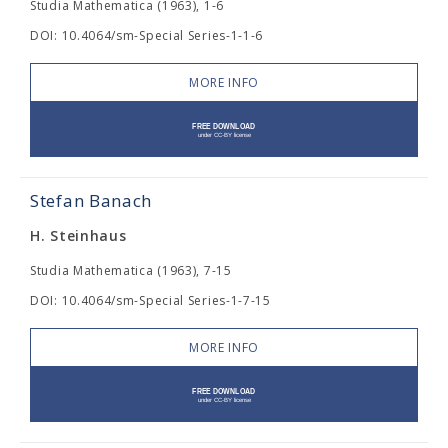
Studia Mathematica (1963), 1-6
DOI: 10.4064/sm-Special Series-1-1-6
MORE INFO
Stefan Banach
H. Steinhaus
Studia Mathematica (1963), 7-15
DOI: 10.4064/sm-Special Series-1-7-15
MORE INFO