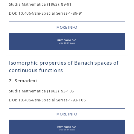
Studia Mathematica (1963), 89-91
DOI: 10.4064/sm-Special Series-1-89-91
MORE INFO
Isomorphic properties of Banach spaces of
continuous functions
Z. Semadeni
Studia Mathematica (1963), 93-108
DOI: 10.4064/sm-Special Series-1-93-108
MORE INFO