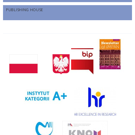
PUBLISHING HOUSE