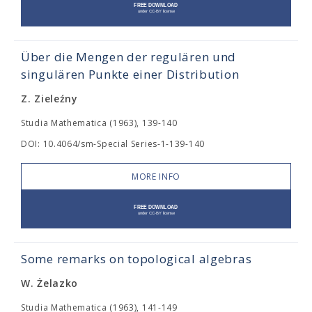
Über die Mengen der regulären und
singulären Punkte einer Distribution
Z. Zieleźny
Studia Mathematica (1963), 139-140
DOI: 10.4064/sm-Special Series-1-139-140
MORE INFO
Some remarks on topological algebras
W. Żelazko
Studia Mathematica (1963), 141-149