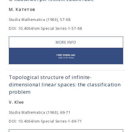
М. Катетов
Studia Mathematica (1963), 57-68
DOI: 10.4064/sm-Special Series-1-57-68
MORE INFO
Topological structure of infinite-
dimensional linear spaces: the classification
problem
V. Klee
Studia Mathematica (1963), 69-71
DOI: 10.4064/sm-Special Series-1-69-71