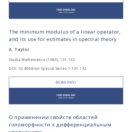
The minimum modulus of a linear operator,
and its use for estimates in spectral theory
A. Taylor
Studia Mathematica (1963), 131-132
DOI: 10.4064/sm-Special Series-1-131-132
MORE INFO
О применении свойств областей
голоморфности к дифференциальным
уравнениям