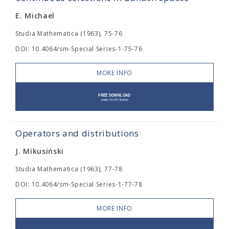
E. Michael
Studia Mathematica (1963), 75-76
DOI: 10.4064/sm-Special Series-1-75-76
MORE INFO
Operators and distributions
J. Mikusiński
Studia Mathematica (1963), 77-78
DOI: 10.4064/sm-Special Series-1-77-78
MORE INFO