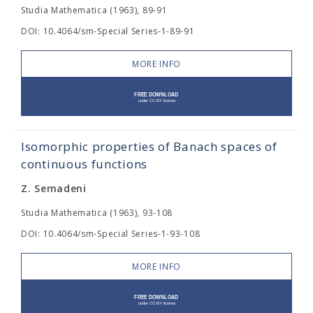
Studia Mathematica (1963), 89-91
DOI: 10.4064/sm-Special Series-1-89-91
MORE INFO
Isomorphic properties of Banach spaces of
continuous functions
Z. Semadeni
Studia Mathematica (1963), 93-108
DOI: 10.4064/sm-Special Series-1-93-108
MORE INFO