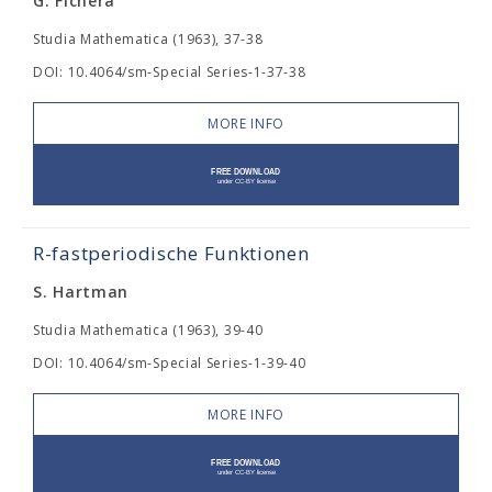
G. Fichera
Studia Mathematica (1963), 37-38
DOI: 10.4064/sm-Special Series-1-37-38
MORE INFO
R-fastperiodische Funktionen
S. Hartman
Studia Mathematica (1963), 39-40
DOI: 10.4064/sm-Special Series-1-39-40
MORE INFO