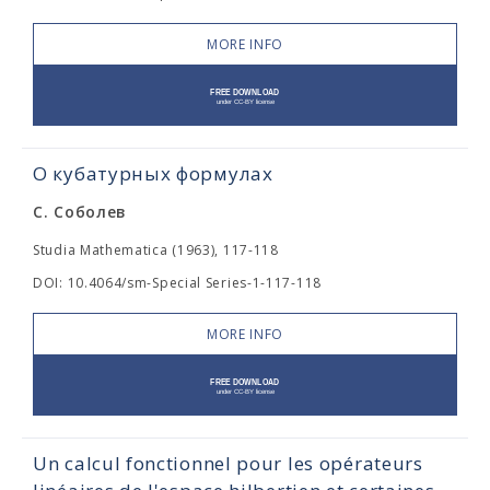
MORE INFO
О кубатурных формулах
С. Соболев
Studia Mathematica (1963), 117-118
DOI: 10.4064/sm-Special Series-1-117-118
MORE INFO
Un calcul fonctionnel pour les opérateurs