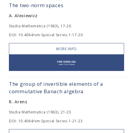
The two-norm spaces
A. Alexiewicz
Studia Mathematica (1963), 17-20
DOI: 10.4064/sm-Special Series-1-17-20
MORE INFO
The group of invertible elements of a
commutative Banach algebra
R. Arens
Studia Mathematica (1963), 21-23
DOI: 10.4064/sm-Special Series-1-21-23