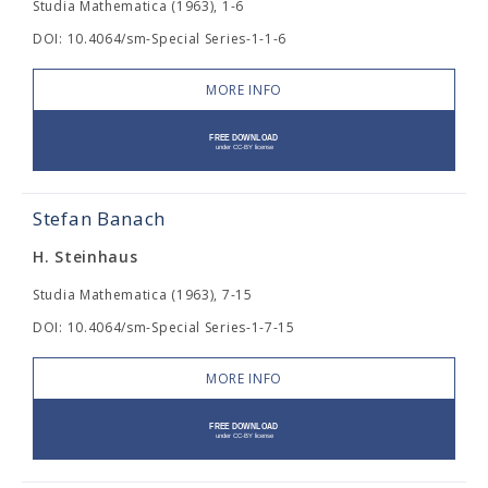
Studia Mathematica (1963), 1-6
DOI: 10.4064/sm-Special Series-1-1-6
MORE INFO
Stefan Banach
H. Steinhaus
Studia Mathematica (1963), 7-15
DOI: 10.4064/sm-Special Series-1-7-15
MORE INFO