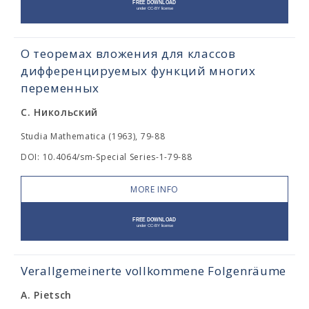
О теоремах вложения для классов
дифференцируемых функций многих
переменных
С. Никольский
Studia Mathematica (1963), 79-88
DOI: 10.4064/sm-Special Series-1-79-88
MORE INFO
Verallgemeinerte vollkommene Folgenräume
A. Pietsch