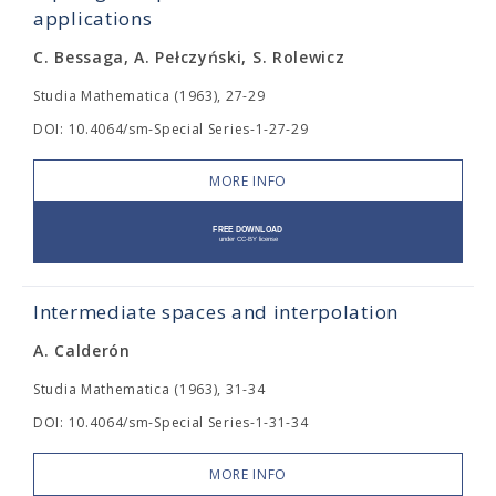
applications
C. Bessaga, A. Pełczyński, S. Rolewicz
Studia Mathematica (1963), 27-29
DOI: 10.4064/sm-Special Series-1-27-29
MORE INFO
Intermediate spaces and interpolation
A. Calderón
Studia Mathematica (1963), 31-34
DOI: 10.4064/sm-Special Series-1-31-34
MORE INFO