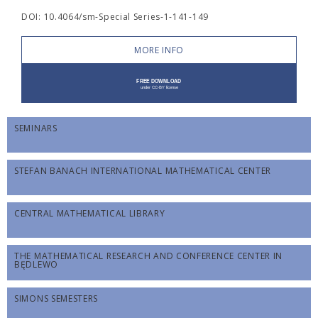
DOI: 10.4064/sm-Special Series-1-141-149
MORE INFO
SEMINARS
STEFAN BANACH INTERNATIONAL MATHEMATICAL CENTER
CENTRAL MATHEMATICAL LIBRARY
THE MATHEMATICAL RESEARCH AND CONFERENCE CENTER IN
BĘDLEWO
SIMONS SEMESTERS