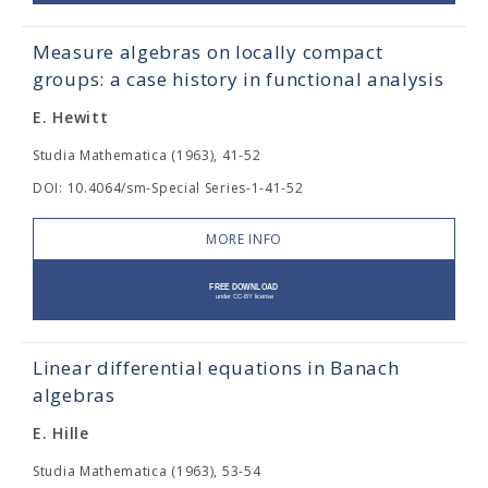
Measure algebras on locally compact
groups: a case history in functional analysis
E. Hewitt
Studia Mathematica (1963), 41-52
DOI: 10.4064/sm-Special Series-1-41-52
MORE INFO
Linear differential equations in Banach
algebras
E. Hille
Studia Mathematica (1963), 53-54