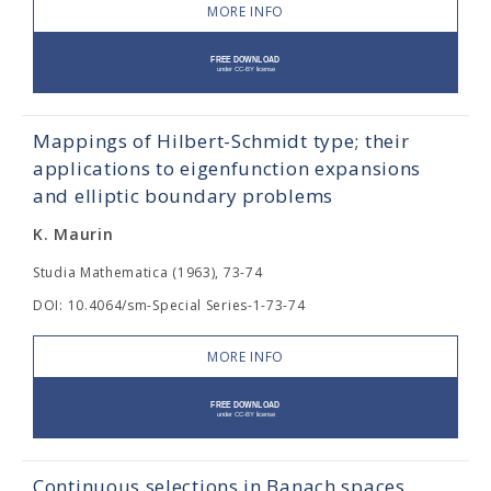
MORE INFO
Mappings of Hilbert-Schmidt type; their
applications to eigenfunction expansions
and elliptic boundary problems
K. Maurin
Studia Mathematica (1963), 73-74
DOI: 10.4064/sm-Special Series-1-73-74
MORE INFO
Continuous selections in Banach spaces