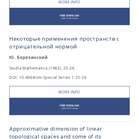
MORE INFO
Некоторые применения пространств с
отрицательной нормой
Ю. Березанский
Studia Mathematica (1963), 25-26
DOI: 10.4064/sm-Special Series-1-25-26
MORE INFO
Approximative dimension of linear
topological spaces and some of its