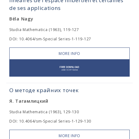
linéaires de l'espace hilbertien et certaines
de ses applications
Béla Nagy
Studia Mathematica (1963), 119-127
DOI: 10.4064/sm-Special Series-1-119-127
MORE INFO
О методе крайних точек
Я. Тагамлицкий
Studia Mathematica (1963), 129-130
DOI: 10.4064/sm-Special Series-1-129-130
MORE INFO