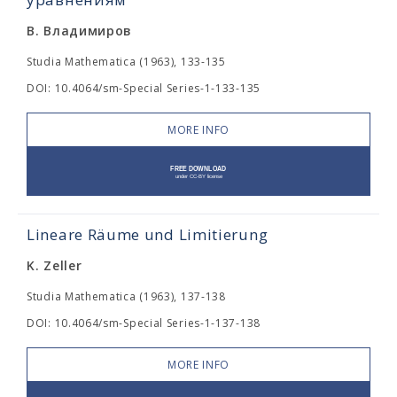
В. Владимиров
Studia Mathematica (1963), 133-135
DOI: 10.4064/sm-Special Series-1-133-135
MORE INFO
Lineare Räume und Limitierung
K. Zeller
Studia Mathematica (1963), 137-138
DOI: 10.4064/sm-Special Series-1-137-138
MORE INFO