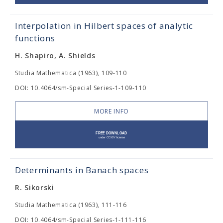
Interpolation in Hilbert spaces of analytic
functions
H. Shapiro, A. Shields
Studia Mathematica (1963), 109-110
DOI: 10.4064/sm-Special Series-1-109-110
MORE INFO
Determinants in Banach spaces
R. Sikorski
Studia Mathematica (1963), 111-116
DOI: 10.4064/sm-Special Series-1-111-116