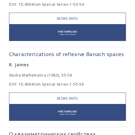
DOI: 10.4064/sm-Special Series-1-53-54
MORE INFO
Characterizations of reflexive Banach spaces
R. James
Studia Mathematica (1963), 55-56
DOI: 10.4064/sm-Special Series-1-55-56
MORE INFO
О квазиметрических свойствах