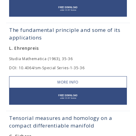
The fundamental principle and some of its
applications
L. Ehrenpreis
Studia Mathematica (1963), 35-36
DOI: 10.4064/sm-Special Series-1-35-36
MORE INFO
Tensorial measures and homology on a
compact differentiable manifold