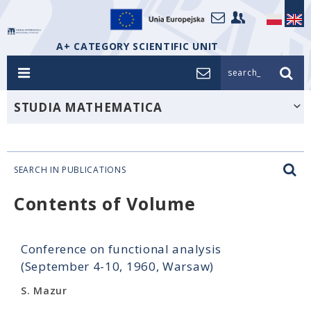
A+ CATEGORY SCIENTIFIC UNIT
search_
STUDIA MATHEMATICA
SEARCH IN PUBLICATIONS
Contents of Volume
Conference on functional analysis
(September 4-10, 1960, Warsaw)
S. Mazur