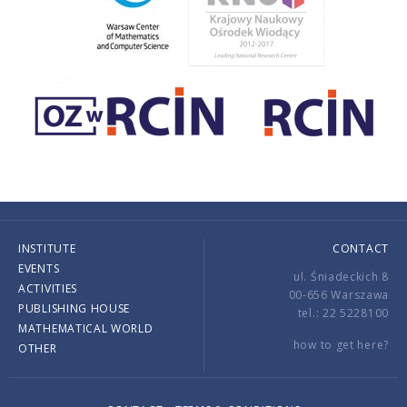
INSTITUTE
CONTACT
EVENTS
ul. Śniadeckich 8
ACTIVITIES
00-656 Warszawa
PUBLISHING HOUSE
tel.: 22 5228100
MATHEMATICAL WORLD
how to get here?
OTHER