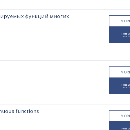
цируемых функций многих
MORE
MORE
inuous functions
MORE