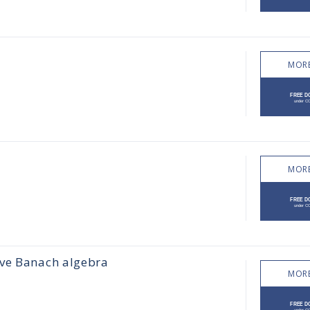
MORE
MORE
ive Banach algebra
MORE