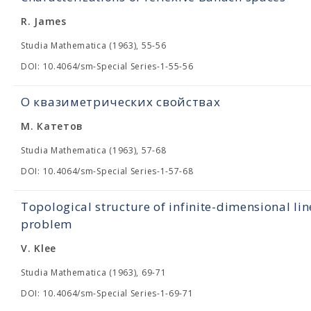
R. James
Studia Mathematica (1963), 55-56
DOI: 10.4064/sm-Special Series-1-55-56
О квазиметрических свойствах
М. Катетов
Studia Mathematica (1963), 57-68
DOI: 10.4064/sm-Special Series-1-57-68
Topological structure of infinite-dimensional lin
problem
V. Klee
Studia Mathematica (1963), 69-71
DOI: 10.4064/sm-Special Series-1-69-71