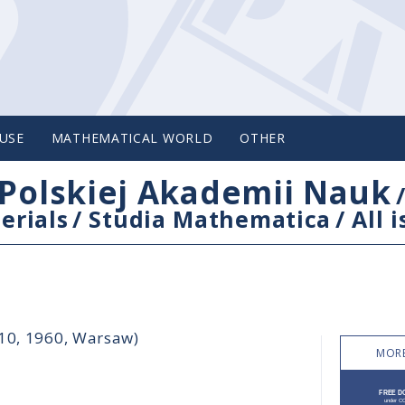
USE
MATHEMATICAL WORLD
OTHER
Polskiej Akademii Nauk
erials
/
Studia Mathematica
/
All 
-10, 1960, Warsaw)
MORE