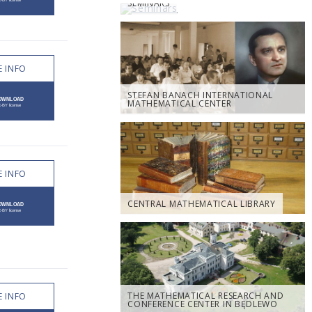
SEMINARS
 INFO
STEFAN BANACH INTERNATIONAL
MATHEMATICAL CENTER
 INFO
CENTRAL MATHEMATICAL LIBRARY
THE MATHEMATICAL RESEARCH AND
 INFO
CONFERENCE CENTER IN BĘDLEWO