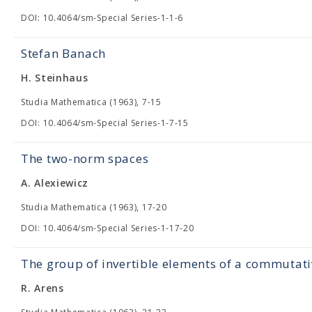
DOI: 10.4064/sm-Special Series-1-1-6
Stefan Banach
H. Steinhaus
Studia Mathematica (1963), 7-15
DOI: 10.4064/sm-Special Series-1-7-15
The two-norm spaces
A. Alexiewicz
Studia Mathematica (1963), 17-20
DOI: 10.4064/sm-Special Series-1-17-20
The group of invertible elements of a commutat
R. Arens