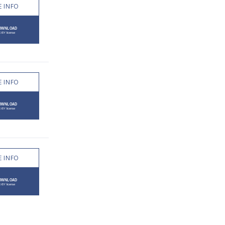
 INFO
 INFO
 INFO