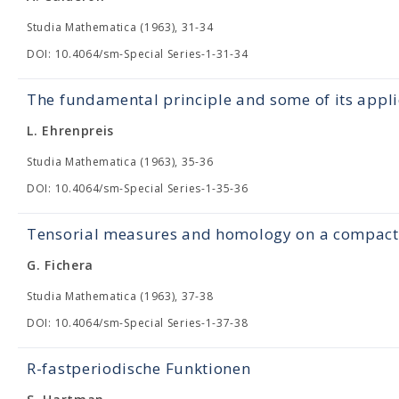
Studia Mathematica (1963), 31-34
DOI: 10.4064/sm-Special Series-1-31-34
The fundamental principle and some of its appli
L. Ehrenpreis
Studia Mathematica (1963), 35-36
DOI: 10.4064/sm-Special Series-1-35-36
Tensorial measures and homology on a compact 
G. Fichera
Studia Mathematica (1963), 37-38
DOI: 10.4064/sm-Special Series-1-37-38
R-fastperiodische Funktionen