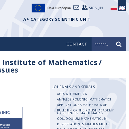
SIGN_IN
A+ CATEGORY SCIENTIFIC UNIT
CONTACT
search_
/
Institute of Mathematics
/
issues
JOURNALS AND SERIALS
ACTA ARITHMETICA
ANNALES POLONICI MATHEMATICI
APPLICATIONES MATHEMATICAE
BULLETIN OF THE POLISH ACADEMY
 INFO
OF SCIENCES. MATHEMATICS
COLLOQUIUM MATHEMATICUM
DISSERTATIONES MATHEMATICAE