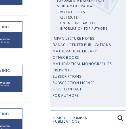
FUNDAMENTA MATHEMATICAE
STUDIA MATHEMATICA
RECENT ISSUES
ALL ISSUES
ONLINE FIRST ARTICLES
 INFO
INFORMATION FOR AUTHORS
IMPAN LECTURE NOTES
BANACH CENTER PUBLICATIONS
MATHEMATICAL LIBRARY
OTHER BOOKS
MATHEMATICAL MONOGRAPHIES
PREPRINTS
 INFO
SUBSCRIPTIONS
SUBSCRIPTION LICENSE
SHOP CONTACT
FOR AUTHORS
 INFO
SEARCH FOR IMPAN
PUBLICATIONS