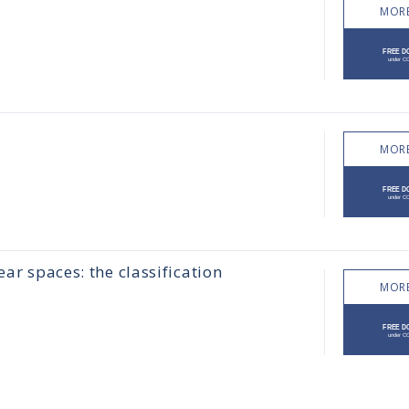
MORE
MORE
ear spaces: the classification
MORE