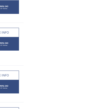
 INFO
 INFO