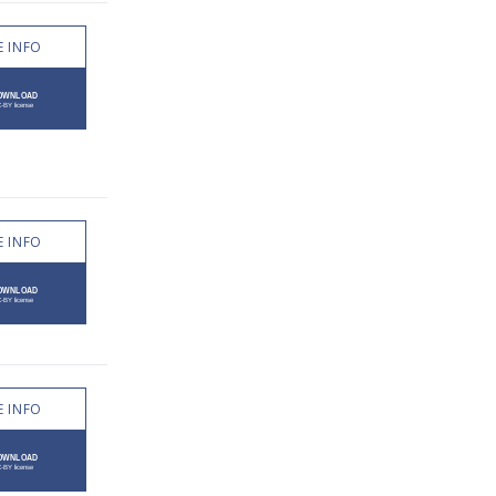
 INFO
 INFO
 INFO