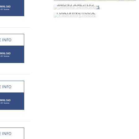
SIMONS SEMESTERS
PUBLISHING HOUSE
 INFO
 INFO
 INFO