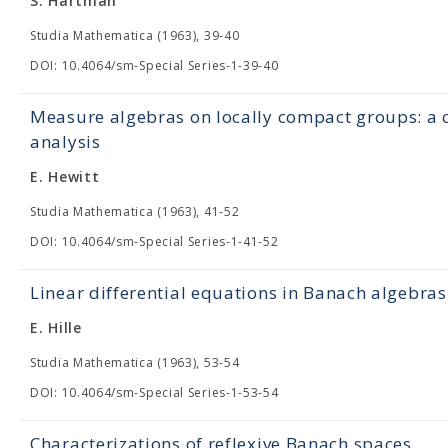
S. Hartman
Studia Mathematica (1963), 39-40
DOI: 10.4064/sm-Special Series-1-39-40
Measure algebras on locally compact groups: a c
analysis
E. Hewitt
Studia Mathematica (1963), 41-52
DOI: 10.4064/sm-Special Series-1-41-52
Linear differential equations in Banach algebras
E. Hille
Studia Mathematica (1963), 53-54
DOI: 10.4064/sm-Special Series-1-53-54
Characterizations of reflexive Banach spaces