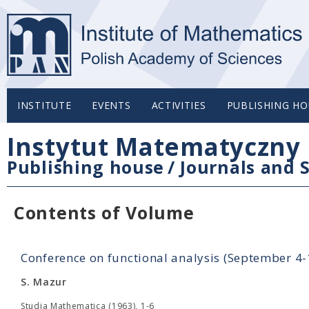
INSTITUTE
EVENTS
ACTIVITIES
PUBLISHING HO
Instytut Matematyczny 
Publishing house
/
Journals and S
Contents of Volume
Conference on functional analysis (September 4
S. Mazur
Studia Mathematica (1963), 1-6