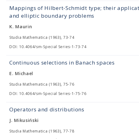
Mappings of Hilbert-Schmidt type; their applica
and elliptic boundary problems
K. Maurin
Studia Mathematica (1963), 73-74
DOI: 10.4064/sm-Special Series-1-73-74
Continuous selections in Banach spaces
E. Michael
Studia Mathematica (1963), 75-76
DOI: 10.4064/sm-Special Series-1-75-76
Operators and distributions
J. Mikusiński
Studia Mathematica (1963), 77-78