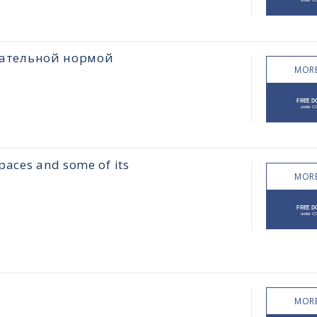
цательной нормой
MORE
paces and some of its
MORE
MORE