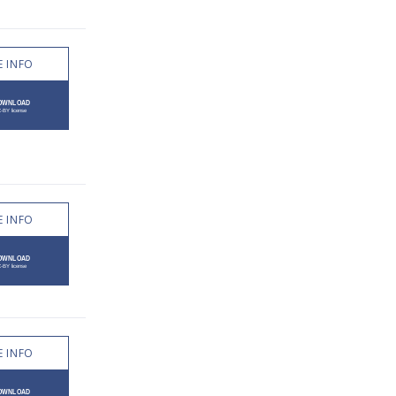
 INFO
 INFO
 INFO