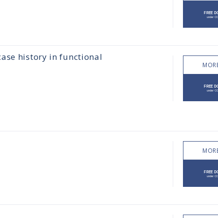
ase history in functional
MORE
MORE