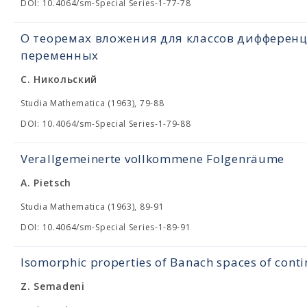
DOI: 10.4064/sm-Special Series-1-77-78
О теоремах вложения для классов дифферен
переменных
С. Никольский
Studia Mathematica (1963), 79-88
DOI: 10.4064/sm-Special Series-1-79-88
Verallgemeinerte vollkommene Folgenräume
A. Pietsch
Studia Mathematica (1963), 89-91
DOI: 10.4064/sm-Special Series-1-89-91
Isomorphic properties of Banach spaces of cont
Z. Semadeni