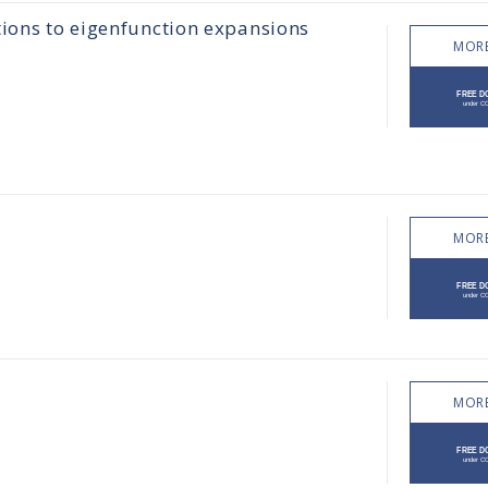
tions to eigenfunction expansions
MORE
MORE
MORE