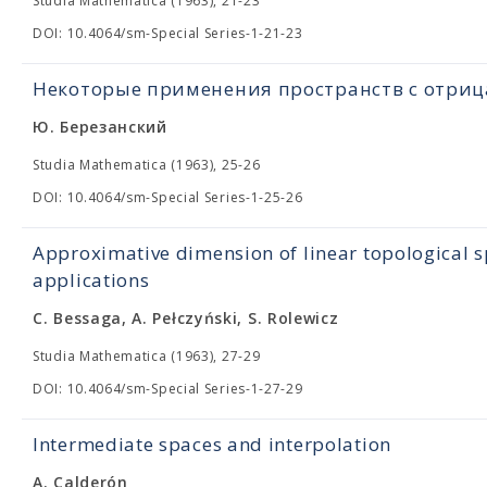
Studia Mathematica (1963), 21-23
DOI: 10.4064/sm-Special Series-1-21-23
Некоторые применения пространств с отри
Ю. Березанский
Studia Mathematica (1963), 25-26
DOI: 10.4064/sm-Special Series-1-25-26
Approximative dimension of linear topological s
applications
C. Bessaga, A. Pełczyński, S. Rolewicz
Studia Mathematica (1963), 27-29
DOI: 10.4064/sm-Special Series-1-27-29
Intermediate spaces and interpolation
A. Calderón