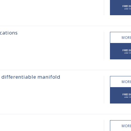
cations
MORE
differentiable manifold
MORE
MORE