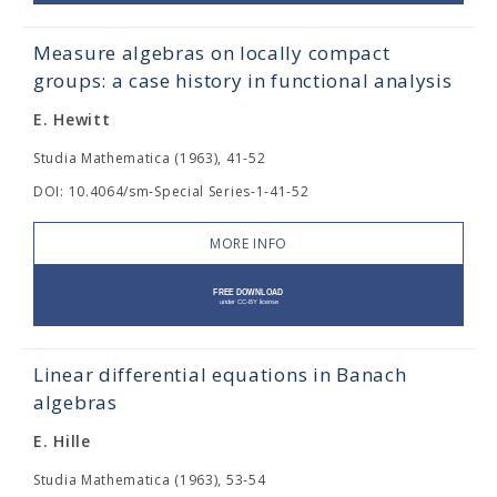
Measure algebras on locally compact
groups: a case history in functional analysis
E. Hewitt
Studia Mathematica (1963), 41-52
DOI: 10.4064/sm-Special Series-1-41-52
MORE INFO
Linear differential equations in Banach
algebras
E. Hille
Studia Mathematica (1963), 53-54