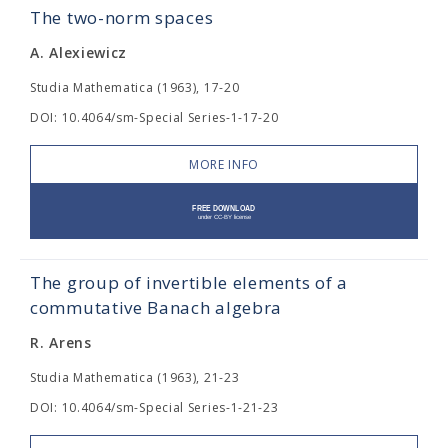
The two-norm spaces
A. Alexiewicz
Studia Mathematica (1963), 17-20
DOI: 10.4064/sm-Special Series-1-17-20
MORE INFO
The group of invertible elements of a
commutative Banach algebra
R. Arens
Studia Mathematica (1963), 21-23
DOI: 10.4064/sm-Special Series-1-21-23