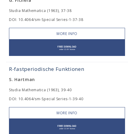
G. Fichera
Studia Mathematica (1963), 37-38
DOI: 10.4064/sm-Special Series-1-37-38
MORE INFO
R-fastperiodische Funktionen
S. Hartman
Studia Mathematica (1963), 39-40
DOI: 10.4064/sm-Special Series-1-39-40
MORE INFO