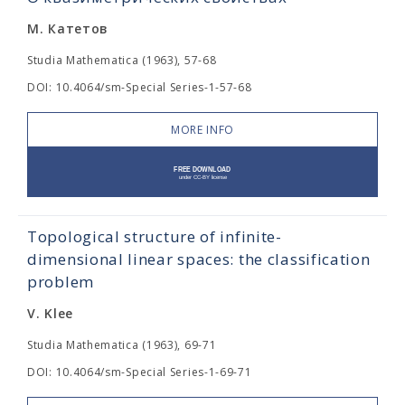
М. Катетов
Studia Mathematica (1963), 57-68
DOI: 10.4064/sm-Special Series-1-57-68
MORE INFO
Topological structure of infinite-
dimensional linear spaces: the classification
problem
V. Klee
Studia Mathematica (1963), 69-71
DOI: 10.4064/sm-Special Series-1-69-71