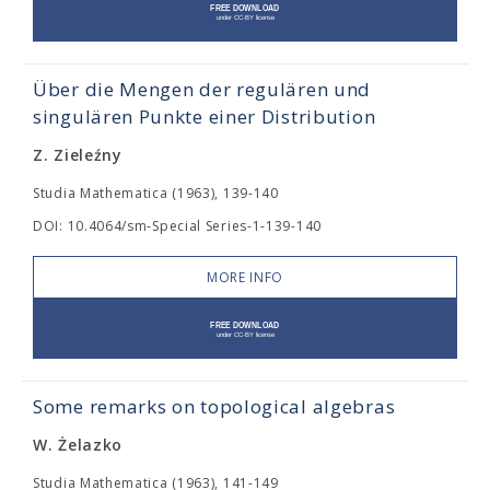
Über die Mengen der regulären und
singulären Punkte einer Distribution
Z. Zieleźny
Studia Mathematica (1963), 139-140
DOI: 10.4064/sm-Special Series-1-139-140
MORE INFO
Some remarks on topological algebras
W. Żelazko
Studia Mathematica (1963), 141-149