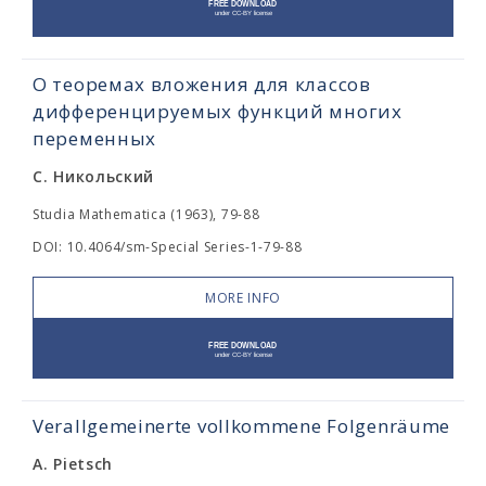
О теоремах вложения для классов
дифференцируемых функций многих
переменных
С. Никольский
Studia Mathematica (1963), 79-88
DOI: 10.4064/sm-Special Series-1-79-88
MORE INFO
Verallgemeinerte vollkommene Folgenräume
A. Pietsch