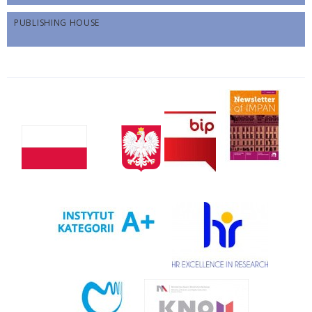
PUBLISHING HOUSE