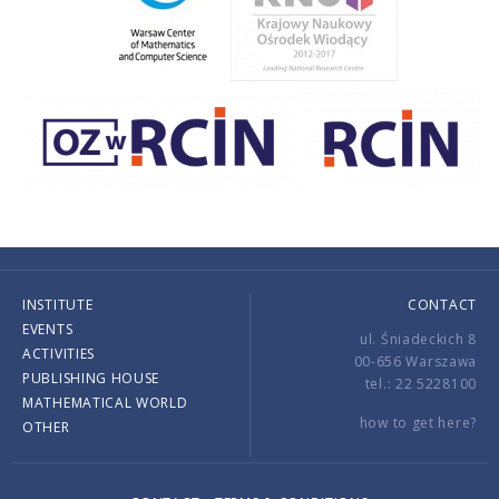
INSTITUTE
CONTACT
EVENTS
ul. Śniadeckich 8
ACTIVITIES
00-656 Warszawa
PUBLISHING HOUSE
tel.: 22 5228100
MATHEMATICAL WORLD
how to get here?
OTHER