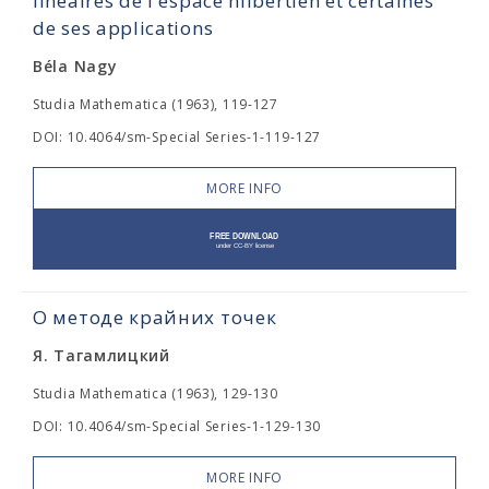
linéaires de l'espace hilbertien et certaines
de ses applications
Béla Nagy
Studia Mathematica (1963), 119-127
DOI: 10.4064/sm-Special Series-1-119-127
MORE INFO
О методе крайних точек
Я. Тагамлицкий
Studia Mathematica (1963), 129-130
DOI: 10.4064/sm-Special Series-1-129-130
MORE INFO