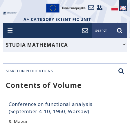
A+ CATEGORY SCIENTIFIC UNIT
search_
STUDIA MATHEMATICA
SEARCH IN PUBLICATIONS
Contents of Volume
Conference on functional analysis
(September 4-10, 1960, Warsaw)
S. Mazur