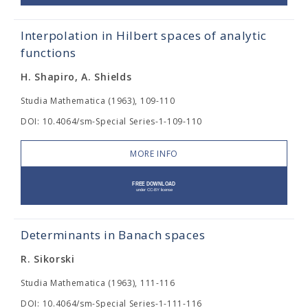
Interpolation in Hilbert spaces of analytic
functions
H. Shapiro, A. Shields
Studia Mathematica (1963), 109-110
DOI: 10.4064/sm-Special Series-1-109-110
MORE INFO
Determinants in Banach spaces
R. Sikorski
Studia Mathematica (1963), 111-116
DOI: 10.4064/sm-Special Series-1-111-116