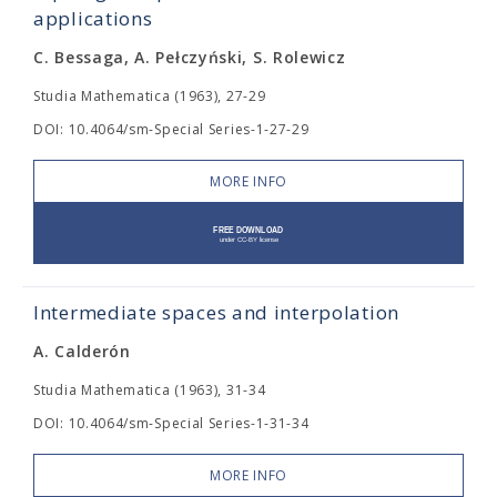
applications
C. Bessaga, A. Pełczyński, S. Rolewicz
Studia Mathematica (1963), 27-29
DOI: 10.4064/sm-Special Series-1-27-29
MORE INFO
Intermediate spaces and interpolation
A. Calderón
Studia Mathematica (1963), 31-34
DOI: 10.4064/sm-Special Series-1-31-34
MORE INFO