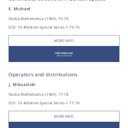
E. Michael
Studia Mathematica (1963), 75-76
DOI: 10.4064/sm-Special Series-1-75-76
MORE INFO
Operators and distributions
J. Mikusiński
Studia Mathematica (1963), 77-78
DOI: 10.4064/sm-Special Series-1-77-78
MORE INFO