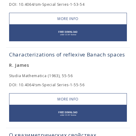
DOI: 10.4064/sm-Special Series-1-53-54
MORE INFO
Characterizations of reflexive Banach spaces
R. James
Studia Mathematica (1963), 55-56
DOI: 10.4064/sm-Special Series-1-55-56
MORE INFO
О квазиметрических свойствах