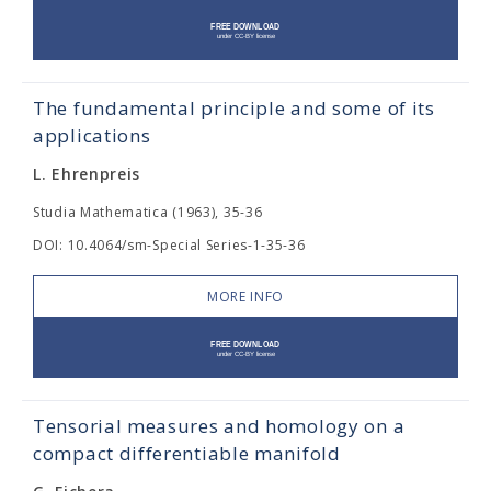
The fundamental principle and some of its
applications
L. Ehrenpreis
Studia Mathematica (1963), 35-36
DOI: 10.4064/sm-Special Series-1-35-36
MORE INFO
Tensorial measures and homology on a
compact differentiable manifold