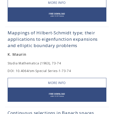
MORE INFO
Mappings of Hilbert-Schmidt type; their
applications to eigenfunction expansions
and elliptic boundary problems
K. Maurin
Studia Mathematica (1963), 73-74
DOI: 10.4064/sm-Special Series-1-73-74
MORE INFO
Continuous selections in Banach spaces