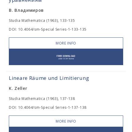
В. Владимиров
Studia Mathematica (1963), 133-135
DOI: 10.4064/sm-Special Series-1-133-135
MORE INFO
Lineare Räume und Limitierung
K. Zeller
Studia Mathematica (1963), 137-138
DOI: 10.4064/sm-Special Series-1-137-138
MORE INFO