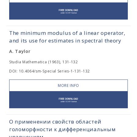
The minimum modulus of a linear operator,
and its use for estimates in spectral theory
A. Taylor
Studia Mathematica (1963), 131-132
DOI: 10.4064/sm-Special Series-1-131-132
MORE INFO
О применении свойств областей
голоморфности к дифференциальным
уравнениям