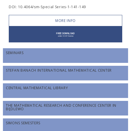
DOI: 10.4064/sm-Special Series-1-141-149
MORE INFO
SEMINARS
STEFAN BANACH INTERNATIONAL MATHEMATICAL CENTER
CENTRAL MATHEMATICAL LIBRARY
THE MATHEMATICAL RESEARCH AND CONFERENCE CENTER IN
BĘDLEWO
SIMONS SEMESTERS