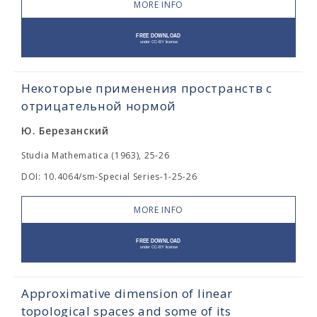
MORE INFO
Некоторые применения пространств с
отрицательной нормой
Ю. Березанский
Studia Mathematica (1963), 25-26
DOI: 10.4064/sm-Special Series-1-25-26
MORE INFO
Approximative dimension of linear
topological spaces and some of its