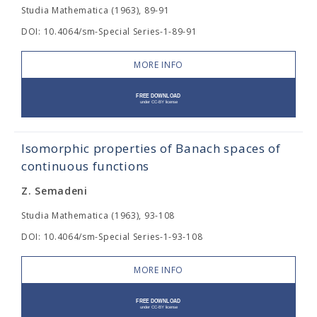
Studia Mathematica (1963), 89-91
DOI: 10.4064/sm-Special Series-1-89-91
MORE INFO
Isomorphic properties of Banach spaces of
continuous functions
Z. Semadeni
Studia Mathematica (1963), 93-108
DOI: 10.4064/sm-Special Series-1-93-108
MORE INFO