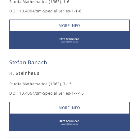
Studia Mathematica (1963), 1-6
DOI: 10.4064/sm-Special Series-1-1-6
MORE INFO
Stefan Banach
H. Steinhaus
Studia Mathematica (1963), 7-15
DOI: 10.4064/sm-Special Series-1-7-15
MORE INFO