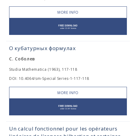
MORE INFO
О кубатурных формулах
С. Соболев
Studia Mathematica (1963), 117-118
DOI: 10.4064/sm-Special Series-1-117-118
MORE INFO
Un calcul fonctionnel pour les opérateurs