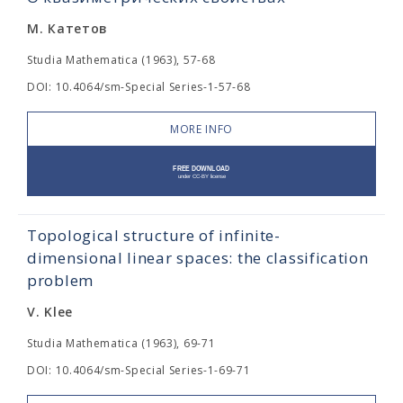
М. Катетов
Studia Mathematica (1963), 57-68
DOI: 10.4064/sm-Special Series-1-57-68
MORE INFO
Topological structure of infinite-
dimensional linear spaces: the classification
problem
V. Klee
Studia Mathematica (1963), 69-71
DOI: 10.4064/sm-Special Series-1-69-71