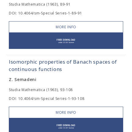
Studia Mathematica (1963), 89-91
DOI: 10.4064/sm-Special Series-1-89-91
MORE INFO
Isomorphic properties of Banach spaces of
continuous functions
Z. Semadeni
Studia Mathematica (1963), 93-108
DOI: 10.4064/sm-Special Series-1-93-108
MORE INFO