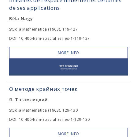
linéaires de l'espace hilbertien et certaines
de ses applications
Béla Nagy
Studia Mathematica (1963), 119-127
DOI: 10.4064/sm-Special Series-1-119-127
MORE INFO
О методе крайних точек
Я. Тагамлицкий
Studia Mathematica (1963), 129-130
DOI: 10.4064/sm-Special Series-1-129-130
MORE INFO