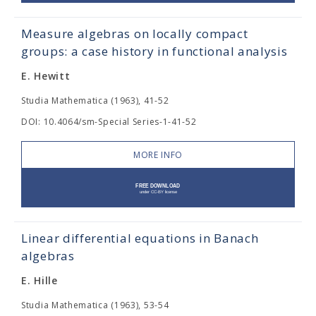
Measure algebras on locally compact
groups: a case history in functional analysis
E. Hewitt
Studia Mathematica (1963), 41-52
DOI: 10.4064/sm-Special Series-1-41-52
MORE INFO
Linear differential equations in Banach
algebras
E. Hille
Studia Mathematica (1963), 53-54