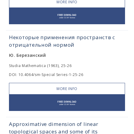
MORE INFO
Некоторые применения пространств с
отрицательной нормой
Ю. Березанский
Studia Mathematica (1963), 25-26
DOI: 10.4064/sm-Special Series-1-25-26
MORE INFO
Approximative dimension of linear
topological spaces and some of its