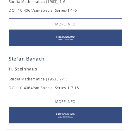
Studia Mathematica (1963), 1-6
DOI: 10.4064/sm-Special Series-1-1-6
MORE INFO
Stefan Banach
H. Steinhaus
Studia Mathematica (1963), 7-15
DOI: 10.4064/sm-Special Series-1-7-15
MORE INFO