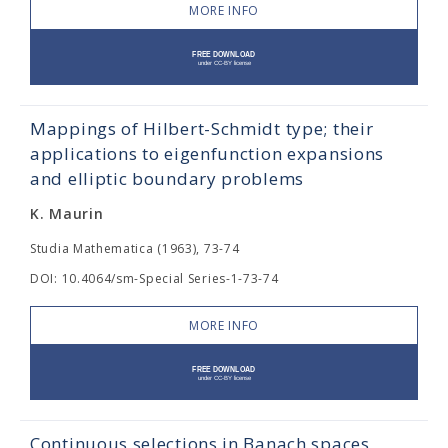
MORE INFO
Mappings of Hilbert-Schmidt type; their
applications to eigenfunction expansions
and elliptic boundary problems
K. Maurin
Studia Mathematica (1963), 73-74
DOI: 10.4064/sm-Special Series-1-73-74
MORE INFO
Continuous selections in Banach spaces