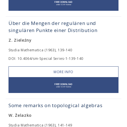
Über die Mengen der regulären und
singulären Punkte einer Distribution
Z. Zieleźny
Studia Mathematica (1963), 139-140
DOI: 10.4064/sm-Special Series-1-139-140
MORE INFO
Some remarks on topological algebras
W. Żelazko
Studia Mathematica (1963), 141-149