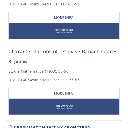
DOI: 10.4064/sm-Special Series-1-53-54
MORE INFO
Characterizations of reflexive Banach spaces
R. James
Studia Mathematica (1963), 55-56
DOI: 10.4064/sm-Special Series-1-55-56
MORE INFO
О квазиметрических свойствах