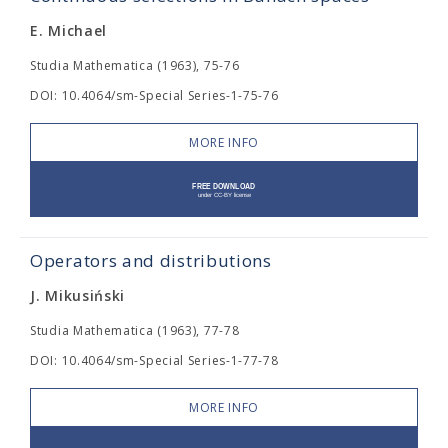
E. Michael
Studia Mathematica (1963), 75-76
DOI: 10.4064/sm-Special Series-1-75-76
MORE INFO
Operators and distributions
J. Mikusiński
Studia Mathematica (1963), 77-78
DOI: 10.4064/sm-Special Series-1-77-78
MORE INFO