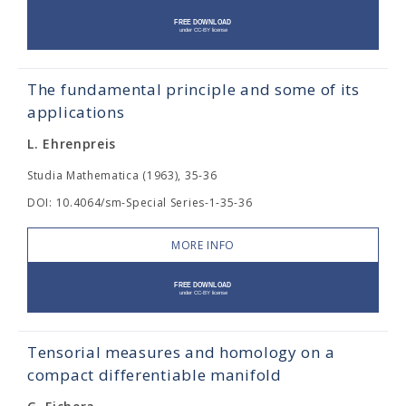
The fundamental principle and some of its
applications
L. Ehrenpreis
Studia Mathematica (1963), 35-36
DOI: 10.4064/sm-Special Series-1-35-36
MORE INFO
Tensorial measures and homology on a
compact differentiable manifold