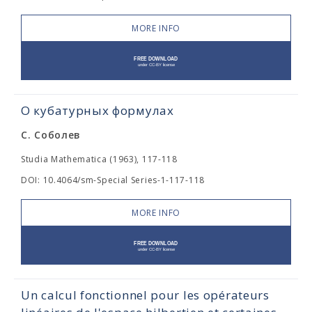
MORE INFO
О кубатурных формулах
С. Соболев
Studia Mathematica (1963), 117-118
DOI: 10.4064/sm-Special Series-1-117-118
MORE INFO
Un calcul fonctionnel pour les opérateurs