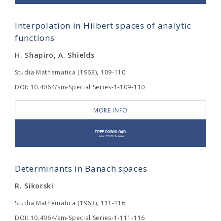
Interpolation in Hilbert spaces of analytic
functions
H. Shapiro, A. Shields
Studia Mathematica (1963), 109-110
DOI: 10.4064/sm-Special Series-1-109-110
MORE INFO
Determinants in Banach spaces
R. Sikorski
Studia Mathematica (1963), 111-116
DOI: 10.4064/sm-Special Series-1-111-116