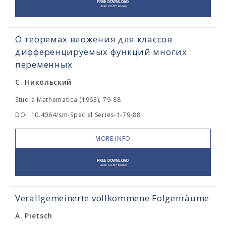
О теоремах вложения для классов
дифференцируемых функций многих
переменных
С. Никольский
Studia Mathematica (1963), 79-88
DOI: 10.4064/sm-Special Series-1-79-88
MORE INFO
Verallgemeinerte vollkommene Folgenräume
A. Pietsch