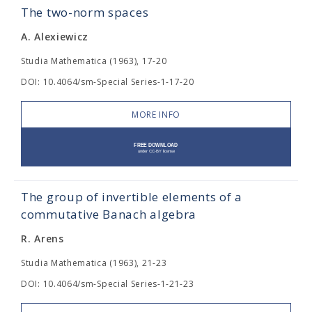
The two-norm spaces
A. Alexiewicz
Studia Mathematica (1963), 17-20
DOI: 10.4064/sm-Special Series-1-17-20
MORE INFO
The group of invertible elements of a
commutative Banach algebra
R. Arens
Studia Mathematica (1963), 21-23
DOI: 10.4064/sm-Special Series-1-21-23