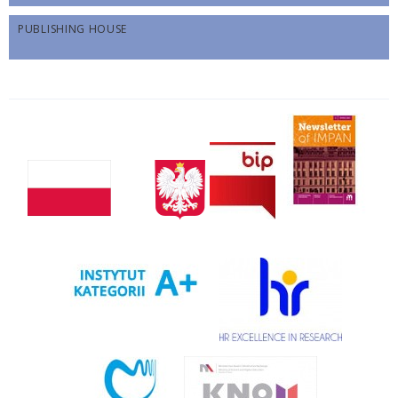
PUBLISHING HOUSE