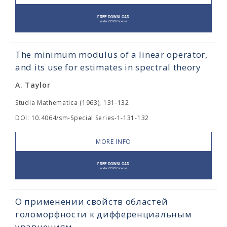
The minimum modulus of a linear operator,
and its use for estimates in spectral theory
A. Taylor
Studia Mathematica (1963), 131-132
DOI: 10.4064/sm-Special Series-1-131-132
MORE INFO
О применении свойств областей
голоморфности к дифференциальным
уравнениям