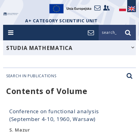
A+ CATEGORY SCIENTIFIC UNIT
search_
STUDIA MATHEMATICA
SEARCH IN PUBLICATIONS
Contents of Volume
Conference on functional analysis
(September 4-10, 1960, Warsaw)
S. Mazur