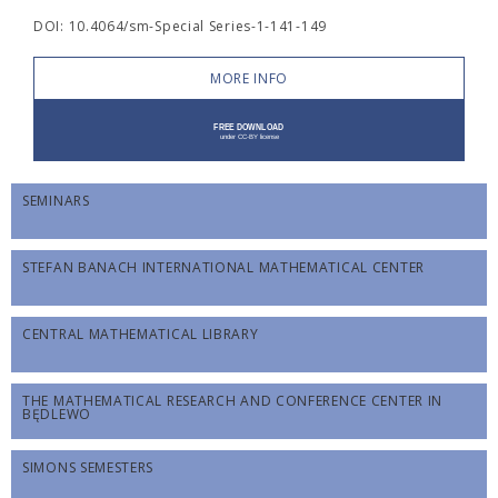
DOI: 10.4064/sm-Special Series-1-141-149
MORE INFO
SEMINARS
STEFAN BANACH INTERNATIONAL MATHEMATICAL CENTER
CENTRAL MATHEMATICAL LIBRARY
THE MATHEMATICAL RESEARCH AND CONFERENCE CENTER IN
BĘDLEWO
SIMONS SEMESTERS