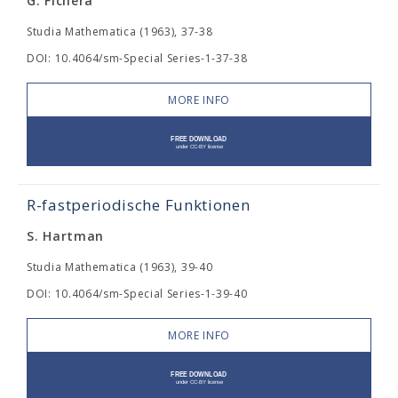
G. Fichera
Studia Mathematica (1963), 37-38
DOI: 10.4064/sm-Special Series-1-37-38
MORE INFO
R-fastperiodische Funktionen
S. Hartman
Studia Mathematica (1963), 39-40
DOI: 10.4064/sm-Special Series-1-39-40
MORE INFO