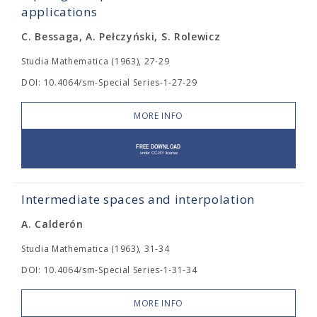
applications
C. Bessaga, A. Pełczyński, S. Rolewicz
Studia Mathematica (1963), 27-29
DOI: 10.4064/sm-Special Series-1-27-29
MORE INFO
Intermediate spaces and interpolation
A. Calderón
Studia Mathematica (1963), 31-34
DOI: 10.4064/sm-Special Series-1-31-34
MORE INFO