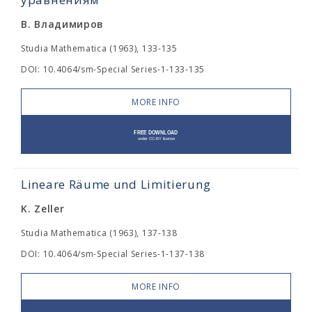
В. Владимиров
Studia Mathematica (1963), 133-135
DOI: 10.4064/sm-Special Series-1-133-135
MORE INFO
Lineare Räume und Limitierung
K. Zeller
Studia Mathematica (1963), 137-138
DOI: 10.4064/sm-Special Series-1-137-138
MORE INFO