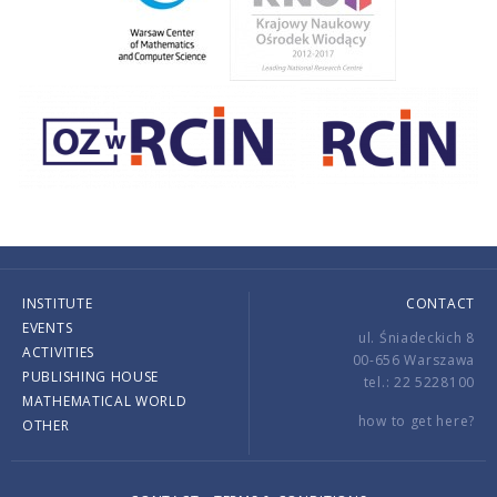
INSTITUTE
CONTACT
EVENTS
ul. Śniadeckich 8
ACTIVITIES
00-656 Warszawa
PUBLISHING HOUSE
tel.: 22 5228100
MATHEMATICAL WORLD
how to get here?
OTHER