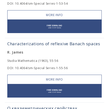
DOI: 10.4064/sm-Special Series-1-53-54
MORE INFO
Characterizations of reflexive Banach spaces
R. James
Studia Mathematica (1963), 55-56
DOI: 10.4064/sm-Special Series-1-55-56
MORE INFO
О квазиметрических свойствах