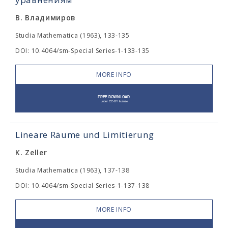
В. Владимиров
Studia Mathematica (1963), 133-135
DOI: 10.4064/sm-Special Series-1-133-135
MORE INFO
Lineare Räume und Limitierung
K. Zeller
Studia Mathematica (1963), 137-138
DOI: 10.4064/sm-Special Series-1-137-138
MORE INFO