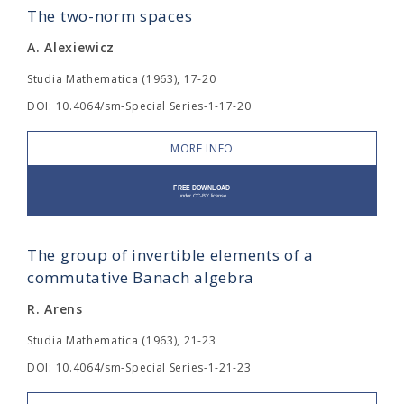
The two-norm spaces
A. Alexiewicz
Studia Mathematica (1963), 17-20
DOI: 10.4064/sm-Special Series-1-17-20
MORE INFO
The group of invertible elements of a
commutative Banach algebra
R. Arens
Studia Mathematica (1963), 21-23
DOI: 10.4064/sm-Special Series-1-21-23