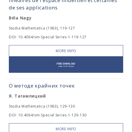
linéaires de l'espace hilbertien et certaines
de ses applications
Béla Nagy
Studia Mathematica (1963), 119-127
DOI: 10.4064/sm-Special Series-1-119-127
MORE INFO
О методе крайних точек
Я. Тагамлицкий
Studia Mathematica (1963), 129-130
DOI: 10.4064/sm-Special Series-1-129-130
MORE INFO