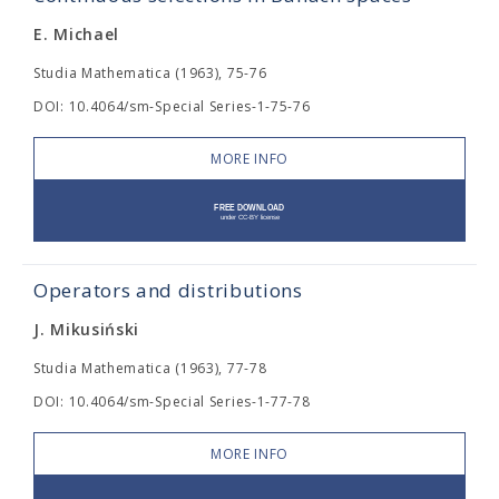
E. Michael
Studia Mathematica (1963), 75-76
DOI: 10.4064/sm-Special Series-1-75-76
MORE INFO
Operators and distributions
J. Mikusiński
Studia Mathematica (1963), 77-78
DOI: 10.4064/sm-Special Series-1-77-78
MORE INFO