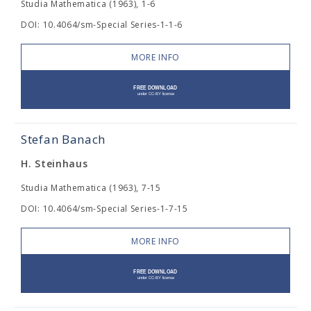
Studia Mathematica (1963), 1-6
DOI: 10.4064/sm-Special Series-1-1-6
MORE INFO
Stefan Banach
H. Steinhaus
Studia Mathematica (1963), 7-15
DOI: 10.4064/sm-Special Series-1-7-15
MORE INFO