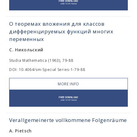
О теоремах вложения для классов
дифференцируемых функций многих
переменных
С. Никольский
Studia Mathematica (1963), 79-88
DOI: 10.4064/sm-Special Series-1-79-88
MORE INFO
Verallgemeinerte vollkommene Folgenräume
A. Pietsch