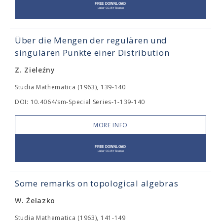
Über die Mengen der regulären und
singulären Punkte einer Distribution
Z. Zieleźny
Studia Mathematica (1963), 139-140
DOI: 10.4064/sm-Special Series-1-139-140
MORE INFO
Some remarks on topological algebras
W. Żelazko
Studia Mathematica (1963), 141-149