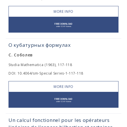
MORE INFO
О кубатурных формулах
С. Соболев
Studia Mathematica (1963), 117-118
DOI: 10.4064/sm-Special Series-1-117-118
MORE INFO
Un calcul fonctionnel pour les opérateurs