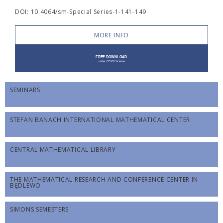
DOI: 10.4064/sm-Special Series-1-141-149
MORE INFO
SEMINARS
STEFAN BANACH INTERNATIONAL MATHEMATICAL CENTER
CENTRAL MATHEMATICAL LIBRARY
THE MATHEMATICAL RESEARCH AND CONFERENCE CENTER IN
BĘDLEWO
SIMONS SEMESTERS