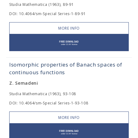
Studia Mathematica (1963), 89-91
DOI: 10.4064/sm-Special Series-1-89-91
MORE INFO
Isomorphic properties of Banach spaces of
continuous functions
Z. Semadeni
Studia Mathematica (1963), 93-108
DOI: 10.4064/sm-Special Series-1-93-108
MORE INFO