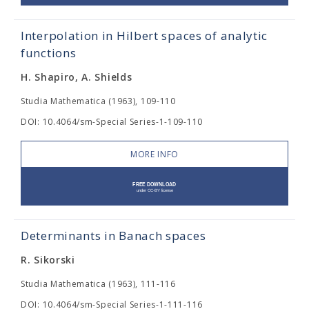
Interpolation in Hilbert spaces of analytic
functions
H. Shapiro, A. Shields
Studia Mathematica (1963), 109-110
DOI: 10.4064/sm-Special Series-1-109-110
MORE INFO
Determinants in Banach spaces
R. Sikorski
Studia Mathematica (1963), 111-116
DOI: 10.4064/sm-Special Series-1-111-116