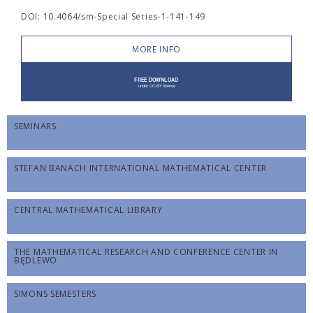
DOI: 10.4064/sm-Special Series-1-141-149
MORE INFO
SEMINARS
STEFAN BANACH INTERNATIONAL MATHEMATICAL CENTER
CENTRAL MATHEMATICAL LIBRARY
THE MATHEMATICAL RESEARCH AND CONFERENCE CENTER IN
BĘDLEWO
SIMONS SEMESTERS