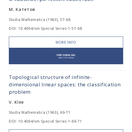
М. Катетов
Studia Mathematica (1963), 57-68
DOI: 10.4064/sm-Special Series-1-57-68
MORE INFO
Topological structure of infinite-
dimensional linear spaces: the classification
problem
V. Klee
Studia Mathematica (1963), 69-71
DOI: 10.4064/sm-Special Series-1-69-71