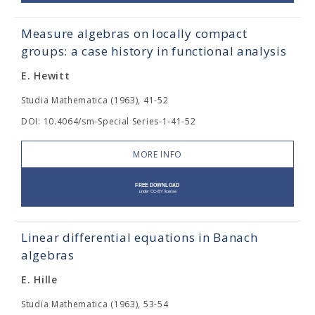
Measure algebras on locally compact
groups: a case history in functional analysis
E. Hewitt
Studia Mathematica (1963), 41-52
DOI: 10.4064/sm-Special Series-1-41-52
MORE INFO
Linear differential equations in Banach
algebras
E. Hille
Studia Mathematica (1963), 53-54