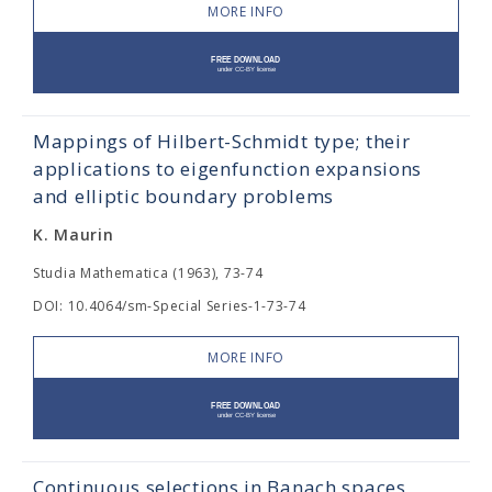
MORE INFO
Mappings of Hilbert-Schmidt type; their
applications to eigenfunction expansions
and elliptic boundary problems
K. Maurin
Studia Mathematica (1963), 73-74
DOI: 10.4064/sm-Special Series-1-73-74
MORE INFO
Continuous selections in Banach spaces