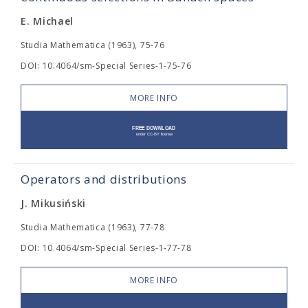
E. Michael
Studia Mathematica (1963), 75-76
DOI: 10.4064/sm-Special Series-1-75-76
MORE INFO
Operators and distributions
J. Mikusiński
Studia Mathematica (1963), 77-78
DOI: 10.4064/sm-Special Series-1-77-78
MORE INFO