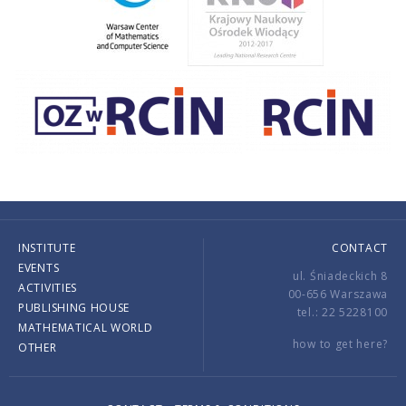
INSTITUTE
CONTACT
EVENTS
ul. Śniadeckich 8
ACTIVITIES
00-656 Warszawa
PUBLISHING HOUSE
tel.: 22 5228100
MATHEMATICAL WORLD
how to get here?
OTHER