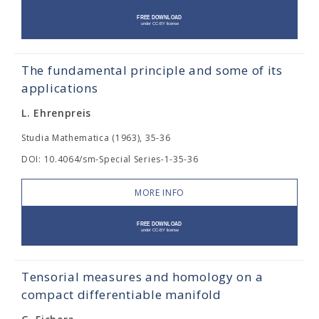
The fundamental principle and some of its
applications
L. Ehrenpreis
Studia Mathematica (1963), 35-36
DOI: 10.4064/sm-Special Series-1-35-36
MORE INFO
Tensorial measures and homology on a
compact differentiable manifold