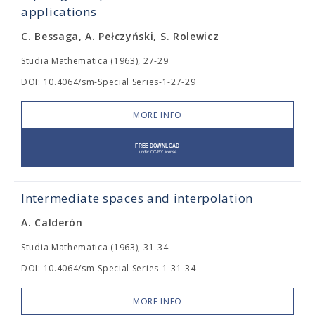
applications
C. Bessaga, A. Pełczyński, S. Rolewicz
Studia Mathematica (1963), 27-29
DOI: 10.4064/sm-Special Series-1-27-29
MORE INFO
Intermediate spaces and interpolation
A. Calderón
Studia Mathematica (1963), 31-34
DOI: 10.4064/sm-Special Series-1-31-34
MORE INFO