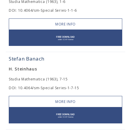
Studia Mathematica (1963), 1-6
DOI: 10.4064/sm-Special Series-1-1-6
MORE INFO
Stefan Banach
H. Steinhaus
Studia Mathematica (1963), 7-15
DOI: 10.4064/sm-Special Series-1-7-15
MORE INFO