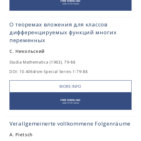
О теоремах вложения для классов
дифференцируемых функций многих
переменных
С. Никольский
Studia Mathematica (1963), 79-88
DOI: 10.4064/sm-Special Series-1-79-88
MORE INFO
Verallgemeinerte vollkommene Folgenräume
A. Pietsch