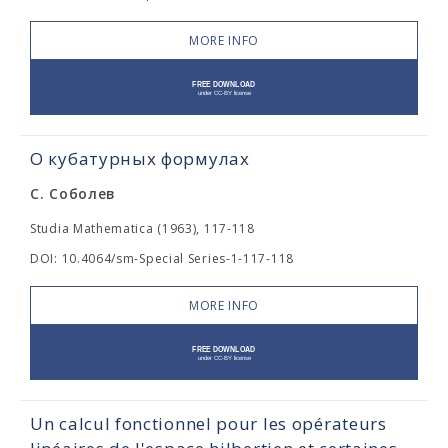
MORE INFO
О кубатурных формулах
С. Соболев
Studia Mathematica (1963), 117-118
DOI: 10.4064/sm-Special Series-1-117-118
MORE INFO
Un calcul fonctionnel pour les opérateurs