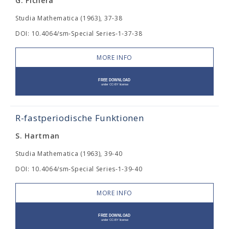
G. Fichera
Studia Mathematica (1963), 37-38
DOI: 10.4064/sm-Special Series-1-37-38
MORE INFO
R-fastperiodische Funktionen
S. Hartman
Studia Mathematica (1963), 39-40
DOI: 10.4064/sm-Special Series-1-39-40
MORE INFO