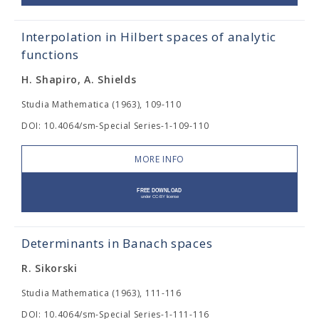
Interpolation in Hilbert spaces of analytic
functions
H. Shapiro, A. Shields
Studia Mathematica (1963), 109-110
DOI: 10.4064/sm-Special Series-1-109-110
MORE INFO
Determinants in Banach spaces
R. Sikorski
Studia Mathematica (1963), 111-116
DOI: 10.4064/sm-Special Series-1-111-116