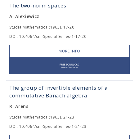
The two-norm spaces
A. Alexiewicz
Studia Mathematica (1963), 17-20
DOI: 10.4064/sm-Special Series-1-17-20
MORE INFO
The group of invertible elements of a
commutative Banach algebra
R. Arens
Studia Mathematica (1963), 21-23
DOI: 10.4064/sm-Special Series-1-21-23