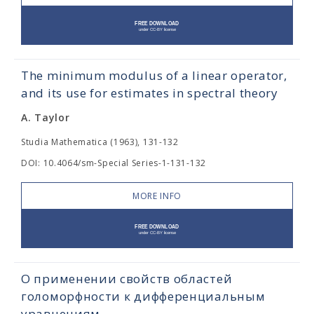
The minimum modulus of a linear operator,
and its use for estimates in spectral theory
A. Taylor
Studia Mathematica (1963), 131-132
DOI: 10.4064/sm-Special Series-1-131-132
MORE INFO
О применении свойств областей
голоморфности к дифференциальным
уравнениям