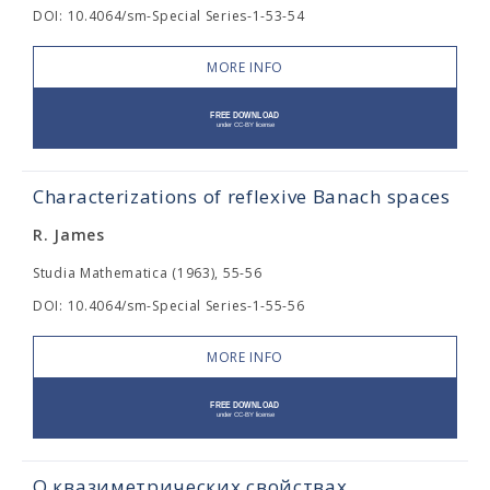
DOI: 10.4064/sm-Special Series-1-53-54
MORE INFO
Characterizations of reflexive Banach spaces
R. James
Studia Mathematica (1963), 55-56
DOI: 10.4064/sm-Special Series-1-55-56
MORE INFO
О квазиметрических свойствах