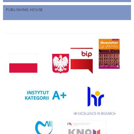
PUBLISHING HOUSE