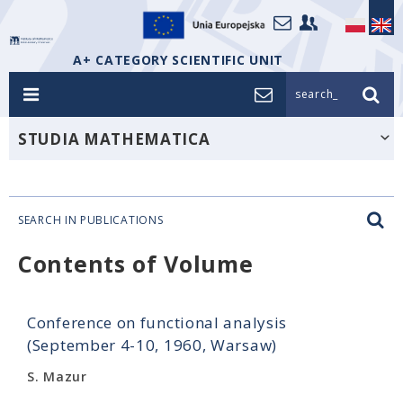
A+ CATEGORY SCIENTIFIC UNIT
search_
STUDIA MATHEMATICA
SEARCH IN PUBLICATIONS
Contents of Volume
Conference on functional analysis
(September 4-10, 1960, Warsaw)
S. Mazur