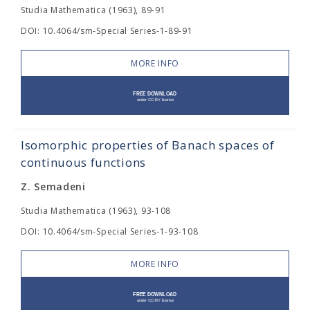
Studia Mathematica (1963), 89-91
DOI: 10.4064/sm-Special Series-1-89-91
MORE INFO
Isomorphic properties of Banach spaces of
continuous functions
Z. Semadeni
Studia Mathematica (1963), 93-108
DOI: 10.4064/sm-Special Series-1-93-108
MORE INFO