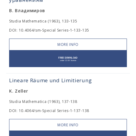
В. Владимиров
Studia Mathematica (1963), 133-135
DOI: 10.4064/sm-Special Series-1-133-135
MORE INFO
Lineare Räume und Limitierung
K. Zeller
Studia Mathematica (1963), 137-138
DOI: 10.4064/sm-Special Series-1-137-138
MORE INFO