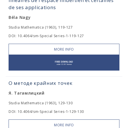
linéaires de l'espace hilbertien et certaines
de ses applications
Béla Nagy
Studia Mathematica (1963), 119-127
DOI: 10.4064/sm-Special Series-1-119-127
MORE INFO
О методе крайних точек
Я. Тагамлицкий
Studia Mathematica (1963), 129-130
DOI: 10.4064/sm-Special Series-1-129-130
MORE INFO