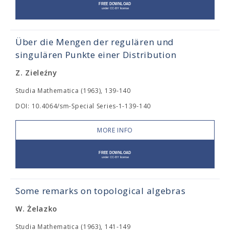
Über die Mengen der regulären und
singulären Punkte einer Distribution
Z. Zieleźny
Studia Mathematica (1963), 139-140
DOI: 10.4064/sm-Special Series-1-139-140
MORE INFO
Some remarks on topological algebras
W. Żelazko
Studia Mathematica (1963), 141-149