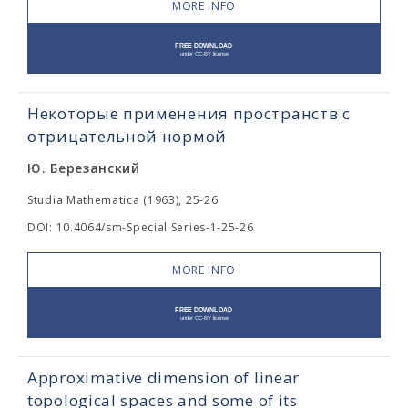
MORE INFO
Некоторые применения пространств с
отрицательной нормой
Ю. Березанский
Studia Mathematica (1963), 25-26
DOI: 10.4064/sm-Special Series-1-25-26
MORE INFO
Approximative dimension of linear
topological spaces and some of its