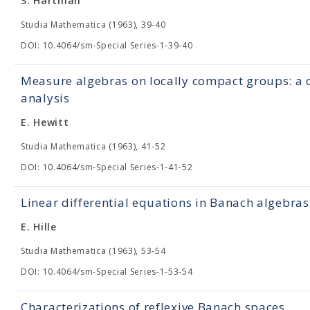
S. Hartman
Studia Mathematica (1963), 39-40
DOI: 10.4064/sm-Special Series-1-39-40
Measure algebras on locally compact groups: a c
analysis
E. Hewitt
Studia Mathematica (1963), 41-52
DOI: 10.4064/sm-Special Series-1-41-52
Linear differential equations in Banach algebras
E. Hille
Studia Mathematica (1963), 53-54
DOI: 10.4064/sm-Special Series-1-53-54
Characterizations of reflexive Banach spaces