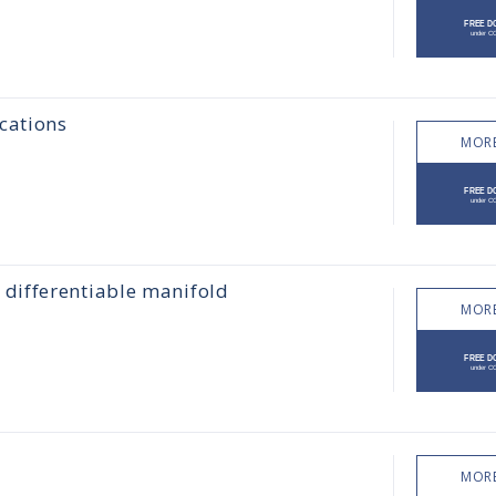
cations
MORE
differentiable manifold
MORE
MORE