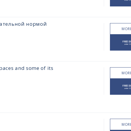
цательной нормой
MORE
paces and some of its
MORE
MORE