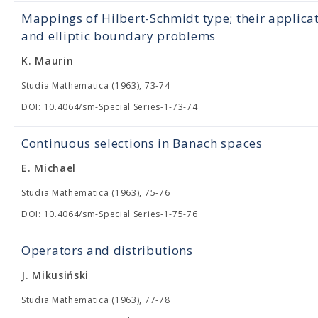
Mappings of Hilbert-Schmidt type; their applica
and elliptic boundary problems
K. Maurin
Studia Mathematica (1963), 73-74
DOI: 10.4064/sm-Special Series-1-73-74
Continuous selections in Banach spaces
E. Michael
Studia Mathematica (1963), 75-76
DOI: 10.4064/sm-Special Series-1-75-76
Operators and distributions
J. Mikusiński
Studia Mathematica (1963), 77-78