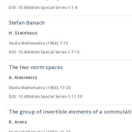
DOI: 10.4064/sm-Special Series-1-1-6
Stefan Banach
H. Steinhaus
Studia Mathematica (1963), 7-15
DOI: 10.4064/sm-Special Series-1-7-15
The two-norm spaces
A. Alexiewicz
Studia Mathematica (1963), 17-20
DOI: 10.4064/sm-Special Series-1-17-20
The group of invertible elements of a commutat
R. Arens