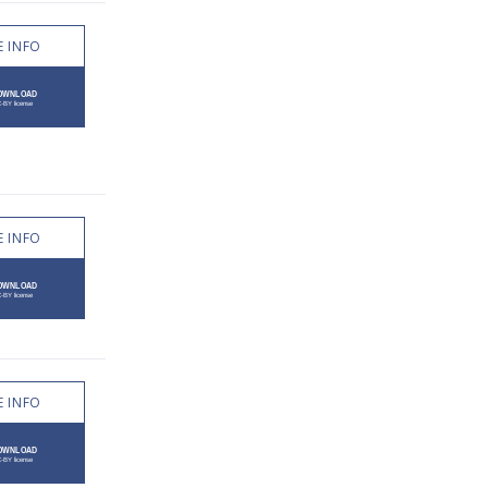
 INFO
 INFO
 INFO