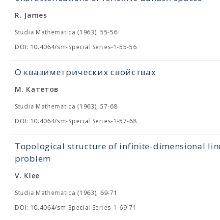
R. James
Studia Mathematica (1963), 55-56
DOI: 10.4064/sm-Special Series-1-55-56
О квазиметрических свойствах
М. Катетов
Studia Mathematica (1963), 57-68
DOI: 10.4064/sm-Special Series-1-57-68
Topological structure of infinite-dimensional lin
problem
V. Klee
Studia Mathematica (1963), 69-71
DOI: 10.4064/sm-Special Series-1-69-71