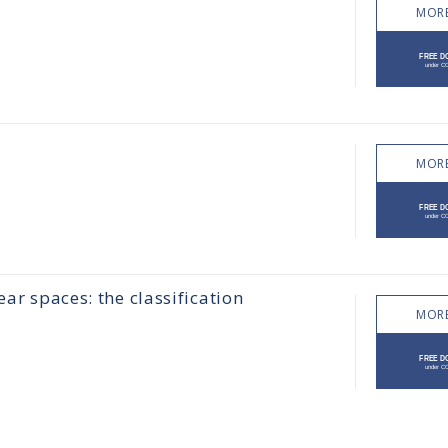
MORE
MORE
ear spaces: the classification
MORE