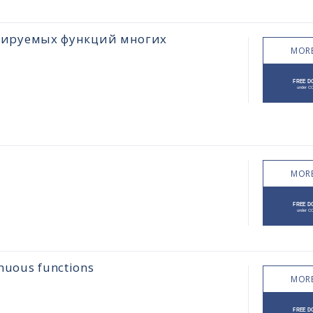
цируемых функций многих
MORE
MORE
inuous functions
MORE