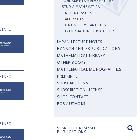
FUNDAMENTA MATHEMATICAE
STUDIA MATHEMATICA
RECENT ISSUES
ALL ISSUES
ONLINE FIRST ARTICLES
 INFO
INFORMATION FOR AUTHORS
IMPAN LECTURE NOTES
BANACH CENTER PUBLICATIONS
MATHEMATICAL LIBRARY
OTHER BOOKS
MATHEMATICAL MONOGRAPHIES
PREPRINTS
 INFO
SUBSCRIPTIONS
SUBSCRIPTION LICENSE
SHOP CONTACT
FOR AUTHORS
 INFO
SEARCH FOR IMPAN
PUBLICATIONS