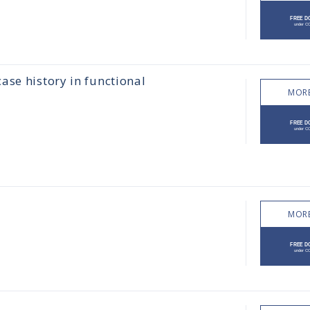
ase history in functional
MORE
MORE