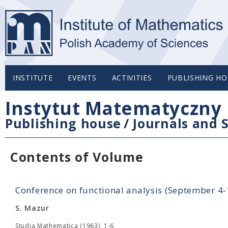
INSTITUTE
EVENTS
ACTIVITIES
PUBLISHING HO
Instytut Matematyczny 
Publishing house
/
Journals and S
Contents of Volume
Conference on functional analysis (September 4
S. Mazur
Studia Mathematica (1963), 1-6