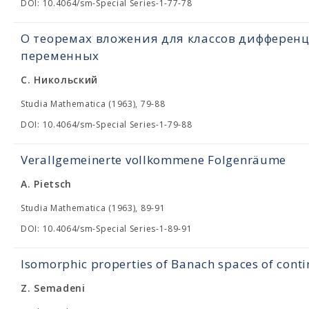
DOI: 10.4064/sm-Special Series-1-77-78
О теоремах вложения для классов дифферен
переменных
С. Никольский
Studia Mathematica (1963), 79-88
DOI: 10.4064/sm-Special Series-1-79-88
Verallgemeinerte vollkommene Folgenräume
A. Pietsch
Studia Mathematica (1963), 89-91
DOI: 10.4064/sm-Special Series-1-89-91
Isomorphic properties of Banach spaces of cont
Z. Semadeni