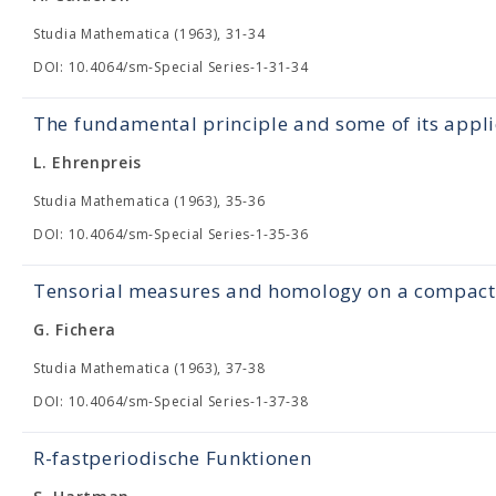
Studia Mathematica (1963), 31-34
DOI: 10.4064/sm-Special Series-1-31-34
The fundamental principle and some of its appli
L. Ehrenpreis
Studia Mathematica (1963), 35-36
DOI: 10.4064/sm-Special Series-1-35-36
Tensorial measures and homology on a compact 
G. Fichera
Studia Mathematica (1963), 37-38
DOI: 10.4064/sm-Special Series-1-37-38
R-fastperiodische Funktionen