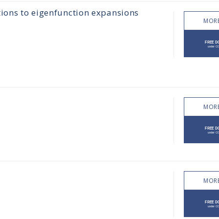
tions to eigenfunction expansions
MORE
MORE
MORE