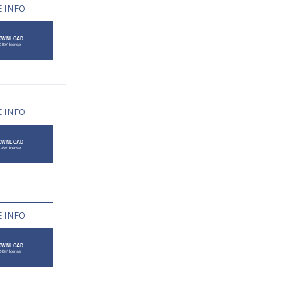
 INFO
 INFO
 INFO