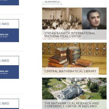
SEMINARS
 INFO
STEFAN BANACH INTERNATIONAL
MATHEMATICAL CENTER
 INFO
CENTRAL MATHEMATICAL LIBRARY
THE MATHEMATICAL RESEARCH AND
 INFO
CONFERENCE CENTER IN BĘDLEWO