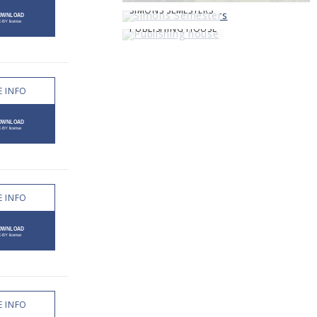
SIMONS SEMESTERS
PUBLISHING HOUSE
 INFO
 INFO
 INFO