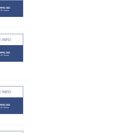
 INFO
 INFO