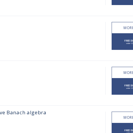
MORE
MORE
ive Banach algebra
MORE