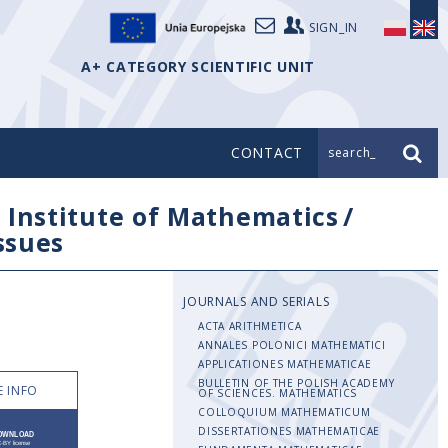
SIGN_IN
A+ CATEGORY SCIENTIFIC UNIT
CONTACT
search_
/
Institute of Mathematics
/
issues
JOURNALS AND SERIALS
ACTA ARITHMETICA
ANNALES POLONICI MATHEMATICI
APPLICATIONES MATHEMATICAE
BULLETIN OF THE POLISH ACADEMY
 INFO
OF SCIENCES. MATHEMATICS
COLLOQUIUM MATHEMATICUM
DISSERTATIONES MATHEMATICAE