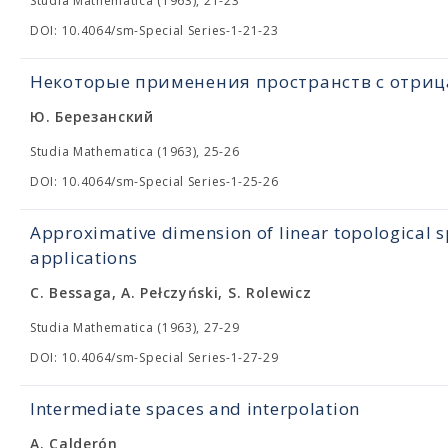
Studia Mathematica (1963), 21-23
DOI: 10.4064/sm-Special Series-1-21-23
Некоторые применения пространств с отри
Ю. Березанский
Studia Mathematica (1963), 25-26
DOI: 10.4064/sm-Special Series-1-25-26
Approximative dimension of linear topological s
applications
C. Bessaga, A. Pełczyński, S. Rolewicz
Studia Mathematica (1963), 27-29
DOI: 10.4064/sm-Special Series-1-27-29
Intermediate spaces and interpolation
A. Calderón