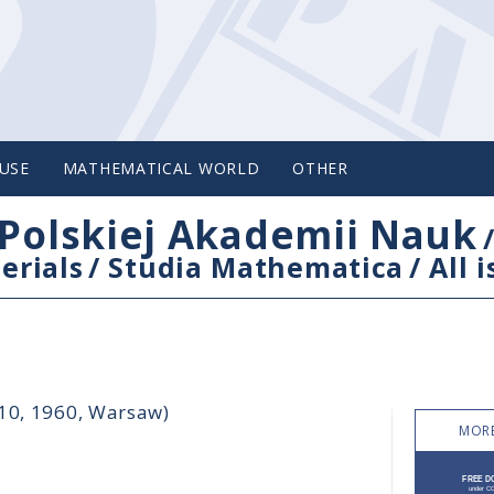
USE
MATHEMATICAL WORLD
OTHER
Polskiej Akademii Nauk
erials
/
Studia Mathematica
/
All 
-10, 1960, Warsaw)
MORE