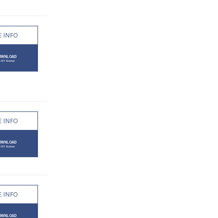
 INFO
 INFO
 INFO