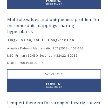
Multiple values and uniqueness problem for
meromorphic mappings sharing
hyperplanes
Ting-Bin Cao, Kai Liu, Hong-Zhe Cao
Annales Polonici Mathematici 107 (2013) , 153-166
MSC: Primary 32H30; Secondary 32A22, 30D35.
DOI: 10.4064/ap107-2-4
SZCZEGÓŁY
Lempert theorem for strongly linearly convex