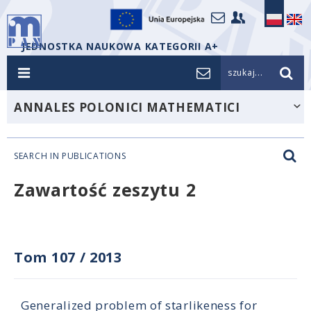
JEDNOSTKA NAUKOWA KATEGORII A+
szukaj...
ANNALES POLONICI MATHEMATICI
SEARCH IN PUBLICATIONS
Zawartość zeszytu 2
Tom 107
/
2013
Generalized problem of starlikeness for