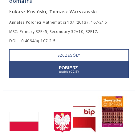
domains
Łukasz Kosiński, Tomasz Warszawski
Annales Polonici Mathematici 107 (2013) , 167-216
MSC: Primary 32F45; Secondary 32A10, 32F17.
DOI: 10.4064/ap107-2-5
SZCZEGÓŁY