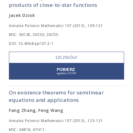
products of close-to-star functions
Jacek Dziok
Annales Polonici Mathematici 107 (2013) , 109-121
MSC: 30C45, 30C50, 30C55.
DOI: 10.4064/ap107-2-1
SZCZEGÓŁY
On existence theorems for semilinear
equations and applications
Fang Zhang, Feng Wang
Annales Polonici Mathematici 107 (2013) , 123-131
MSC: 34B18, 47H11.