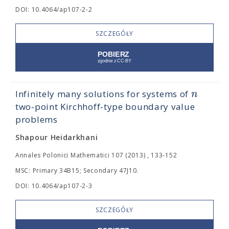
DOI: 10.4064/ap107-2-2
SZCZEGÓŁY
n
Infinitely many solutions for systems of
two-point Kirchhoff-type boundary value
problems
Shapour Heidarkhani
Annales Polonici Mathematici 107 (2013) , 133-152
MSC: Primary 34B15; Secondary 47J10.
DOI: 10.4064/ap107-2-3
SZCZEGÓŁY