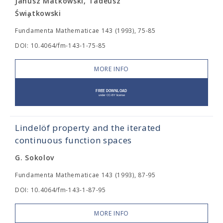
Janusz Matkowski, Tadeusz
Świa̧tkowski
Fundamenta Mathematicae 143 (1993), 75-85
DOI: 10.4064/fm-143-1-75-85
MORE INFO
Lindelöf property and the iterated
continuous function spaces
G. Sokolov
Fundamenta Mathematicae 143 (1993), 87-95
DOI: 10.4064/fm-143-1-87-95
MORE INFO