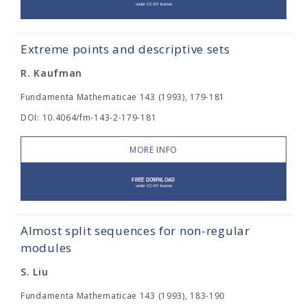
Extreme points and descriptive sets
R. Kaufman
Fundamenta Mathematicae 143 (1993), 179-181
DOI: 10.4064/fm-143-2-179-181
MORE INFO
Almost split sequences for non-regular
modules
S. Liu
Fundamenta Mathematicae 143 (1993), 183-190