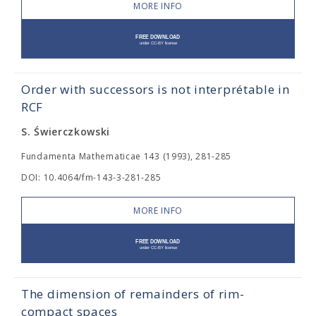
MORE INFO
Order with successors is not interprétable in
RCF
S. Świerczkowski
Fundamenta Mathematicae 143 (1993), 281-285
DOI: 10.4064/fm-143-3-281-285
MORE INFO
The dimension of remainders of rim-
compact spaces