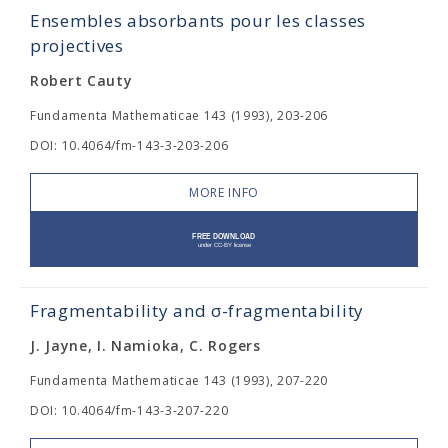
Ensembles absorbants pour les classes
projectives
Robert Cauty
Fundamenta Mathematicae 143 (1993), 203-206
DOI: 10.4064/fm-143-3-203-206
MORE INFO
Fragmentability and σ-fragmentability
J. Jayne, I. Namioka, C. Rogers
Fundamenta Mathematicae 143 (1993), 207-220
DOI: 10.4064/fm-143-3-207-220