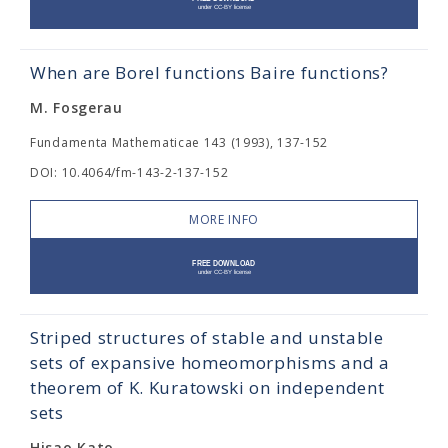
When are Borel functions Baire functions?
M. Fosgerau
Fundamenta Mathematicae 143 (1993), 137-152
DOI: 10.4064/fm-143-2-137-152
MORE INFO
Striped structures of stable and unstable
sets of expansive homeomorphisms and a
theorem of K. Kuratowski on independent
sets
Hisao Kato