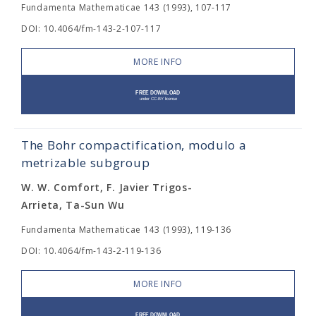
Fundamenta Mathematicae 143 (1993), 107-117
DOI: 10.4064/fm-143-2-107-117
MORE INFO
The Bohr compactification, modulo a
metrizable subgroup
W. W. Comfort, F. Javier Trigos-
Arrieta, Ta-Sun Wu
Fundamenta Mathematicae 143 (1993), 119-136
DOI: 10.4064/fm-143-2-119-136
MORE INFO