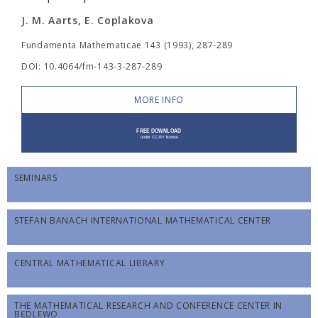
J. M. Aarts, E. Coplakova
Fundamenta Mathematicae 143 (1993), 287-289
DOI: 10.4064/fm-143-3-287-289
MORE INFO
SEMINARS
STEFAN BANACH INTERNATIONAL MATHEMATICAL CENTER
CENTRAL MATHEMATICAL LIBRARY
THE MATHEMATICAL RESEARCH AND CONFERENCE CENTER IN
BĘDLEWO