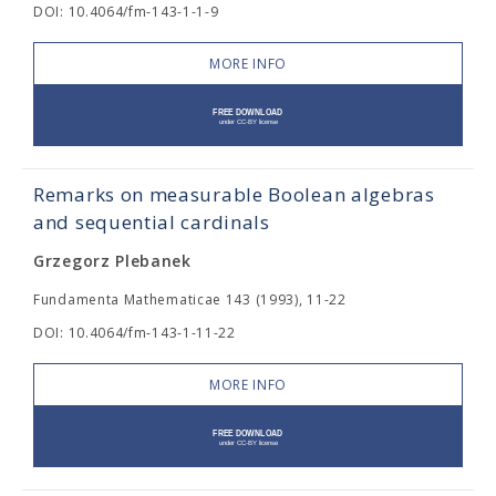
DOI: 10.4064/fm-143-1-1-9
MORE INFO
Remarks on measurable Boolean algebras
and sequential cardinals
Grzegorz Plebanek
Fundamenta Mathematicae 143 (1993), 11-22
DOI: 10.4064/fm-143-1-11-22
MORE INFO