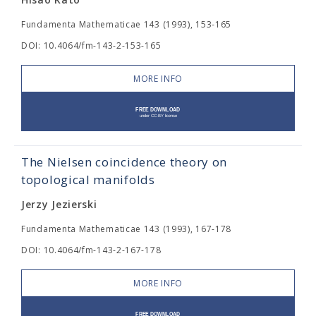
Fundamenta Mathematicae 143 (1993), 153-165
DOI: 10.4064/fm-143-2-153-165
MORE INFO
The Nielsen coincidence theory on
topological manifolds
Jerzy Jezierski
Fundamenta Mathematicae 143 (1993), 167-178
DOI: 10.4064/fm-143-2-167-178
MORE INFO