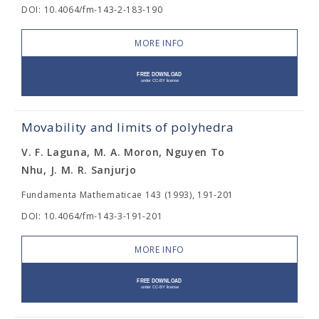
DOI: 10.4064/fm-143-2-183-190
MORE INFO
Movability and limits of polyhedra
V. F. Laguna, M. A. Moron, Nguyen To
Nhu, J. M. R. Sanjurjo
Fundamenta Mathematicae 143 (1993), 191-201
DOI: 10.4064/fm-143-3-191-201
MORE INFO