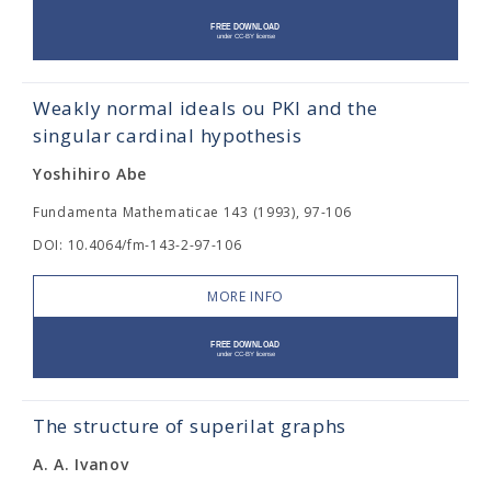
Weakly normal ideals ou PKl and the
singular cardinal hypothesis
Yoshihiro Abe
Fundamenta Mathematicae 143 (1993), 97-106
DOI: 10.4064/fm-143-2-97-106
MORE INFO
The structure of superilat graphs
A. A. Ivanov