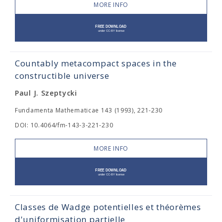
MORE INFO
Countably metacompact spaces in the
constructible universe
Paul J. Szeptycki
Fundamenta Mathematicae 143 (1993), 221-230
DOI: 10.4064/fm-143-3-221-230
MORE INFO
Classes de Wadge potentielles et théorèmes
d'uniformisation partielle