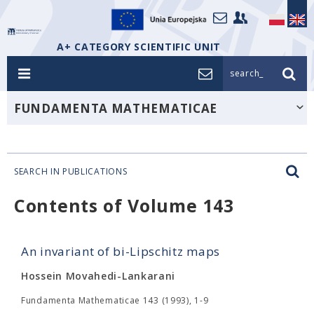
A+ CATEGORY SCIENTIFIC UNIT
search_
FUNDAMENTA MATHEMATICAE
SEARCH IN PUBLICATIONS
Contents of Volume 143
An invariant of bi-Lipschitz maps
Hossein Movahedi-Lankarani
Fundamenta Mathematicae 143 (1993), 1-9