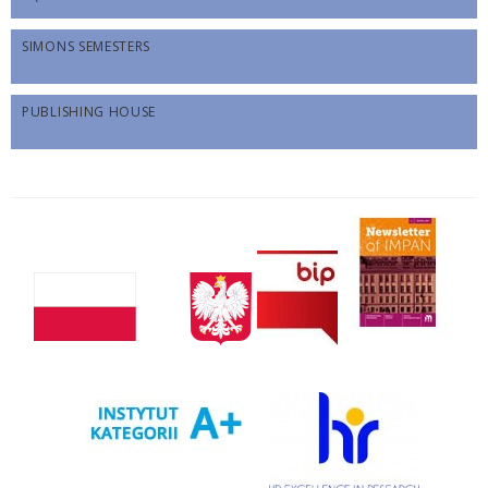
SIMONS SEMESTERS
PUBLISHING HOUSE