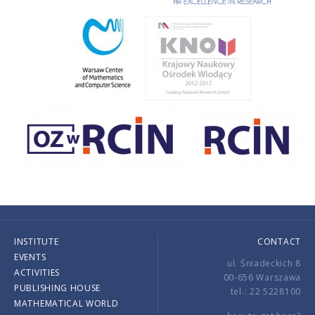
INSTITUTE
CONTACT
EVENTS
ul. Śniadeckich 8
ACTIVITIES
00-656 Warszawa
PUBLISHING HOUSE
tel.: 22 5228100
MATHEMATICAL WORLD