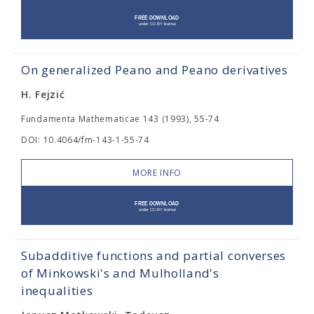
On generalized Peano and Peano derivatives
H. Fejzić
Fundamenta Mathematicae 143 (1993), 55-74
DOI: 10.4064/fm-143-1-55-74
MORE INFO
Subadditive functions and partial converses
of Minkowski's and Mulholland's
inequalities