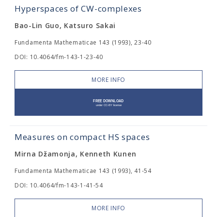
Hyperspaces of CW-complexes
Bao-Lin Guo, Katsuro Sakai
Fundamenta Mathematicae 143 (1993), 23-40
DOI: 10.4064/fm-143-1-23-40
MORE INFO
Measures on compact HS spaces
Mirna Džamonja, Kenneth Kunen
Fundamenta Mathematicae 143 (1993), 41-54
DOI: 10.4064/fm-143-1-41-54
MORE INFO