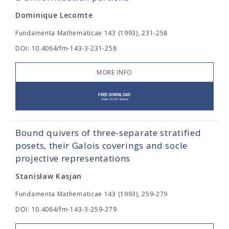
Dominique Lecomte
Fundamenta Mathematicae 143 (1993), 231-258
DOI: 10.4064/fm-143-3-231-258
MORE INFO
Bound quivers of three-separate stratified
posets, their Galois coverings and socle
projective representations
Stanisław Kasjan
Fundamenta Mathematicae 143 (1993), 259-279
DOI: 10.4064/fm-143-3-259-279