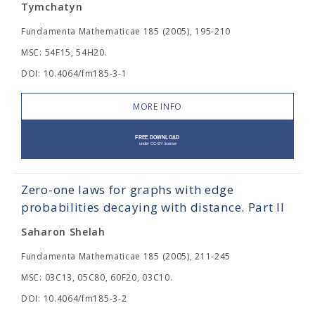
Tymchatyn
Fundamenta Mathematicae 185 (2005), 195-210
MSC: 54F15, 54H20.
DOI: 10.4064/fm185-3-1
MORE INFO
Zero-one laws for graphs with edge
probabilities decaying with distance. Part II
Saharon Shelah
Fundamenta Mathematicae 185 (2005), 211-245
MSC: 03C13, 05C80, 60F20, 03C10.
DOI: 10.4064/fm185-3-2