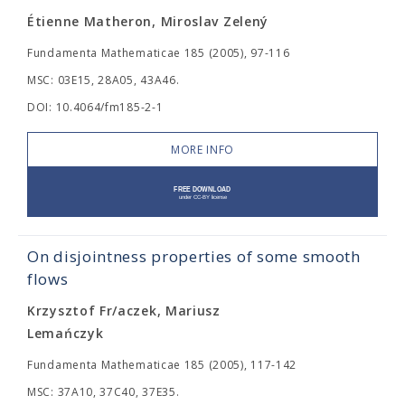
Étienne Matheron, Miroslav Zelený
Fundamenta Mathematicae 185 (2005), 97-116
MSC: 03E15, 28A05, 43A46.
DOI: 10.4064/fm185-2-1
MORE INFO
On disjointness properties of some smooth
flows
Krzysztof Fr/aczek, Mariusz
Lemańczyk
Fundamenta Mathematicae 185 (2005), 117-142
MSC: 37A10, 37C40, 37E35.