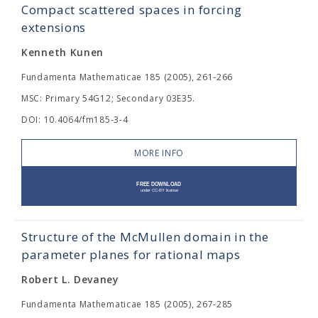
Compact scattered spaces in forcing
extensions
Kenneth Kunen
Fundamenta Mathematicae 185 (2005), 261-266
MSC: Primary 54G12; Secondary 03E35.
DOI: 10.4064/fm185-3-4
MORE INFO
Structure of the McMullen domain in the
parameter planes for rational maps
Robert L. Devaney
Fundamenta Mathematicae 185 (2005), 267-285