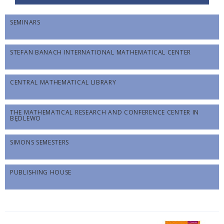
SEMINARS
STEFAN BANACH INTERNATIONAL MATHEMATICAL CENTER
CENTRAL MATHEMATICAL LIBRARY
THE MATHEMATICAL RESEARCH AND CONFERENCE CENTER IN
BĘDLEWO
SIMONS SEMESTERS
PUBLISHING HOUSE