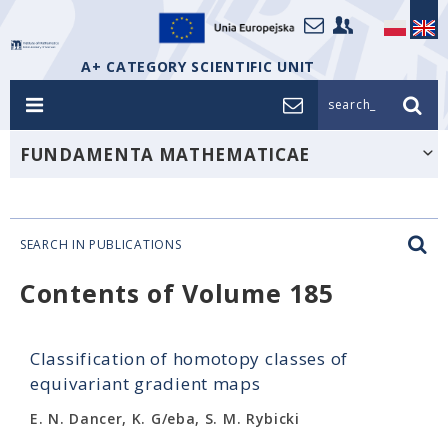
A+ CATEGORY SCIENTIFIC UNIT
search_
FUNDAMENTA MATHEMATICAE
SEARCH IN PUBLICATIONS
Contents of Volume 185
Classification of homotopy classes of
equivariant gradient maps
E. N. Dancer, K. G/eba, S. M. Rybicki