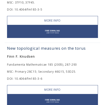
MSC: 37F10, 37F45.
DOI: 10.4064/fm185-3-5
MORE INFO
New topological measures on the torus
Finn F. Knudsen
Fundamenta Mathematicae 185 (2005), 287-293
MSC: Primary 28C15; Secondary 46G15, 53D25.
DOI: 10.4064/fm185-3-6
MORE INFO