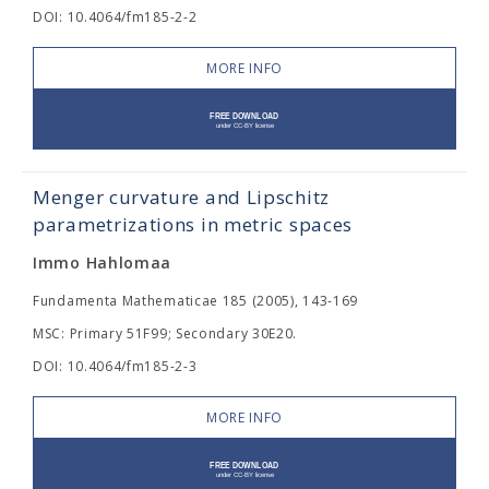
DOI: 10.4064/fm185-2-2
MORE INFO
Menger curvature and Lipschitz
parametrizations in metric spaces
Immo Hahlomaa
Fundamenta Mathematicae 185 (2005), 143-169
MSC: Primary 51F99; Secondary 30E20.
DOI: 10.4064/fm185-2-3
MORE INFO