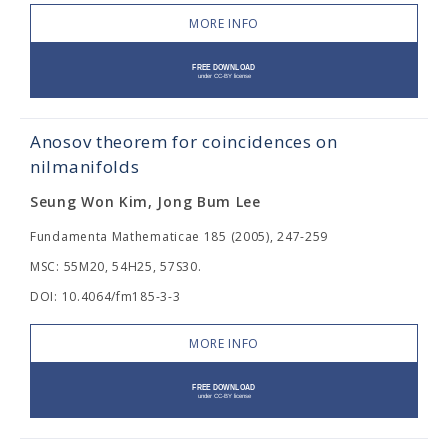
MORE INFO
Anosov theorem for coincidences on
nilmanifolds
Seung Won Kim, Jong Bum Lee
Fundamenta Mathematicae 185 (2005), 247-259
MSC: 55M20, 54H25, 57S30.
DOI: 10.4064/fm185-3-3
MORE INFO