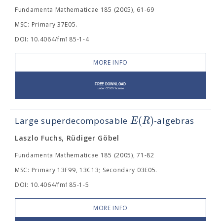
Fundamenta Mathematicae 185 (2005), 61-69
MSC: Primary 37E05.
DOI: 10.4064/fm185-1-4
MORE INFO
(
)
E
R
Large superdecomposable
-algebras
Laszlo Fuchs, Rüdiger Göbel
Fundamenta Mathematicae 185 (2005), 71-82
MSC: Primary 13F99, 13C13; Secondary 03E05.
DOI: 10.4064/fm185-1-5
MORE INFO