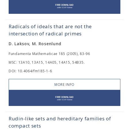
Radicals of ideals that are not the
intersection of radical primes
D. Laksov, M. Rosenlund
Fundamenta Mathematicae 185 (2005), 83-96
MSC: 13A10, 13A15, 14A05, 14A15, 54B35.
DOI: 10.4064/fm185-1-6
MORE INFO
Rudin-like sets and hereditary families of
compact sets