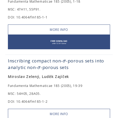
Fundamenta Mathematicae 185 (2005), 1-18
MSC: 47H11, 55P91.
DOI: 10.4064/fm185-1-1
MORE INFO
σ
Inscribing compact non-
-porous sets into
σ
analytic non-
-porous sets
Miroslav Zelený, Luděk Zajíček
Fundamenta Mathematicae 185 (2005), 19-39
MSC: 54H05, 28A05.
DOI: 10.4064/fm185-1-2
MORE INFO