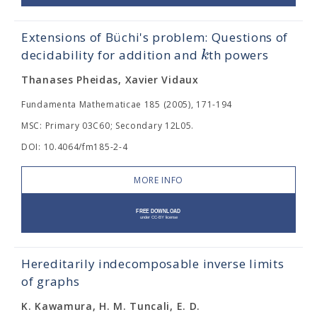
Extensions of Büchi's problem: Questions of
k
decidability for addition and
th powers
Thanases Pheidas, Xavier Vidaux
Fundamenta Mathematicae 185 (2005), 171-194
MSC: Primary 03C60; Secondary 12L05.
DOI: 10.4064/fm185-2-4
MORE INFO
Hereditarily indecomposable inverse limits
of graphs
K. Kawamura, H. M. Tuncali, E. D.