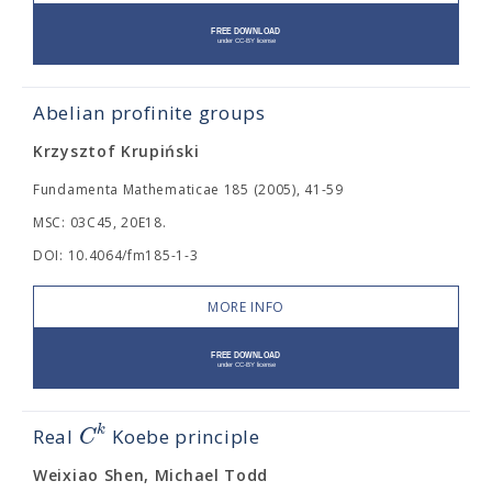
Abelian profinite groups
Krzysztof Krupiński
Fundamenta Mathematicae 185 (2005), 41-59
MSC: 03C45, 20E18.
DOI: 10.4064/fm185-1-3
MORE INFO
k
C
Real
Koebe principle
Weixiao Shen, Michael Todd