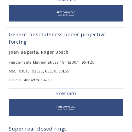
Generic absoluteness under projective
forcing
Joan Bagaria, Roger Bosch
Fundamenta Mathematicae 194 (2007), 95-120
MSC: 03E15, 03E35, 03E50, 03E55.
DOI: 10.4064/fm194-2-1
MORE INFO
Super real closed rings