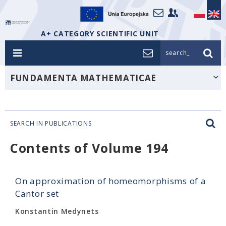
A+ CATEGORY SCIENTIFIC UNIT
search_
FUNDAMENTA MATHEMATICAE
SEARCH IN PUBLICATIONS
Contents of Volume 194
On approximation of homeomorphisms of a
Cantor set
Konstantin Medynets