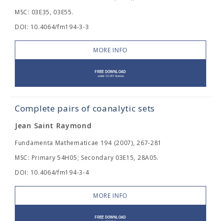
MSC: 03E35, 03E55.
DOI: 10.4064/fm194-3-3
MORE INFO
Complete pairs of coanalytic sets
Jean Saint Raymond
Fundamenta Mathematicae 194 (2007), 267-281
MSC: Primary 54H05; Secondary 03E15, 28A05.
DOI: 10.4064/fm194-3-4
MORE INFO