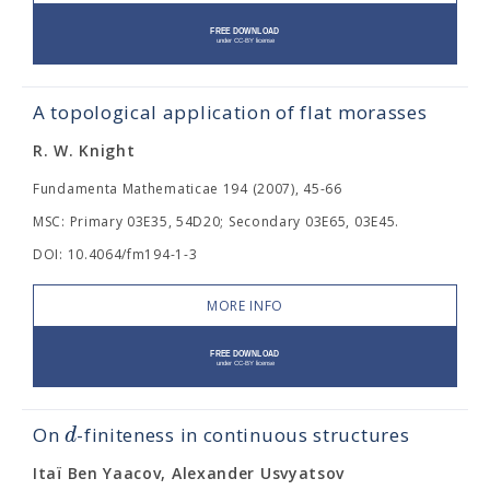
A topological application of flat morasses
R. W. Knight
Fundamenta Mathematicae 194 (2007), 45-66
MSC: Primary 03E35, 54D20; Secondary 03E65, 03E45.
DOI: 10.4064/fm194-1-3
MORE INFO
d
On
-finiteness in continuous structures
Itaï Ben Yaacov, Alexander Usvyatsov