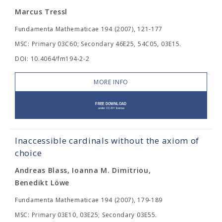
Marcus Tressl
Fundamenta Mathematicae 194 (2007), 121-177
MSC: Primary 03C60; Secondary 46E25, 54C05, 03E15.
DOI: 10.4064/fm194-2-2
MORE INFO
Inaccessible cardinals without the axiom of
choice
Andreas Blass, Ioanna M. Dimitriou,
Benedikt Löwe
Fundamenta Mathematicae 194 (2007), 179-189
MSC: Primary 03E10, 03E25; Secondary 03E55.