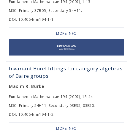
Fundamenta Mathematicae 194 (2007), 1-13
MSC: Primary 37B05; Secondary 54H11.
DOI: 10.4064/fm194-1-1
MORE INFO
Invariant Borel liftings for category algebras
of Baire groups
Maxim R. Burke
Fundamenta Mathematicae 194 (2007), 15-44
MSC: Primary 54H11; Secondary 03E35, 03E50.
DOI: 10.4064/fm194-1-2
MORE INFO