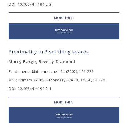
DOI: 10.4064/fm194-2-3
MORE INFO
Proximality in Pisot tiling spaces
Marcy Barge, Beverly Diamond
Fundamenta Mathematicae 194 (2007), 191-238
MSC: Primary 37B05; Secondary 37A30, 37B50, 54H20.
DOI: 10.4064/fm194-3-1
MORE INFO