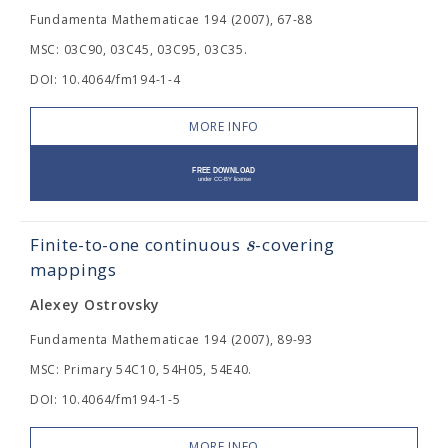
Fundamenta Mathematicae 194 (2007), 67-88
MSC: 03C90, 03C45, 03C95, 03C35.
DOI: 10.4064/fm194-1-4
MORE INFO
s
Finite-to-one continuous
-covering
mappings
Alexey Ostrovsky
Fundamenta Mathematicae 194 (2007), 89-93
MSC: Primary 54C10, 54H05, 54E40.
DOI: 10.4064/fm194-1-5
MORE INFO