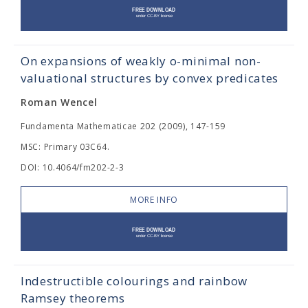
On expansions of weakly o-minimal non-
valuational structures by convex predicates
Roman Wencel
Fundamenta Mathematicae 202 (2009), 147-159
MSC: Primary 03C64.
DOI: 10.4064/fm202-2-3
MORE INFO
Indestructible colourings and rainbow
Ramsey theorems