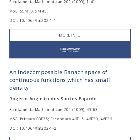
Fundamenta Mathematicae 202 (2009), 1-41
MSC: 55M10, 54F45.
DOI: 10.4064/fm202-1-1
MORE INFO
An indecomposable Banach space of
continuous functions which has small
density
Rogério Augusto dos Santos Fajardo
Fundamenta Mathematicae 202 (2009), 43-63
MSC: Primary 03E35; Secondary 46E15, 46E20, 46E26.
DOI: 10.4064/fm202-1-2