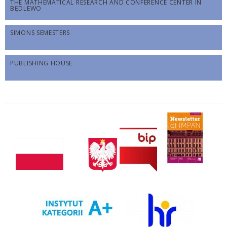
THE MATHEMATICAL RESEARCH AND CONFERENCE CENTER IN
BĘDLEWO
SIMONS SEMESTERS
PUBLISHING HOUSE