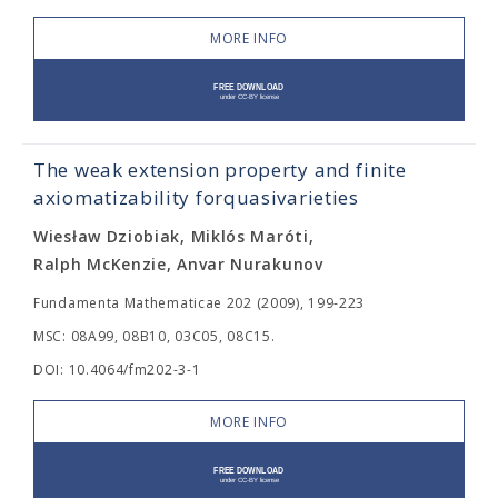
MORE INFO
The weak extension property and finite
axiomatizability forquasivarieties
Wiesław Dziobiak, Miklós Maróti,
Ralph McKenzie, Anvar Nurakunov
Fundamenta Mathematicae 202 (2009), 199-223
MSC: 08A99, 08B10, 03C05, 08C15.
DOI: 10.4064/fm202-3-1
MORE INFO