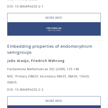
DOI: 10.4064/fm202-2-1
MORE INFO
Embedding properties of endomorphism
semigroups
João Araújo, Friedrich Wehrung
Fundamenta Mathematicae 202 (2009), 125-146
MSC: Primary 20M20; Secondary 08A35, 08A05, 15A03,
05B35.
DOI: 10.4064/fm202-2-2
MORE INFO