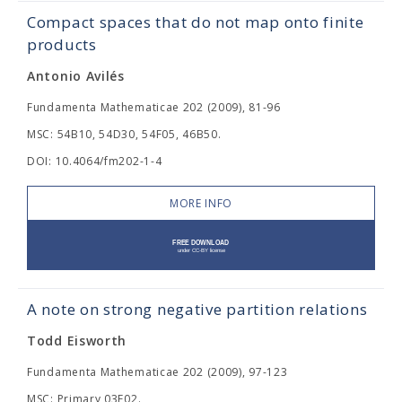
Compact spaces that do not map onto finite
products
Antonio Avilés
Fundamenta Mathematicae 202 (2009), 81-96
MSC: 54B10, 54D30, 54F05, 46B50.
DOI: 10.4064/fm202-1-4
MORE INFO
A note on strong negative partition relations
Todd Eisworth
Fundamenta Mathematicae 202 (2009), 97-123
MSC: Primary 03E02.