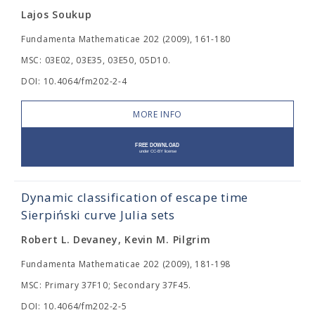
Lajos Soukup
Fundamenta Mathematicae 202 (2009), 161-180
MSC: 03E02, 03E35, 03E50, 05D10.
DOI: 10.4064/fm202-2-4
MORE INFO
Dynamic classification of escape time
Sierpiński curve Julia sets
Robert L. Devaney, Kevin M. Pilgrim
Fundamenta Mathematicae 202 (2009), 181-198
MSC: Primary 37F10; Secondary 37F45.
DOI: 10.4064/fm202-2-5