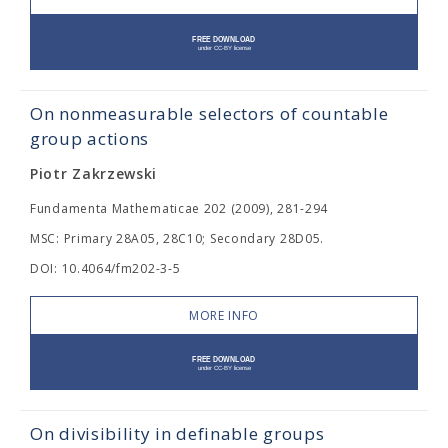
On nonmeasurable selectors of countable
group actions
Piotr Zakrzewski
Fundamenta Mathematicae 202 (2009), 281-294
MSC: Primary 28A05, 28C10; Secondary 28D05.
DOI: 10.4064/fm202-3-5
MORE INFO
On divisibility in definable groups