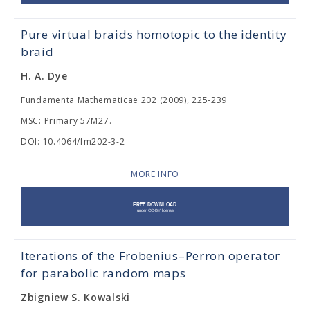
Pure virtual braids homotopic to the identity
braid
H. A. Dye
Fundamenta Mathematicae 202 (2009), 225-239
MSC: Primary 57M27.
DOI: 10.4064/fm202-3-2
MORE INFO
Iterations of the Frobenius–Perron operator
for parabolic random maps
Zbigniew S. Kowalski