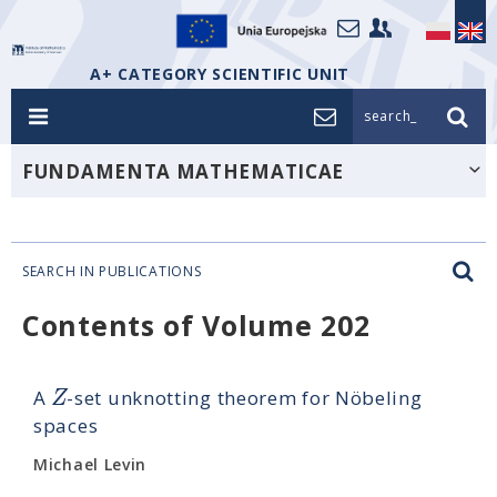
A+ CATEGORY SCIENTIFIC UNIT
search_
FUNDAMENTA MATHEMATICAE
SEARCH IN PUBLICATIONS
Contents of Volume 202
Z
A
-set unknotting theorem for Nöbeling
spaces
Michael Levin