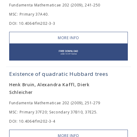
Fundamenta Mathematicae 202 (2009), 241-250
MSC: Primary 37A40.
DOI: 10.4064/fm202-3-3
MORE INFO
Existence of quadratic Hubbard trees
Henk Bruin, Alexandra Kaffl, Dierk
Schleicher
Fundamenta Mathematicae 202 (2009), 251-279
MSC: Primary 37F20; Secondary 37B10, 37E25.
DOI: 10.4064/fm202-3-4
MORE INFO