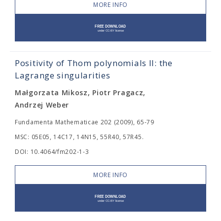
MORE INFO
Positivity of Thom polynomials II: the
Lagrange singularities
Małgorzata Mikosz, Piotr Pragacz,
Andrzej Weber
Fundamenta Mathematicae 202 (2009), 65-79
MSC: 05E05, 14C17, 14N15, 55R40, 57R45.
DOI: 10.4064/fm202-1-3
MORE INFO