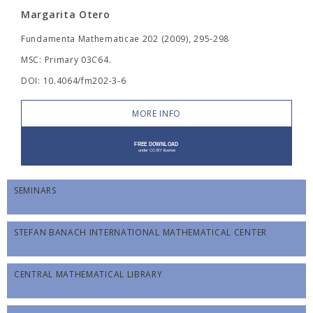
Margarita Otero
Fundamenta Mathematicae 202 (2009), 295-298
MSC: Primary 03C64.
DOI: 10.4064/fm202-3-6
MORE INFO
SEMINARS
STEFAN BANACH INTERNATIONAL MATHEMATICAL CENTER
CENTRAL MATHEMATICAL LIBRARY