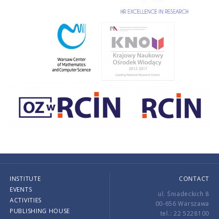
INSTITUTE
CONTACT
EVENTS
ul. Śniadeckich 8
ACTIVITIES
00-656 Warszawa
PUBLISHING HOUSE
tel.: 22 5228100