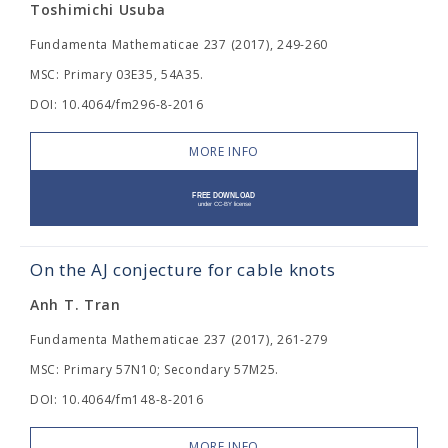
Toshimichi Usuba
Fundamenta Mathematicae 237 (2017), 249-260
MSC: Primary 03E35, 54A35.
DOI: 10.4064/fm296-8-2016
MORE INFO
On the AJ conjecture for cable knots
Anh T. Tran
Fundamenta Mathematicae 237 (2017), 261-279
MSC: Primary 57N10; Secondary 57M25.
DOI: 10.4064/fm148-8-2016
MORE INFO