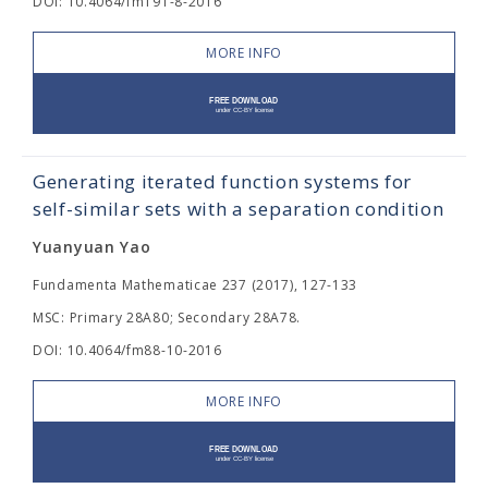
DOI: 10.4064/fm191-8-2016
MORE INFO
Generating iterated function systems for
self-similar sets with a separation condition
Yuanyuan Yao
Fundamenta Mathematicae 237 (2017), 127-133
MSC: Primary 28A80; Secondary 28A78.
DOI: 10.4064/fm88-10-2016
MORE INFO