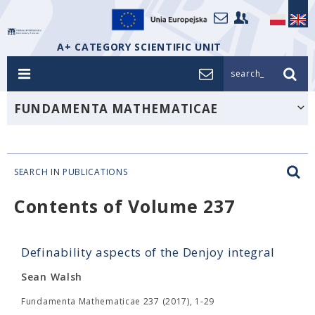
A+ CATEGORY SCIENTIFIC UNIT
search_
FUNDAMENTA MATHEMATICAE
SEARCH IN PUBLICATIONS
Contents of Volume 237
Definability aspects of the Denjoy integral
Sean Walsh
Fundamenta Mathematicae 237 (2017), 1-29