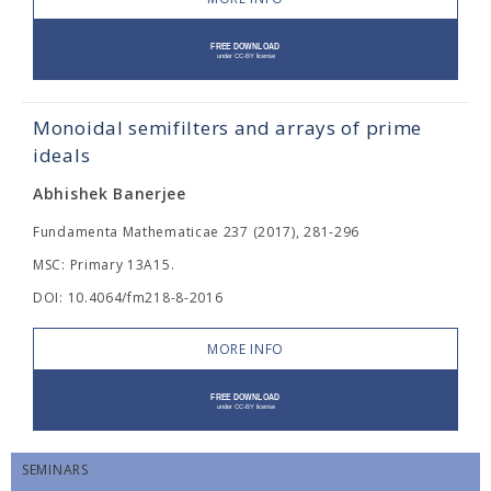
Monoidal semifilters and arrays of prime
ideals
Abhishek Banerjee
Fundamenta Mathematicae 237 (2017), 281-296
MSC: Primary 13A15.
DOI: 10.4064/fm218-8-2016
MORE INFO
SEMINARS