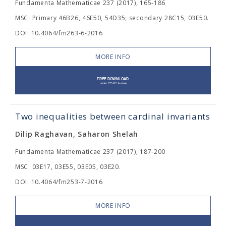
Fundamenta Mathematicae 237 (2017), 165-186
MSC: Primary 46B26, 46E50, 54D35; secondary 28C15, 03E50.
DOI: 10.4064/fm263-6-2016
MORE INFO
Two inequalities between cardinal invariants
Dilip Raghavan, Saharon Shelah
Fundamenta Mathematicae 237 (2017), 187-200
MSC: 03E17, 03E55, 03E05, 03E20.
DOI: 10.4064/fm253-7-2016
MORE INFO