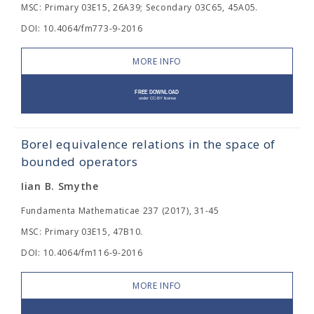
MSC: Primary 03E15, 26A39; Secondary 03C65, 45A05.
DOI: 10.4064/fm773-9-2016
MORE INFO
Borel equivalence relations in the space of
bounded operators
Iian B. Smythe
Fundamenta Mathematicae 237 (2017), 31-45
MSC: Primary 03E15, 47B10.
DOI: 10.4064/fm116-9-2016
MORE INFO