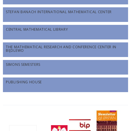
STEFAN BANACH INTERNATIONAL MATHEMATICAL CENTER
CENTRAL MATHEMATICAL LIBRARY
THE MATHEMATICAL RESEARCH AND CONFERENCE CENTER IN
BĘDLEWO
SIMONS SEMESTERS
PUBLISHING HOUSE