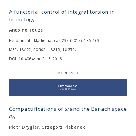
A functorial control of integral torsion in
homology
Antoine Touzé
Fundamenta Mathematicae 237 (2017), 135-163
MSC: 18A22, 20G05, 18G15, 18G55.
DOI: 10.4064/fm131-5-2016
MORE INFO
ω
Compactifications of
and the Banach space
c
0
Piotr Drygier, Grzegorz Plebanek