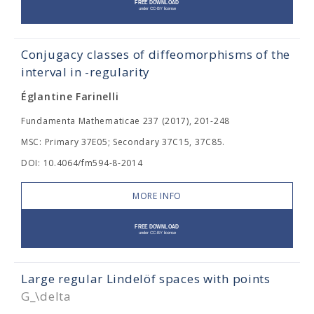
Conjugacy classes of diffeomorphisms of the
interval in
-regularity
Églantine Farinelli
Fundamenta Mathematicae 237 (2017), 201-248
MSC: Primary 37E05; Secondary 37C15, 37C85.
DOI: 10.4064/fm594-8-2014
MORE INFO
Large regular Lindelöf spaces with points
G_\delta