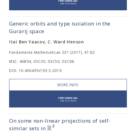
Generic orbits and type isolation in the
Gurarij space
Itaï Ben Yaacov, C. Ward Henson
Fundamenta Mathematicae 237 (2017), 47-82
MSC: 46B04, 03C30, 03C50, 03C98.
DOI: 10.4064/fm193-3-2016
MORE INFO
On some non-linear projections of self-
R
3
similar sets in