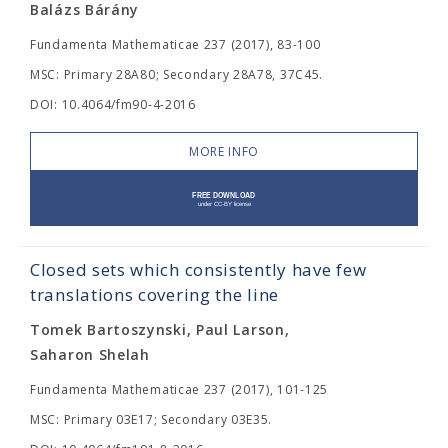
Balázs Bárány
Fundamenta Mathematicae 237 (2017), 83-100
MSC: Primary 28A80; Secondary 28A78, 37C45.
DOI: 10.4064/fm90-4-2016
MORE INFO
Closed sets which consistently have few
translations covering the line
Tomek Bartoszynski, Paul Larson,
Saharon Shelah
Fundamenta Mathematicae 237 (2017), 101-125
MSC: Primary 03E17; Secondary 03E35.