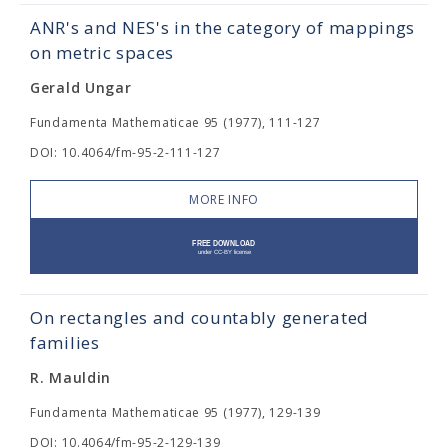
ANR's and NES's in the category of mappings
on metric spaces
Gerald Ungar
Fundamenta Mathematicae 95 (1977), 111-127
DOI: 10.4064/fm-95-2-111-127
MORE INFO
On rectangles and countably generated
families
R. Mauldin
Fundamenta Mathematicae 95 (1977), 129-139
DOI: 10.4064/fm-95-2-129-139