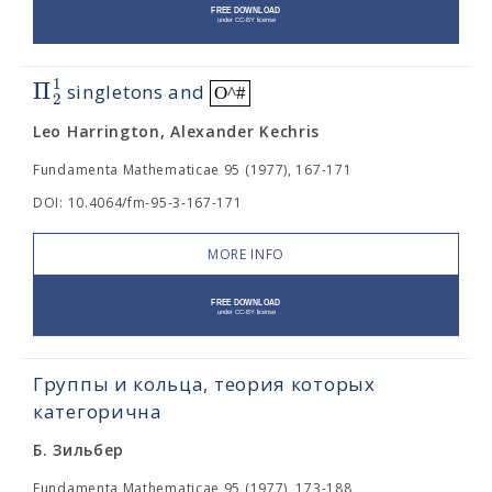
1
Π
singletons and
O^#
2
Leo Harrington, Alexander Kechris
Fundamenta Mathematicae 95 (1977), 167-171
DOI: 10.4064/fm-95-3-167-171
MORE INFO
Группы и кольца, теория которых
категорична
Б. Зильбер
Fundamenta Mathematicae 95 (1977), 173-188