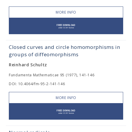
MORE INFO
Closed curves and circle homomorphisms in
groups of diffeomorphisms
Reinhard Schultz
Fundamenta Mathematicae 95 (1977), 141-146
DOI: 10.4064/fm-95-2-141-146
MORE INFO