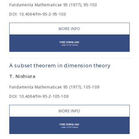
Fundamenta Mathematicae 95 (1977), 95-103
DOI: 10.4064/fm-95-2-95-103
MORE INFO
A subset theorem in dimension theory
T. Nishiura
Fundamenta Mathematicae 95 (1977), 105-109
DOI: 10.4064/fm-95-2-105-109
MORE INFO