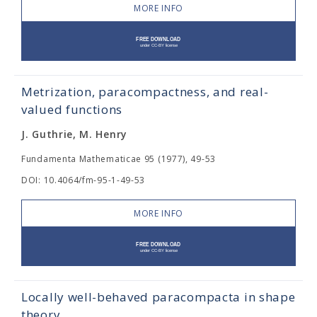
MORE INFO
Metrization, paracompactness, and real-
valued functions
J. Guthrie, M. Henry
Fundamenta Mathematicae 95 (1977), 49-53
DOI: 10.4064/fm-95-1-49-53
MORE INFO
Locally well-behaved paracompacta in shape
theory