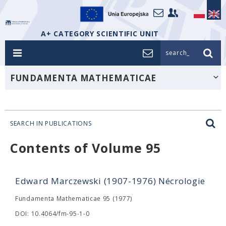
A+ CATEGORY SCIENTIFIC UNIT
search_
FUNDAMENTA MATHEMATICAE
SEARCH IN PUBLICATIONS
Contents of Volume 95
Edward Marczewski (1907-1976) Nécrologie
Fundamenta Mathematicae 95 (1977)
DOI: 10.4064/fm-95-1-0