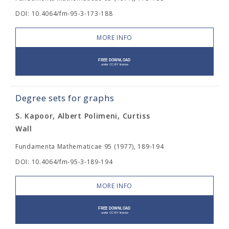
DOI: 10.4064/fm-95-3-173-188
MORE INFO
Degree sets for graphs
S. Kapoor, Albert Polimeni, Curtiss
Wall
Fundamenta Mathematicae 95 (1977), 189-194
DOI: 10.4064/fm-95-3-189-194
MORE INFO