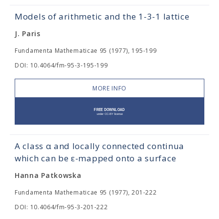
Models of arithmetic and the 1-3-1 lattice
J. Paris
Fundamenta Mathematicae 95 (1977), 195-199
DOI: 10.4064/fm-95-3-195-199
MORE INFO
A class α and locally connected continua
which can be ε-mapped onto a surface
Hanna Patkowska
Fundamenta Mathematicae 95 (1977), 201-222
DOI: 10.4064/fm-95-3-201-222