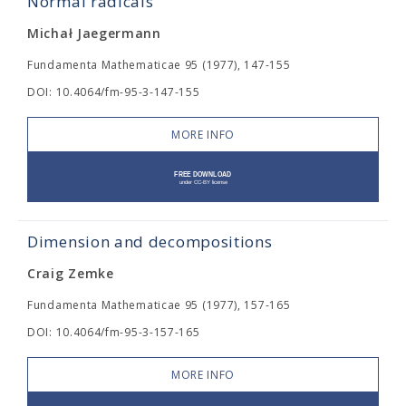
Normal radicals
Michał Jaegermann
Fundamenta Mathematicae 95 (1977), 147-155
DOI: 10.4064/fm-95-3-147-155
MORE INFO
Dimension and decompositions
Craig Zemke
Fundamenta Mathematicae 95 (1977), 157-165
DOI: 10.4064/fm-95-3-157-165
MORE INFO