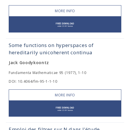
MORE INFO
Some functions on hyperspaces of
hereditarily unicoherent continua
Jack Goodykoontz
Fundamenta Mathematicae 95 (1977), 1-10
DOI: 10.4064/fm-95-1-1-10
MORE INFO
Emploi des filtres sur N dans l'étude