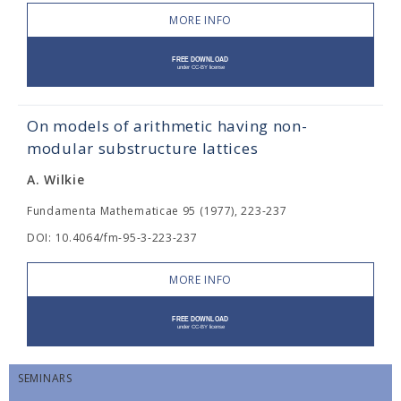
MORE INFO
On models of arithmetic having non-
modular substructure lattices
A. Wilkie
Fundamenta Mathematicae 95 (1977), 223-237
DOI: 10.4064/fm-95-3-223-237
MORE INFO
SEMINARS