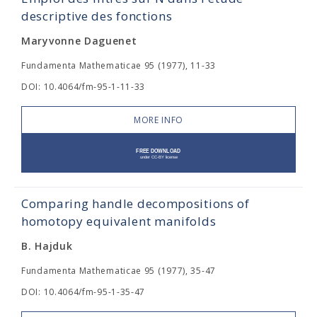
descriptive des fonctions
Maryvonne Daguenet
Fundamenta Mathematicae 95 (1977), 11-33
DOI: 10.4064/fm-95-1-11-33
MORE INFO
Comparing handle decompositions of
homotopy equivalent manifolds
B. Hajduk
Fundamenta Mathematicae 95 (1977), 35-47
DOI: 10.4064/fm-95-1-35-47