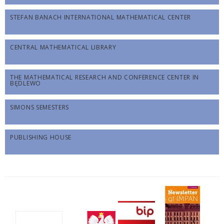
STEFAN BANACH INTERNATIONAL MATHEMATICAL CENTER
CENTRAL MATHEMATICAL LIBRARY
THE MATHEMATICAL RESEARCH AND CONFERENCE CENTER IN
BĘDLEWO
SIMONS SEMESTERS
PUBLISHING HOUSE