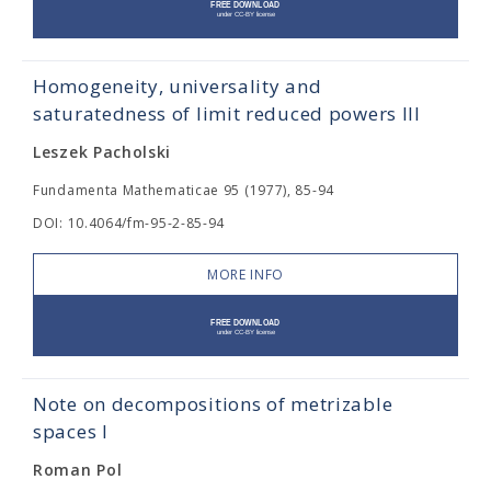
Homogeneity, universality and
saturatedness of limit reduced powers III
Leszek Pacholski
Fundamenta Mathematicae 95 (1977), 85-94
DOI: 10.4064/fm-95-2-85-94
MORE INFO
Note on decompositions of metrizable
spaces I
Roman Pol