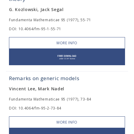
G. Kozlowski, Jack Segal
Fundamenta Mathematicae 95 (1977), 55-71
DOI: 10.4064/fm-95-1-55-71
MORE INFO
Remarks on generic models
Vincent Lee, Mark Nadel
Fundamenta Mathematicae 95 (1977), 73-84
DOI: 10.4064/fm-95-2-73-84
MORE INFO