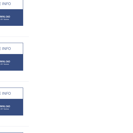
 INFO
 INFO
 INFO