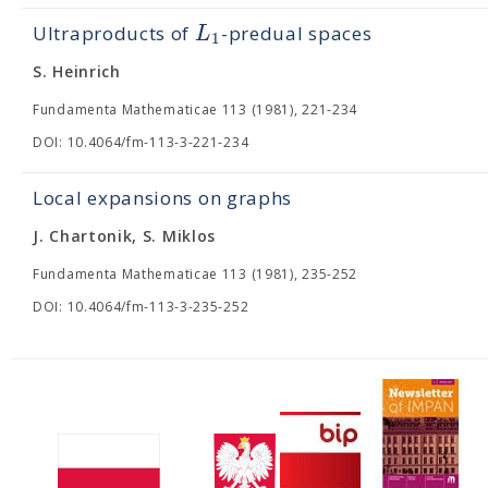
L
Ultraproducts of
-predual spaces
1
S. Heinrich
Fundamenta Mathematicae 113 (1981), 221-234
DOI: 10.4064/fm-113-3-221-234
Local expansions on graphs
J. Chartonik, S. Miklos
Fundamenta Mathematicae 113 (1981), 235-252
DOI: 10.4064/fm-113-3-235-252