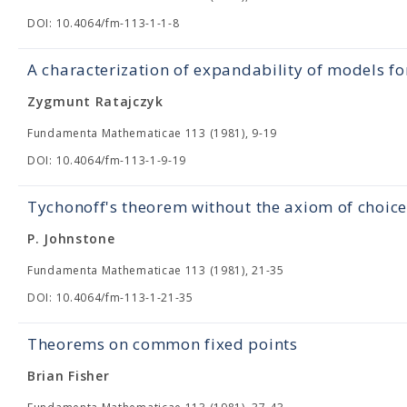
DOI: 10.4064/fm-113-1-1-8
A characterization of expandability of models fo
Zygmunt Ratajczyk
Fundamenta Mathematicae 113 (1981), 9-19
DOI: 10.4064/fm-113-1-9-19
Tychonoff's theorem without the axiom of choice
P. Johnstone
Fundamenta Mathematicae 113 (1981), 21-35
DOI: 10.4064/fm-113-1-21-35
Theorems on common fixed points
Brian Fisher