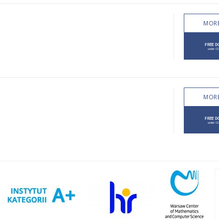
MORE
MORE