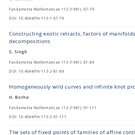
Fundamenta Mathematicae 113 (1981), 67-79
DOI: 10.4064/fm-113-1-67-79
Constructing exotic retracts, factors of manifold
decompositions
S. Singh
Fundamenta Mathematicae 113 (1981), 81-89
DOI: 10.4064/fm-113-2-81-89
Homogeneously wild curves and infinite knot pr
H. Bothe
Fundamenta Mathematicae 113 (1981), 91-111
DOI: 10.4064/fm-113-2-91-111
The sets of fixed points of families of affine c