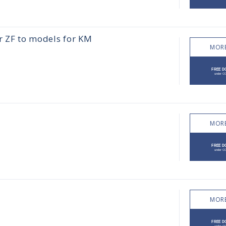
r ZF to models for KM
MORE
MORE
MORE