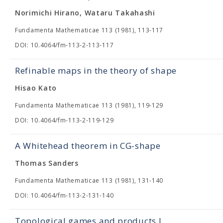
Norimichi Hirano, Wataru Takahashi
Fundamenta Mathematicae 113 (1981), 113-117
DOI: 10.4064/fm-113-2-113-117
Refinable maps in the theory of shape
Hisao Kato
Fundamenta Mathematicae 113 (1981), 119-129
DOI: 10.4064/fm-113-2-119-129
A Whitehead theorem in CG-shape
Thomas Sanders
Fundamenta Mathematicae 113 (1981), 131-140
DOI: 10.4064/fm-113-2-131-140
Topological games and products I