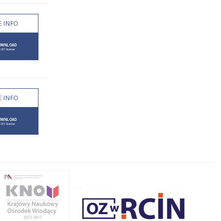
 INFO
 INFO