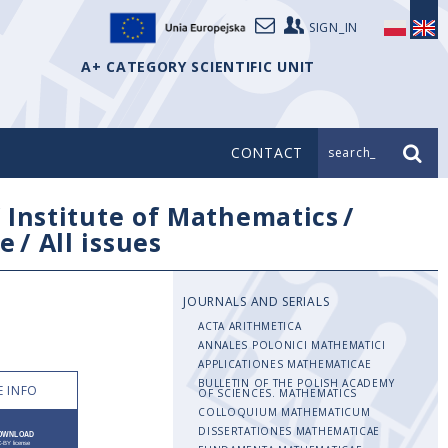
SIGN_IN
A+ CATEGORY SCIENTIFIC UNIT
CONTACT
search_
/
Institute of Mathematics
/
e
/
All issues
JOURNALS AND SERIALS
ACTA ARITHMETICA
ANNALES POLONICI MATHEMATICI
APPLICATIONES MATHEMATICAE
BULLETIN OF THE POLISH ACADEMY
 INFO
OF SCIENCES. MATHEMATICS
COLLOQUIUM MATHEMATICUM
DISSERTATIONES MATHEMATICAE