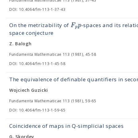
Fundamenta Mathematicae 113 (1981), 37-43
DOI: 10.4064/fm-113-1-37-43
F
p
On the metrizability of
-spaces and its relat
p
space conjecture
Z. Balogh
Fundamenta Mathematicae 113 (1981), 45-58
DOI: 10.4064/fm-113-1-45-58
The equivalence of definable quantifiers in seco
Wojciech Guzicki
Fundamenta Mathematicae 113 (1981), 59-65
DOI: 10.4064/fm-113-1-59-65
Coincidence of maps in Q-simplicial spaces
G. Skordev