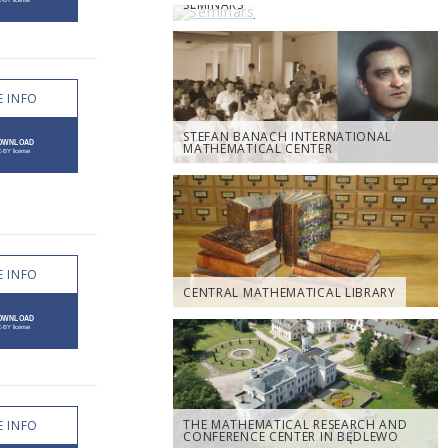
SEMINARS
 INFO
STEFAN BANACH INTERNATIONAL
MATHEMATICAL CENTER
 INFO
CENTRAL MATHEMATICAL LIBRARY
THE MATHEMATICAL RESEARCH AND
 INFO
CONFERENCE CENTER IN BĘDLEWO