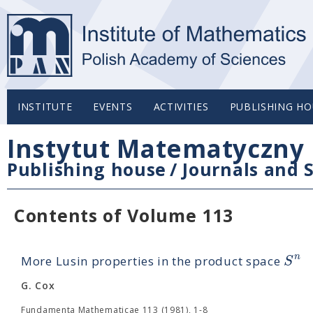
INSTITUTE
EVENTS
ACTIVITIES
PUBLISHING HO
Instytut Matematyczny 
Publishing house
/
Journals and S
Contents of Volume 113
n
S
More Lusin properties in the product space
G. Cox
Fundamenta Mathematicae 113 (1981), 1-8