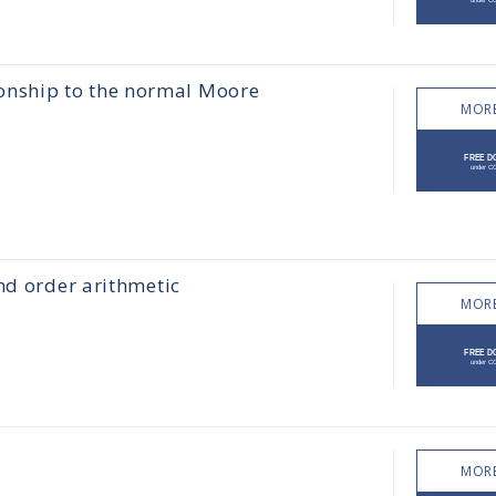
ionship to the normal Moore
MORE
nd order arithmetic
MORE
MORE