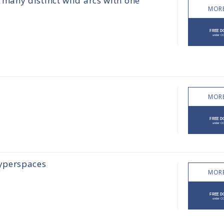
any distinct wild arcs with one
MORE
s
MORE
yperspaces
MORE