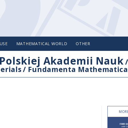
USE
MATHEMATICAL WORLD
OTHER
Polskiej Akademii Nauk
erials
/
Fundamenta Mathematica
MORE