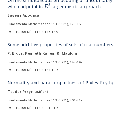
On the simultaneous embedding of uncountably m
3
E
wild endpoint in
, a geometric approach
Eugene Apodaca
Fundamenta Mathematicae 113 (1981), 175-186
DOI: 10.4064/fm-113-3-175-186
Some additive properties of sets of real number
P. Erdös, Kenneth Kunen, R. Mauldin
Fundamenta Mathematicae 113 (1981), 187-199
DOI: 10.4064/fm-113-3-187-199
Normality and paracompactness of Pixley-Roy h
Teodor Przymusiński
Fundamenta Mathematicae 113 (1981), 201-219
DOI: 10.4064/fm-113-3-201-219