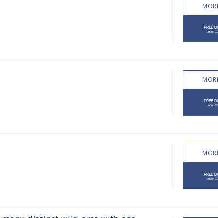
MORE
MORE
MORE