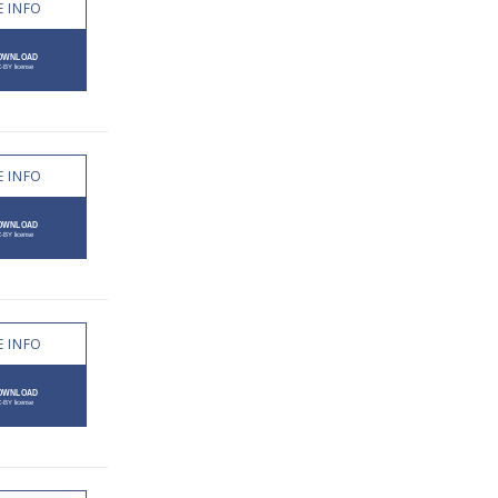
 INFO
 INFO
 INFO