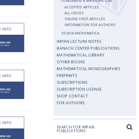
FUNDAMENTA MATHEMATICAE
ACCEPTED ARTICLES
ALL ISSUES
ONLINE FIRST ARTICLES
INFORMATION FOR AUTHORS
 INFO
STUDIA MATHEMATICA
IMPAN LECTURE NOTES
BANACH CENTER PUBLICATIONS
MATHEMATICAL LIBRARY
OTHER BOOKS
MATHEMATICAL MONOGRAPHIES
PREPRINTS
 INFO
SUBSCRIPTIONS
SUBSCRIPTION LICENSE
SHOP CONTACT
FOR AUTHORS
 INFO
SEARCH FOR IMPAN
PUBLICATIONS