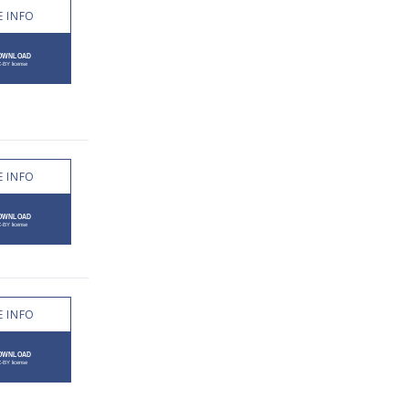
 INFO
 INFO
 INFO