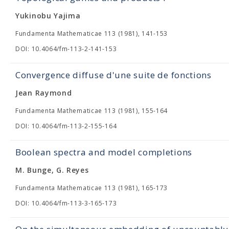
Yukinobu Yajima
Fundamenta Mathematicae 113 (1981), 141-153
DOI: 10.4064/fm-113-2-141-153
Convergence diffuse d'une suite de fonctions
Jean Raymond
Fundamenta Mathematicae 113 (1981), 155-164
DOI: 10.4064/fm-113-2-155-164
Boolean spectra and model completions
M. Bunge, G. Reyes
Fundamenta Mathematicae 113 (1981), 165-173
DOI: 10.4064/fm-113-3-165-173