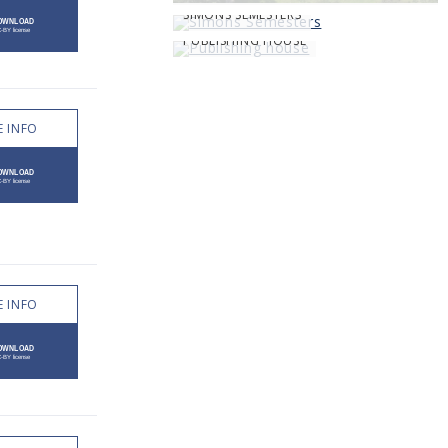
SIMONS SEMESTERS
PUBLISHING HOUSE
 INFO
 INFO