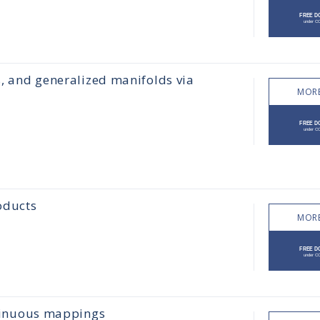
s, and generalized manifolds via
MORE
oducts
MORE
ontinuous mappings