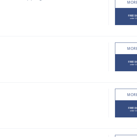
MORE
MORE
MORE