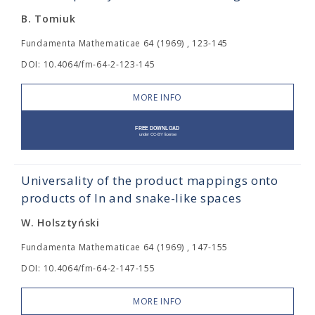
B. Tomiuk
Fundamenta Mathematicae 64 (1969) , 123-145
DOI: 10.4064/fm-64-2-123-145
MORE INFO
Universality of the product mappings onto
products of In and snake-like spaces
W. Holsztyński
Fundamenta Mathematicae 64 (1969) , 147-155
DOI: 10.4064/fm-64-2-147-155
MORE INFO