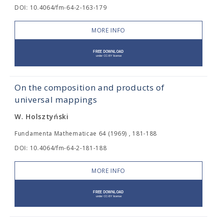
DOI: 10.4064/fm-64-2-163-179
MORE INFO
On the composition and products of
universal mappings
W. Holsztyński
Fundamenta Mathematicae 64 (1969) , 181-188
DOI: 10.4064/fm-64-2-181-188
MORE INFO