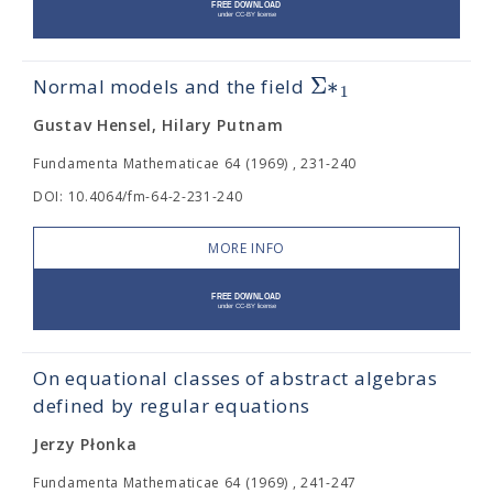
Σ
∗
Normal models and the field
1
Gustav Hensel, Hilary Putnam
Fundamenta Mathematicae 64 (1969) , 231-240
DOI: 10.4064/fm-64-2-231-240
MORE INFO
On equational classes of abstract algebras
defined by regular equations
Jerzy Płonka
Fundamenta Mathematicae 64 (1969) , 241-247