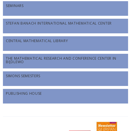
SEMINARS
STEFAN BANACH INTERNATIONAL MATHEMATICAL CENTER
CENTRAL MATHEMATICAL LIBRARY
THE MATHEMATICAL RESEARCH AND CONFERENCE CENTER IN
BĘDLEWO
SIMONS SEMESTERS
PUBLISHING HOUSE