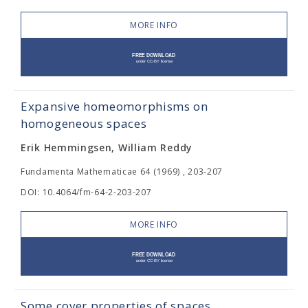
MORE INFO
Expansive homeomorphisms on
homogeneous spaces
Erik Hemmingsen, William Reddy
Fundamenta Mathematicae 64 (1969) , 203-207
DOI: 10.4064/fm-64-2-203-207
MORE INFO
Some cover properties of spaces