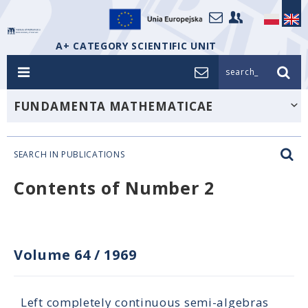
A+ CATEGORY SCIENTIFIC UNIT
search_
FUNDAMENTA MATHEMATICAE
SEARCH IN PUBLICATIONS
Contents of Number 2
Volume 64
/
1969
Left completely continuous semi-algebras