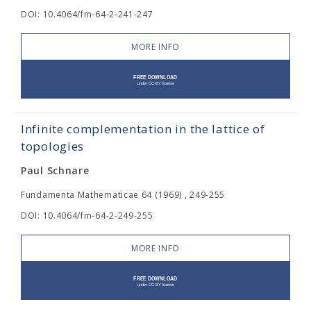
DOI: 10.4064/fm-64-2-241-247
MORE INFO
Infinite complementation in the lattice of
topologies
Paul Schnare
Fundamenta Mathematicae 64 (1969) , 249-255
DOI: 10.4064/fm-64-2-249-255
MORE INFO