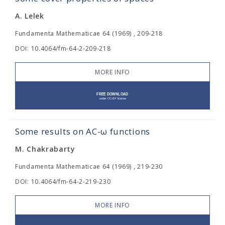
A. Lelek
Fundamenta Mathematicae 64 (1969) , 209-218
DOI: 10.4064/fm-64-2-209-218
MORE INFO
Some results on AC-ω functions
M. Chakrabarty
Fundamenta Mathematicae 64 (1969) , 219-230
DOI: 10.4064/fm-64-2-219-230
MORE INFO