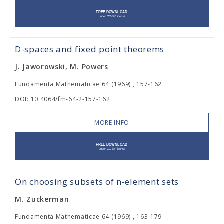
D-spaces and fixed point theorems
J. Jaworowski, M. Powers
Fundamenta Mathematicae 64 (1969) , 157-162
DOI: 10.4064/fm-64-2-157-162
MORE INFO
On choosing subsets of n-element sets
M. Zuckerman
Fundamenta Mathematicae 64 (1969) , 163-179