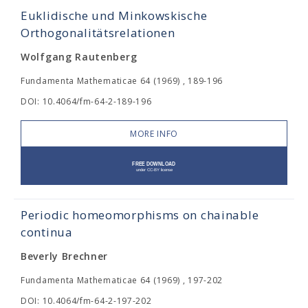
Euklidische und Minkowskische
Orthogonalitätsrelationen
Wolfgang Rautenberg
Fundamenta Mathematicae 64 (1969) , 189-196
DOI: 10.4064/fm-64-2-189-196
MORE INFO
Periodic homeomorphisms on chainable
continua
Beverly Brechner
Fundamenta Mathematicae 64 (1969) , 197-202
DOI: 10.4064/fm-64-2-197-202