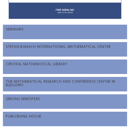
SEMINARS
STEFAN BANACH INTERNATIONAL MATHEMATICAL CENTER
CENTRAL MATHEMATICAL LIBRARY
THE MATHEMATICAL RESEARCH AND CONFERENCE CENTER IN
BĘDLEWO
SIMONS SEMESTERS
PUBLISHING HOUSE