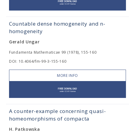
Countable dense homogeneity and n-
homogeneity
Gerald Ungar
Fundamenta Mathematicae 99 (1978), 155-160
DOI: 10.4064/fm-99-3-155-160
MORE INFO
A counter-example concerning quasi-
homeomorphisms of compacta
H. Patkowska