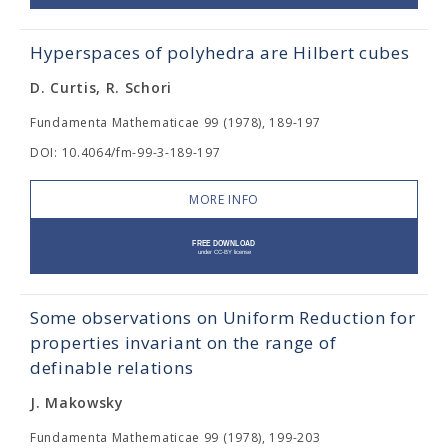
Hyperspaces of polyhedra are Hilbert cubes
D. Curtis, R. Schori
Fundamenta Mathematicae 99 (1978), 189-197
DOI: 10.4064/fm-99-3-189-197
MORE INFO
Some observations on Uniform Reduction for
properties invariant on the range of
definable relations
J. Makowsky
Fundamenta Mathematicae 99 (1978), 199-203