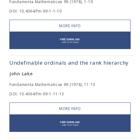
Fundamenta Mathematicae 99 (1978), 1-10
DOI: 10.4064/fm-99-1-1-10
MORE INFO
Undefinable ordinals and the rank hierarchy
John Lake
Fundamenta Mathematicae 99 (1978), 11-13
DOI: 10.4064/fm-99-1-11-13
MORE INFO