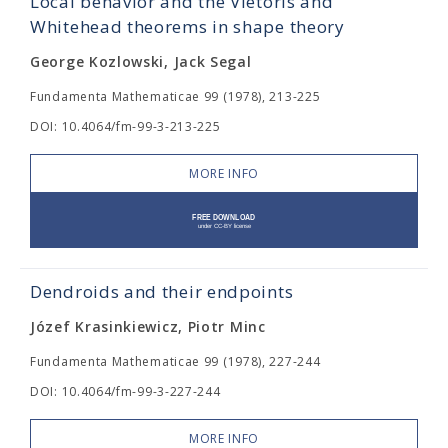
Local behavior and the Vietoris and
Whitehead theorems in shape theory
George Kozlowski, Jack Segal
Fundamenta Mathematicae 99 (1978), 213-225
DOI: 10.4064/fm-99-3-213-225
MORE INFO
Dendroids and their endpoints
Józef Krasinkiewicz, Piotr Minc
Fundamenta Mathematicae 99 (1978), 227-244
DOI: 10.4064/fm-99-3-227-244
MORE INFO