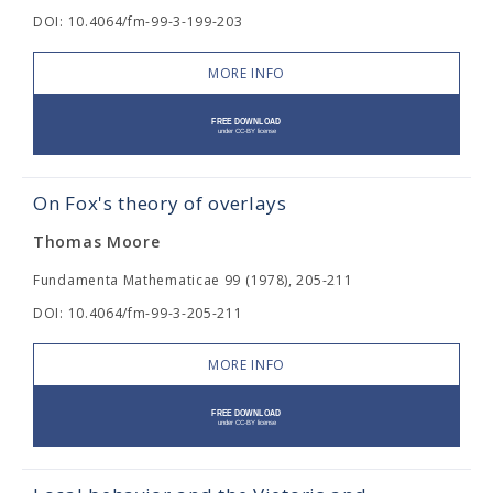
DOI: 10.4064/fm-99-3-199-203
MORE INFO
On Fox's theory of overlays
Thomas Moore
Fundamenta Mathematicae 99 (1978), 205-211
DOI: 10.4064/fm-99-3-205-211
MORE INFO