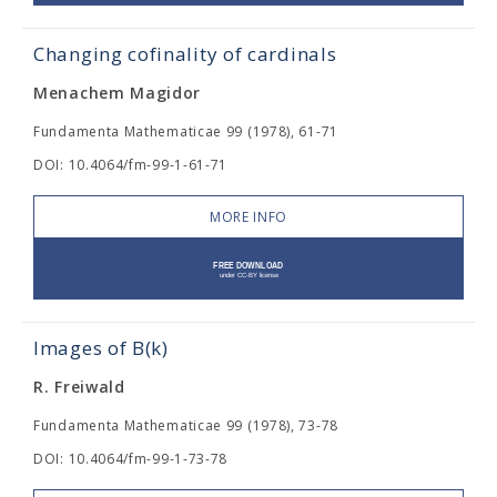
Changing cofinality of cardinals
Menachem Magidor
Fundamenta Mathematicae 99 (1978), 61-71
DOI: 10.4064/fm-99-1-61-71
MORE INFO
Images of B(k)
R. Freiwald
Fundamenta Mathematicae 99 (1978), 73-78
DOI: 10.4064/fm-99-1-73-78