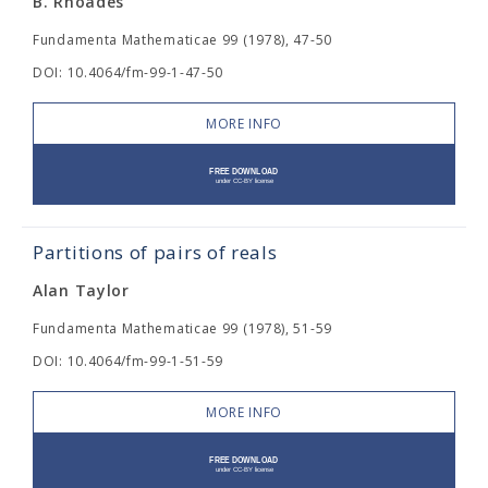
B. Rhoades
Fundamenta Mathematicae 99 (1978), 47-50
DOI: 10.4064/fm-99-1-47-50
MORE INFO
Partitions of pairs of reals
Alan Taylor
Fundamenta Mathematicae 99 (1978), 51-59
DOI: 10.4064/fm-99-1-51-59
MORE INFO