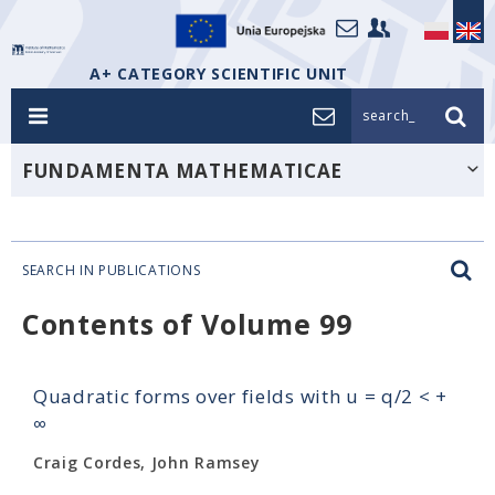
A+ CATEGORY SCIENTIFIC UNIT
search_
FUNDAMENTA MATHEMATICAE
SEARCH IN PUBLICATIONS
Contents of Volume 99
Quadratic forms over fields with u = q/2 < +
∞
Craig Cordes, John Ramsey