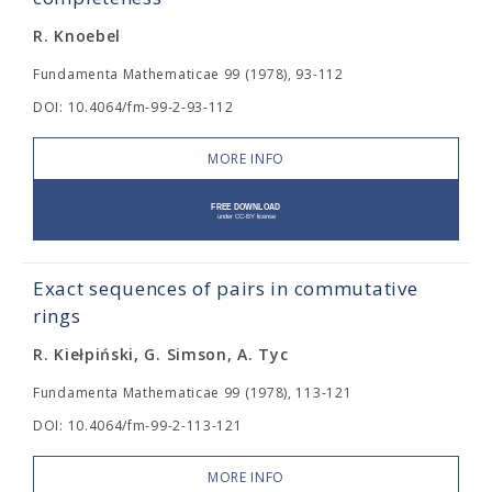
R. Knoebel
Fundamenta Mathematicae 99 (1978), 93-112
DOI: 10.4064/fm-99-2-93-112
MORE INFO
Exact sequences of pairs in commutative
rings
R. Kiełpiński, G. Simson, A. Tyc
Fundamenta Mathematicae 99 (1978), 113-121
DOI: 10.4064/fm-99-2-113-121
MORE INFO