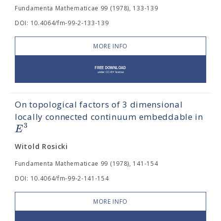
Fundamenta Mathematicae 99 (1978), 133-139
DOI: 10.4064/fm-99-2-133-139
MORE INFO
On topological factors of 3 dimensional
locally connected continuum embeddable in
3
E
Witold Rosicki
Fundamenta Mathematicae 99 (1978), 141-154
DOI: 10.4064/fm-99-2-141-154
MORE INFO