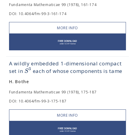
Fundamenta Mathematicae 99 (1978), 161-174
DOI: 10.4064/fm-99-3-161-174
MORE INFO
A wildly embedded 1-dimensional compact
3
S
set in
each of whose components is tame
H. Bothe
Fundamenta Mathematicae 99 (1978), 175-187
DOI: 10.4064/fm-99-3-175-187
MORE INFO