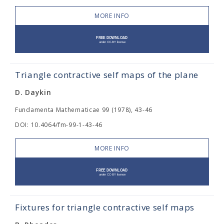
MORE INFO
Triangle contractive self maps of the plane
D. Daykin
Fundamenta Mathematicae 99 (1978), 43-46
DOI: 10.4064/fm-99-1-43-46
MORE INFO
Fixtures for triangle contractive self maps