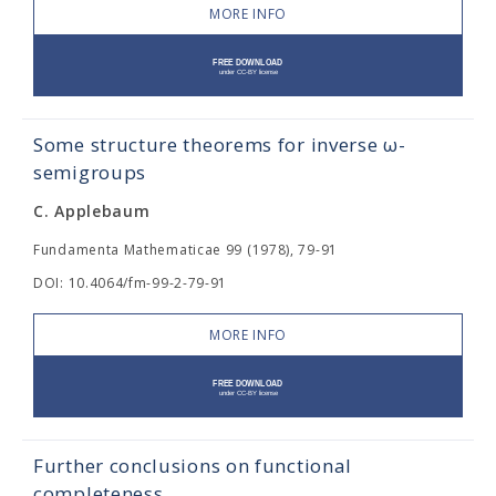
MORE INFO
Some structure theorems for inverse ω-
semigroups
C. Applebaum
Fundamenta Mathematicae 99 (1978), 79-91
DOI: 10.4064/fm-99-2-79-91
MORE INFO
Further conclusions on functional
completeness