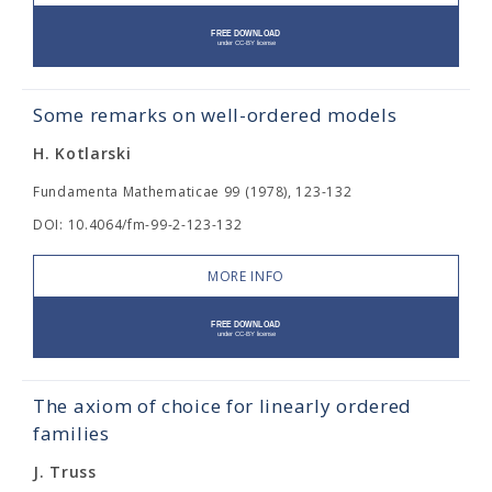
Some remarks on well-ordered models
H. Kotlarski
Fundamenta Mathematicae 99 (1978), 123-132
DOI: 10.4064/fm-99-2-123-132
MORE INFO
The axiom of choice for linearly ordered
families
J. Truss