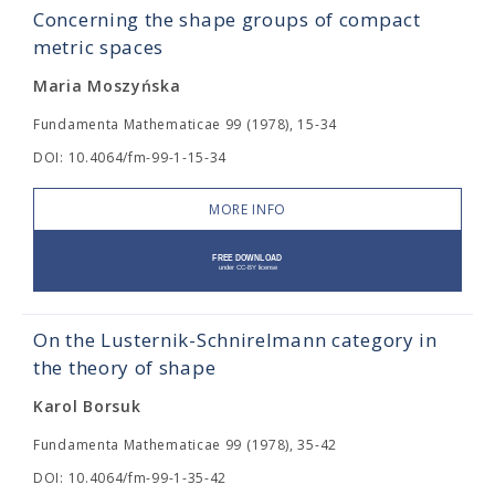
Concerning the shape groups of compact
metric spaces
Maria Moszyńska
Fundamenta Mathematicae 99 (1978), 15-34
DOI: 10.4064/fm-99-1-15-34
MORE INFO
On the Lusternik-Schnirelmann category in
the theory of shape
Karol Borsuk
Fundamenta Mathematicae 99 (1978), 35-42
DOI: 10.4064/fm-99-1-35-42