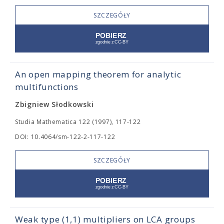
SZCZEGÓŁY
An open mapping theorem for analytic
multifunctions
Zbigniew Słodkowski
Studia Mathematica 122 (1997), 117-122
DOI: 10.4064/sm-122-2-117-122
SZCZEGÓŁY
Weak type (1,1) multipliers on LCA groups