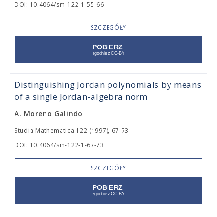
DOI: 10.4064/sm-122-1-55-66
SZCZEGÓŁY
Distinguishing Jordan polynomials by means
of a single Jordan-algebra norm
A. Moreno Galindo
Studia Mathematica 122 (1997), 67-73
DOI: 10.4064/sm-122-1-67-73
SZCZEGÓŁY