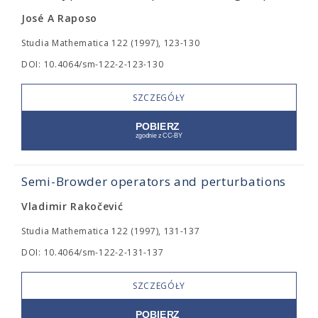
José A Raposo
Studia Mathematica 122 (1997), 123-130
DOI: 10.4064/sm-122-2-123-130
SZCZEGÓŁY
Semi-Browder operators and perturbations
Vladimir Rakočević
Studia Mathematica 122 (1997), 131-137
DOI: 10.4064/sm-122-2-131-137
SZCZEGÓŁY