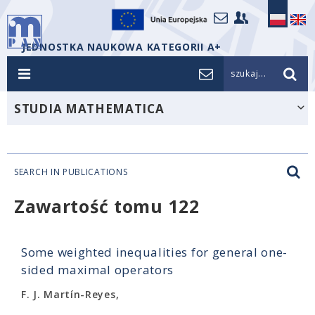
JEDNOSTKA NAUKOWA KATEGORII A+
szukaj...
STUDIA MATHEMATICA
SEARCH IN PUBLICATIONS
Zawartość tomu 122
Some weighted inequalities for general one-
sided maximal operators
F. J. Martín-Reyes,