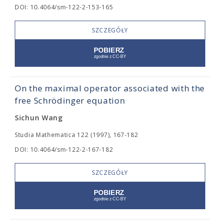
DOI: 10.4064/sm-122-2-153-165
SZCZEGÓŁY
On the maximal operator associated with the
free Schrödinger equation
Sichun Wang
Studia Mathematica 122 (1997), 167-182
DOI: 10.4064/sm-122-2-167-182
SZCZEGÓŁY