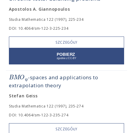
Apostolos A. Giannopoulos
Studia Mathematica 122 (1997), 225-234
DOI: 10.4064/sm-122-3-225-234
SZCZEGÓŁY
B
M
O
-spaces and applications to
ψ
extrapolation theory
Stefan Geiss
Studia Mathematica 122 (1997), 235-274
DOI: 10.4064/sm-122-3-235-274
SZCZEGÓŁY