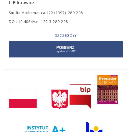
I. Filipowicz
Studia Mathematica 122 (1997), 289-298
DOI: 10.4064/sm-122-3-289-298
SZCZEGÓŁY