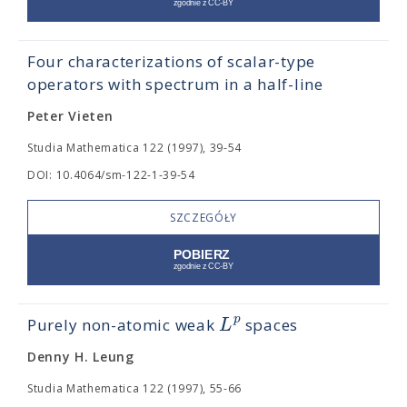
Four characterizations of scalar-type
operators with spectrum in a half-line
Peter Vieten
Studia Mathematica 122 (1997), 39-54
DOI: 10.4064/sm-122-1-39-54
SZCZEGÓŁY
p
L
Purely non-atomic weak
spaces
Denny H. Leung
Studia Mathematica 122 (1997), 55-66