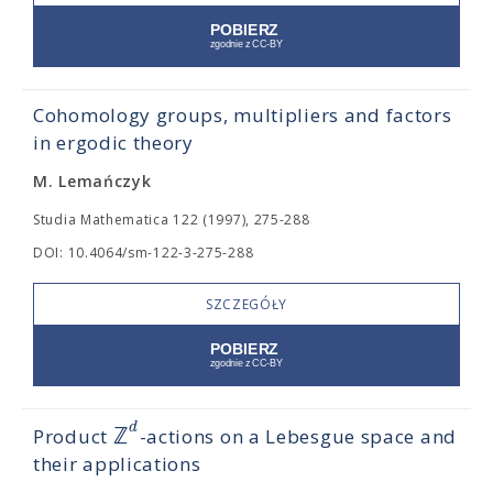
Cohomology groups, multipliers and factors
in ergodic theory
M. Lemańczyk
Studia Mathematica 122 (1997), 275-288
DOI: 10.4064/sm-122-3-275-288
SZCZEGÓŁY
d
ℤ
Product
-actions on a Lebesgue space and
their applications