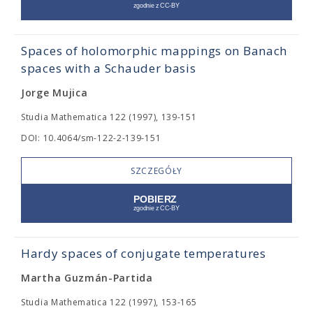
Spaces of holomorphic mappings on Banach
spaces with a Schauder basis
Jorge Mujica
Studia Mathematica 122 (1997), 139-151
DOI: 10.4064/sm-122-2-139-151
SZCZEGÓŁY
Hardy spaces of conjugate temperatures
Martha Guzmán-Partida
Studia Mathematica 122 (1997), 153-165