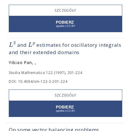
SZCZEGÓŁY
2
p
L
L
and
estimates for oscillatory integrals
and their extended domains
Yibiao Pan, ,
Studia Mathematica 122 (1997), 201-224
DOI: 10.4064/sm-122-3-201-224
SZCZEGÓŁY
On some vector balancing problems