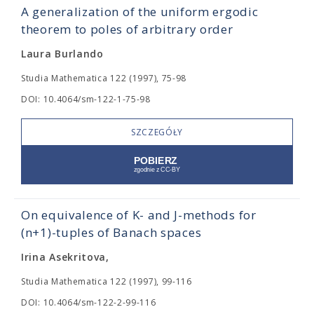
A generalization of the uniform ergodic
theorem to poles of arbitrary order
Laura Burlando
Studia Mathematica 122 (1997), 75-98
DOI: 10.4064/sm-122-1-75-98
SZCZEGÓŁY
On equivalence of K- and J-methods for
(n+1)-tuples of Banach spaces
Irina Asekritova,
Studia Mathematica 122 (1997), 99-116
DOI: 10.4064/sm-122-2-99-116