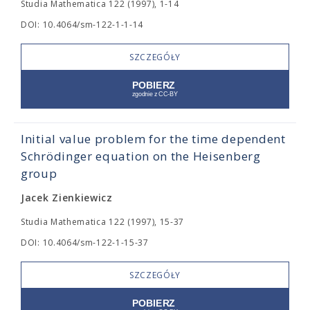
Studia Mathematica 122 (1997), 1-14
DOI: 10.4064/sm-122-1-1-14
SZCZEGÓŁY
Initial value problem for the time dependent
Schrödinger equation on the Heisenberg
group
Jacek Zienkiewicz
Studia Mathematica 122 (1997), 15-37
DOI: 10.4064/sm-122-1-15-37
SZCZEGÓŁY