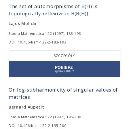
The set of automorphisms of B(H) is
topologically reflexive in B(B(H))
Lajos Molnár
Studia Mathematica 122 (1997), 183-193
DOI: 10.4064/sm-122-2-183-193
SZCZEGÓŁY
On log-subharmonicity of singular values of
matrices
Bernard Aupetit
Studia Mathematica 122 (1997), 195-200
DOI: 10.4064/sm-122-2-195-200