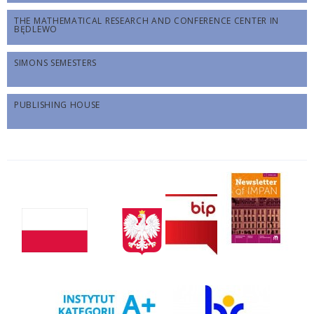
THE MATHEMATICAL RESEARCH AND CONFERENCE CENTER IN
BĘDLEWO
SIMONS SEMESTERS
PUBLISHING HOUSE