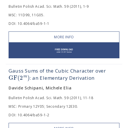
Bulletin Polish Acad. Sci. Math. 59 (2011), 1-9
MSC: 11D99, 11G05.
DOI: 10.4064/ba59-1-1
MORE INFO
Gauss Sums of the Cubic Character over
G
F
(
2
)
m
: an Elementary Derivation
Davide Schipani, Michele Elia
Bulletin Polish Acad. Sci. Math. 59 (2011), 11-18
MSC: Primary 12Y05; Secondary 12E30.
DOI: 10.4064/ba59-1-2