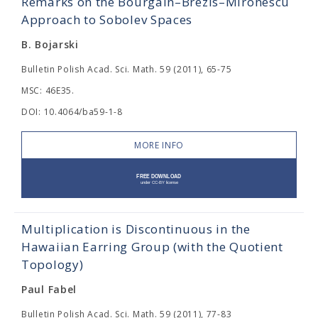
Remarks on the Bourgain–Brezis–Mironescu
Approach to Sobolev Spaces
B. Bojarski
Bulletin Polish Acad. Sci. Math. 59 (2011), 65-75
MSC: 46E35.
DOI: 10.4064/ba59-1-8
MORE INFO
Multiplication is Discontinuous in the
Hawaiian Earring Group (with the Quotient
Topology)
Paul Fabel
Bulletin Polish Acad. Sci. Math. 59 (2011), 77-83