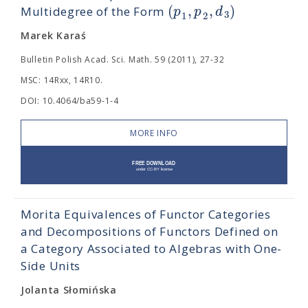
(
,
,
)
p
p
d
Multidegree of the Form
3
1
2
Marek Karaś
Bulletin Polish Acad. Sci. Math. 59 (2011), 27-32
MSC: 14Rxx, 14R10.
DOI: 10.4064/ba59-1-4
MORE INFO
Morita Equivalences of Functor Categories
and Decompositions of Functors Defined on
a Category Associated to Algebras with One-
Side Units
Jolanta Słomińska