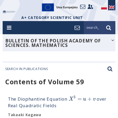
A+ CATEGORY SCIENTIFIC UNIT
search_
BULLETIN OF THE POLISH ACADEMY OF
SCIENCES. MATHEMATICS
SEARCH IN PUBLICATIONS
Contents of Volume 59
3
=
+
X
u
v
The Diophantine Equation
over
Real Quadratic Fields
Takaaki Kagawa