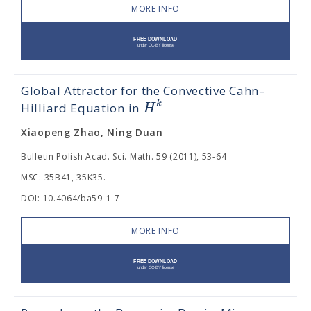
MORE INFO
Global Attractor for the Convective Cahn–
k
H
Hilliard Equation in
Xiaopeng Zhao, Ning Duan
Bulletin Polish Acad. Sci. Math. 59 (2011), 53-64
MSC: 35B41, 35K35.
DOI: 10.4064/ba59-1-7
MORE INFO