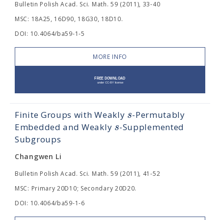
Bulletin Polish Acad. Sci. Math. 59 (2011), 33-40
MSC: 18A25, 16D90, 18G30, 18D10.
DOI: 10.4064/ba59-1-5
MORE INFO
s
Finite Groups with Weakly
-Permutably
s
Embedded and Weakly
-Supplemented
Subgroups
Changwen Li
Bulletin Polish Acad. Sci. Math. 59 (2011), 41-52
MSC: Primary 20D10; Secondary 20D20.
DOI: 10.4064/ba59-1-6