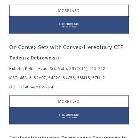
MORE INFO
On Convex Sets with Convex-Hereditary CEP
Tadeusz Dobrowolski
Bulletin Polish Acad. Sci. Math. 59 (2011), 215-222
MSC: 46A16, 52A07, 54C20, 54C55, 55M15, 57N17.
DOI: 10.4064/ba59-3-4
MORE INFO
Equicontinuity and Convergent Sequences in