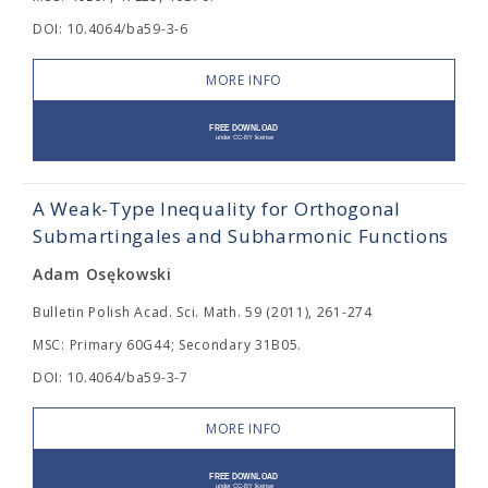
DOI: 10.4064/ba59-3-6
MORE INFO
A Weak-Type Inequality for Orthogonal
Submartingales and Subharmonic Functions
Adam Osękowski
Bulletin Polish Acad. Sci. Math. 59 (2011), 261-274
MSC: Primary 60G44; Secondary 31B05.
DOI: 10.4064/ba59-3-7
MORE INFO