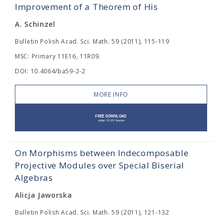
Improvement of a Theorem of His
A. Schinzel
Bulletin Polish Acad. Sci. Math. 59 (2011), 115-119
MSC: Primary 11E16, 11R09.
DOI: 10.4064/ba59-2-2
MORE INFO
On Morphisms between Indecomposable
Projective Modules over Special Biserial
Algebras
Alicja Jaworska
Bulletin Polish Acad. Sci. Math. 59 (2011), 121-132