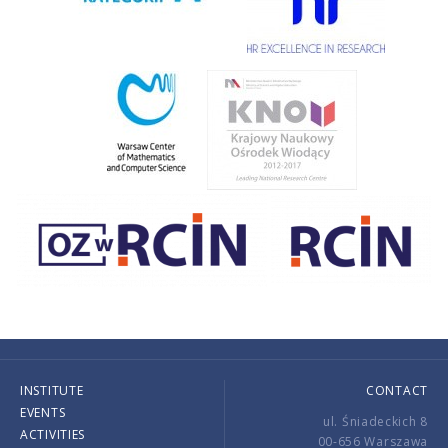
INSTITUTE
CONTACT
EVENTS
ul. Śniadeckich 8
ACTIVITIES
00-656 Warszawa