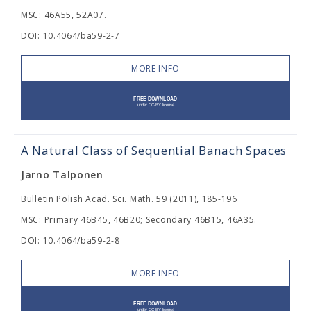
MSC: 46A55, 52A07.
DOI: 10.4064/ba59-2-7
MORE INFO
A Natural Class of Sequential Banach Spaces
Jarno Talponen
Bulletin Polish Acad. Sci. Math. 59 (2011), 185-196
MSC: Primary 46B45, 46B20; Secondary 46B15, 46A35.
DOI: 10.4064/ba59-2-8
MORE INFO