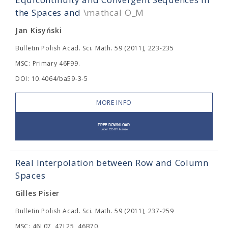
the Spaces
and
\mathcal O_M
Jan Kisyński
Bulletin Polish Acad. Sci. Math. 59 (2011), 223-235
MSC: Primary 46F99.
DOI: 10.4064/ba59-3-5
MORE INFO
Real Interpolation between Row and Column
Spaces
Gilles Pisier
Bulletin Polish Acad. Sci. Math. 59 (2011), 237-259
MSC: 46L07, 47L25, 46B70.