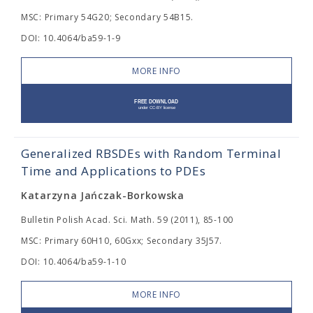
MSC: Primary 54G20; Secondary 54B15.
DOI: 10.4064/ba59-1-9
MORE INFO
Generalized RBSDEs with Random Terminal
Time and Applications to PDEs
Katarzyna Jańczak-Borkowska
Bulletin Polish Acad. Sci. Math. 59 (2011), 85-100
MSC: Primary 60H10, 60Gxx; Secondary 35J57.
DOI: 10.4064/ba59-1-10
MORE INFO