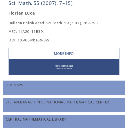
Sci. Math. 55 (2007), 7–15)
Florian Luca
Bulletin Polish Acad. Sci. Math. 59 (2011), 289-290
MSC: 11A20, 11B39.
DOI: 10.4064/ba59-3-9
MORE INFO
SEMINARS
STEFAN BANACH INTERNATIONAL MATHEMATICAL CENTER
CENTRAL MATHEMATICAL LIBRARY