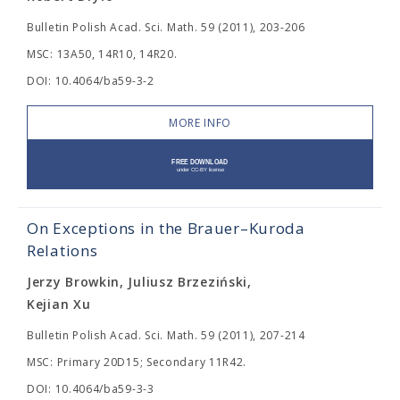
Bulletin Polish Acad. Sci. Math. 59 (2011), 203-206
MSC: 13A50, 14R10, 14R20.
DOI: 10.4064/ba59-3-2
MORE INFO
On Exceptions in the Brauer–Kuroda
Relations
Jerzy Browkin, Juliusz Brzeziński,
Kejian Xu
Bulletin Polish Acad. Sci. Math. 59 (2011), 207-214
MSC: Primary 20D15; Secondary 11R42.
DOI: 10.4064/ba59-3-3