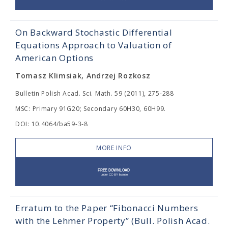
On Backward Stochastic Differential
Equations Approach to Valuation of
American Options
Tomasz Klimsiak, Andrzej Rozkosz
Bulletin Polish Acad. Sci. Math. 59 (2011), 275-288
MSC: Primary 91G20; Secondary 60H30, 60H99.
DOI: 10.4064/ba59-3-8
MORE INFO
Erratum to the Paper “Fibonacci Numbers
with the Lehmer Property” (Bull. Polish Acad.