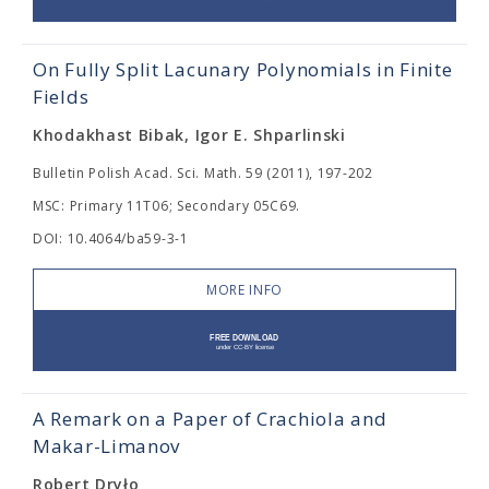
On Fully Split Lacunary Polynomials in Finite
Fields
Khodakhast Bibak, Igor E. Shparlinski
Bulletin Polish Acad. Sci. Math. 59 (2011), 197-202
MSC: Primary 11T06; Secondary 05C69.
DOI: 10.4064/ba59-3-1
MORE INFO
A Remark on a Paper of Crachiola and
Makar-Limanov
Robert Dryło