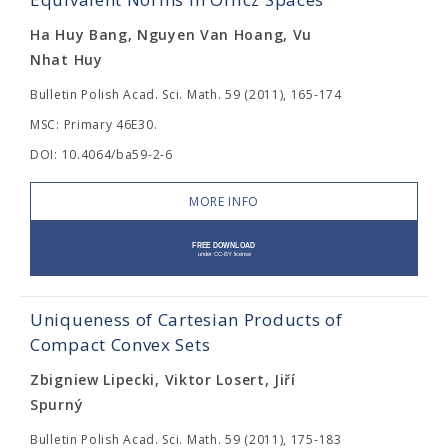
Ha Huy Bang, Nguyen Van Hoang, Vu
Nhat Huy
Bulletin Polish Acad. Sci. Math. 59 (2011), 165-174
MSC: Primary 46E30.
DOI: 10.4064/ba59-2-6
MORE INFO
Uniqueness of Cartesian Products of
Compact Convex Sets
Zbigniew Lipecki, Viktor Losert, Jiří
Spurný
Bulletin Polish Acad. Sci. Math. 59 (2011), 175-183