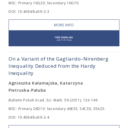
MSC: Primary 16G20; Secondary 16G70.
DOI: 10.4064/ba59-2-3
MORE INFO
On a Variant of the Gagliardo–Nirenberg
Inequality Deduced from the Hardy
Inequality
Agnieszka Kałamajska, Katarzyna
Pietruska-Pałuba
Bulletin Polish Acad. Sci. Math. 59 (2011), 133-149
MSC: Primary 26D10; Secondary 46E35, 54C30, 35A25.
DOI: 10.4064/ba59-2-4