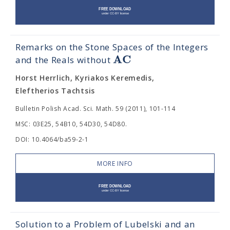
Remarks on the Stone Spaces of the Integers
A
C
and the Reals without
Horst Herrlich, Kyriakos Keremedis,
Eleftherios Tachtsis
Bulletin Polish Acad. Sci. Math. 59 (2011), 101-114
MSC: 03E25, 54B10, 54D30, 54D80.
DOI: 10.4064/ba59-2-1
MORE INFO
Solution to a Problem of Lubelski and an