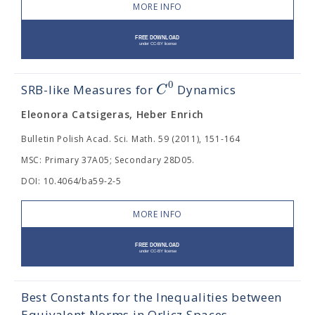
MORE INFO
0
C
SRB-like Measures for
Dynamics
Eleonora Catsigeras, Heber Enrich
Bulletin Polish Acad. Sci. Math. 59 (2011), 151-164
MSC: Primary 37A05; Secondary 28D05.
DOI: 10.4064/ba59-2-5
MORE INFO
Best Constants for the Inequalities between
Equivalent Norms in Orlicz Spaces