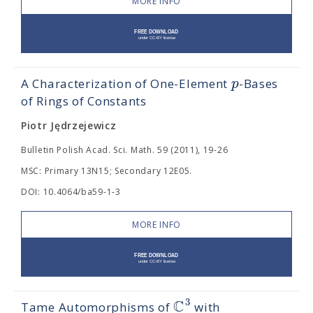
MORE INFO
p
A Characterization of One-Element
-Bases
of Rings of Constants
Piotr Jędrzejewicz
Bulletin Polish Acad. Sci. Math. 59 (2011), 19-26
MSC: Primary 13N15; Secondary 12E05.
DOI: 10.4064/ba59-1-3
MORE INFO
C
3
Tame Automorphisms of
with