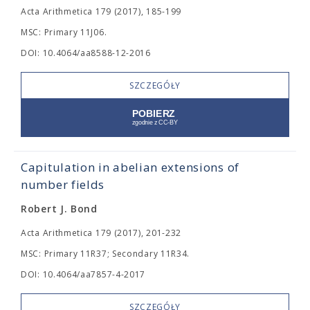
Acta Arithmetica 179 (2017), 185-199
MSC: Primary 11J06.
DOI: 10.4064/aa8588-12-2016
SZCZEGÓŁY
Capitulation in abelian extensions of
number fields
Robert J. Bond
Acta Arithmetica 179 (2017), 201-232
MSC: Primary 11R37; Secondary 11R34.
DOI: 10.4064/aa7857-4-2017
SZCZEGÓŁY