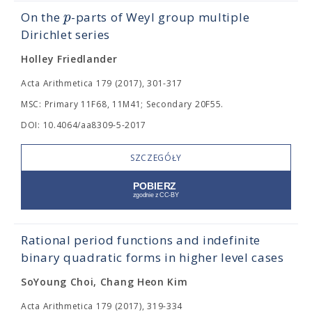
p
On the
-parts of Weyl group multiple
Dirichlet series
Holley Friedlander
Acta Arithmetica 179 (2017), 301-317
MSC: Primary 11F68, 11M41; Secondary 20F55.
DOI: 10.4064/aa8309-5-2017
SZCZEGÓŁY
Rational period functions and indefinite
binary quadratic forms in higher level cases
SoYoung Choi, Chang Heon Kim
Acta Arithmetica 179 (2017), 319-334