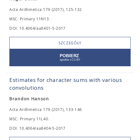
Acta Arithmetica 179 (2017), 125-132
MSC: Primary 11N13.
DOI: 10.4064/aa8401-5-2017
SZCZEGÓŁY
Estimates for character sums with various
convolutions
Brandon Hanson
Acta Arithmetica 179 (2017), 133-146
MSC: Primary 11L40.
DOI: 10.4064/aa8404-5-2017