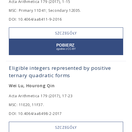
Acta Arithmetica 179 (2017), 1-15
MSC: Primary 11D41; Secondary 12E05.
DOI: 10.4064/aa8411-9-2016
SZCZEGÓŁY
Eligible integers represented by positive
ternary quadratic forms
Wei Lu, Hourong Qin
Acta Arithmetica 179 (2017), 17-23
MSC: 11E20, 11F37.
DOI: 10.4064/aa8498-2-2017
SZCZEGÓŁY