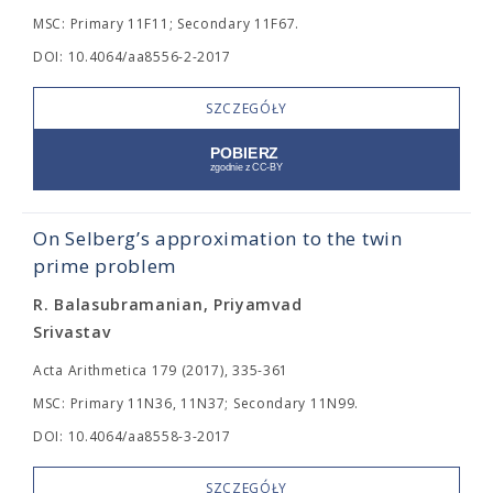
MSC: Primary 11F11; Secondary 11F67.
DOI: 10.4064/aa8556-2-2017
SZCZEGÓŁY
On Selberg’s approximation to the twin
prime problem
R. Balasubramanian, Priyamvad
Srivastav
Acta Arithmetica 179 (2017), 335-361
MSC: Primary 11N36, 11N37; Secondary 11N99.
DOI: 10.4064/aa8558-3-2017
SZCZEGÓŁY