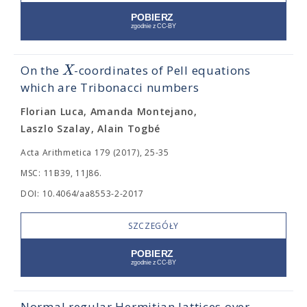
X
On the
-coordinates of Pell equations
which are Tribonacci numbers
Florian Luca, Amanda Montejano,
Laszlo Szalay, Alain Togbé
Acta Arithmetica 179 (2017), 25-35
MSC: 11B39, 11J86.
DOI: 10.4064/aa8553-2-2017
SZCZEGÓŁY
Normal regular Hermitian lattices over