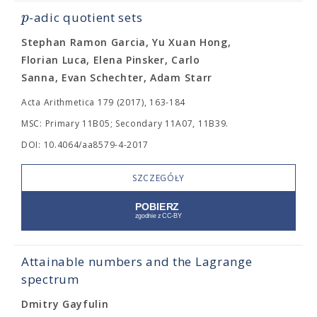
p
-adic quotient sets
Stephan Ramon Garcia, Yu Xuan Hong,
Florian Luca, Elena Pinsker, Carlo
Sanna, Evan Schechter, Adam Starr
Acta Arithmetica 179 (2017), 163-184
MSC: Primary 11B05; Secondary 11A07, 11B39.
DOI: 10.4064/aa8579-4-2017
SZCZEGÓŁY
Attainable numbers and the Lagrange
spectrum
Dmitry Gayfulin