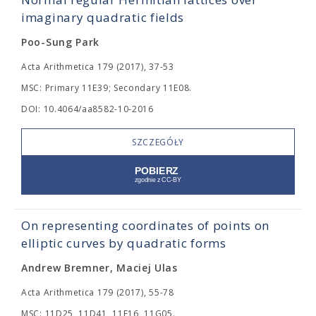
imaginary quadratic fields
Poo-Sung Park
Acta Arithmetica 179 (2017), 37-53
MSC: Primary 11E39; Secondary 11E08.
DOI: 10.4064/aa8582-10-2016
SZCZEGÓŁY
On representing coordinates of points on
elliptic curves by quadratic forms
Andrew Bremner, Maciej Ulas
Acta Arithmetica 179 (2017), 55-78
MSC: 11D25, 11D41, 11E16, 11G05.