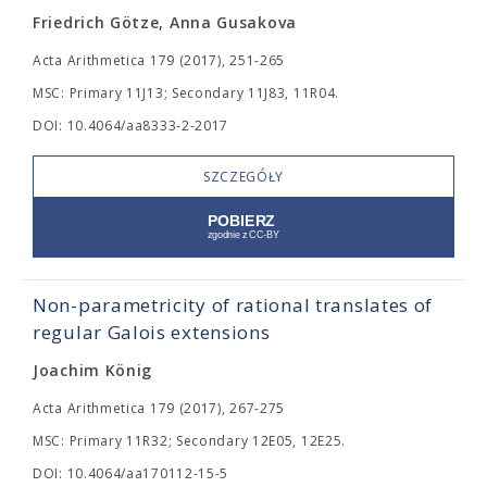
Friedrich Götze, Anna Gusakova
Acta Arithmetica 179 (2017), 251-265
MSC: Primary 11J13; Secondary 11J83, 11R04.
DOI: 10.4064/aa8333-2-2017
SZCZEGÓŁY
Non-parametricity of rational translates of
regular Galois extensions
Joachim König
Acta Arithmetica 179 (2017), 267-275
MSC: Primary 11R32; Secondary 12E05, 12E25.
DOI: 10.4064/aa170112-15-5