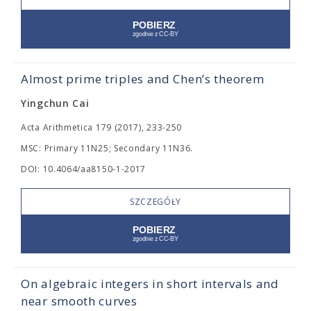
Almost prime triples and Chen’s theorem
Yingchun Cai
Acta Arithmetica 179 (2017), 233-250
MSC: Primary 11N25; Secondary 11N36.
DOI: 10.4064/aa8150-1-2017
SZCZEGÓŁY
On algebraic integers in short intervals and
near smooth curves