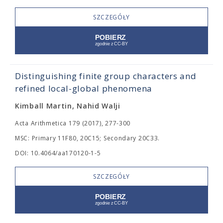
SZCZEGÓŁY
Distinguishing finite group characters and
refined local-global phenomena
Kimball Martin, Nahid Walji
Acta Arithmetica 179 (2017), 277-300
MSC: Primary 11F80, 20C15; Secondary 20C33.
DOI: 10.4064/aa170120-1-5
SZCZEGÓŁY