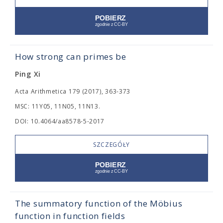
How strong can primes be
Ping Xi
Acta Arithmetica 179 (2017), 363-373
MSC: 11Y05, 11N05, 11N13.
DOI: 10.4064/aa8578-5-2017
SZCZEGÓŁY
The summatory function of the Möbius
function in function fields