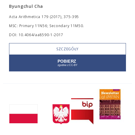
Byungchul Cha
Acta Arithmetica 179 (2017), 375-395
MSC: Primary 11N56; Secondary 11M50.
DOI: 10.4064/aa8590-1-2017
SZCZEGÓŁY