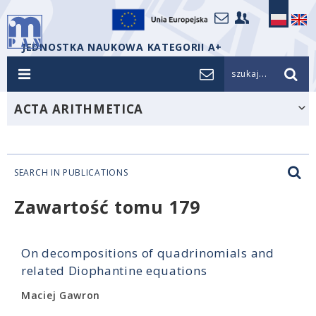
JEDNOSTKA NAUKOWA KATEGORII A+
szukaj...
ACTA ARITHMETICA
SEARCH IN PUBLICATIONS
Zawartość tomu 179
On decompositions of quadrinomials and
related Diophantine equations
Maciej Gawron