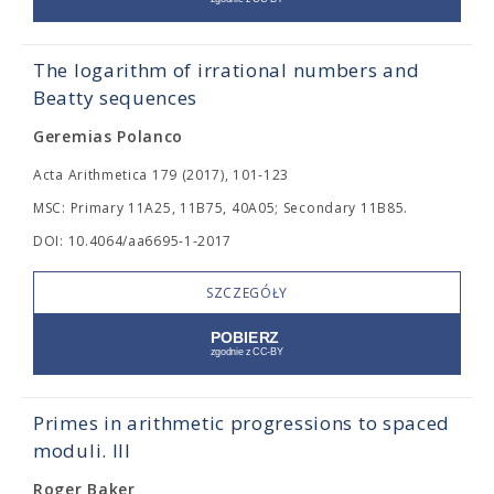
The logarithm of irrational numbers and
Beatty sequences
Geremias Polanco
Acta Arithmetica 179 (2017), 101-123
MSC: Primary 11A25, 11B75, 40A05; Secondary 11B85.
DOI: 10.4064/aa6695-1-2017
SZCZEGÓŁY
Primes in arithmetic progressions to spaced
moduli. III
Roger Baker