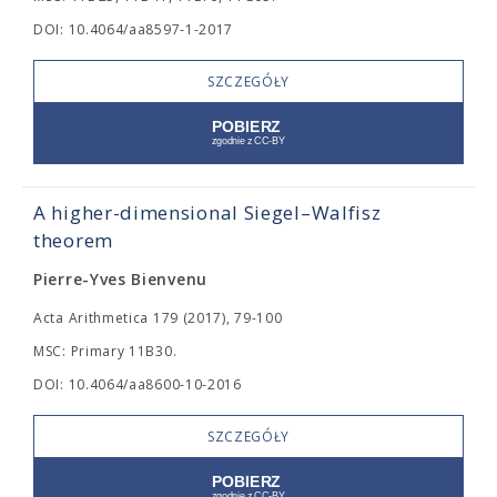
DOI: 10.4064/aa8597-1-2017
SZCZEGÓŁY
A higher-dimensional Siegel–Walfisz
theorem
Pierre-Yves Bienvenu
Acta Arithmetica 179 (2017), 79-100
MSC: Primary 11B30.
DOI: 10.4064/aa8600-10-2016
SZCZEGÓŁY