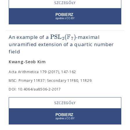
SZCZEGÓŁY
F
PSL
(
)
An example of a
-maximal
2
7
unramified extension of a quartic number
field
Kwang-Seob Kim
Acta Arithmetica 179 (2017), 147-162
MSC: Primary 11R37; Secondary 11F80, 11R29.
DOI: 10.4064/aa8506-2-2017
SZCZEGÓŁY