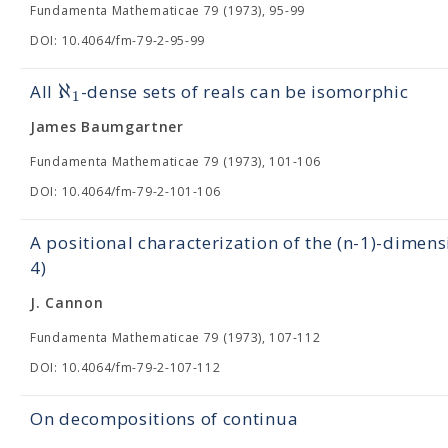
Fundamenta Mathematicae 79 (1973), 95-99
DOI: 10.4064/fm-79-2-95-99
ℵ
Αll
-dense sets of reals can be isomorphic
1
James Baumgartner
Fundamenta Mathematicae 79 (1973), 101-106
DOI: 10.4064/fm-79-2-101-106
A positional characterization of the (n-1)-dimens
4)
J. Cannon
Fundamenta Mathematicae 79 (1973), 107-112
DOI: 10.4064/fm-79-2-107-112
On decompositions of continua