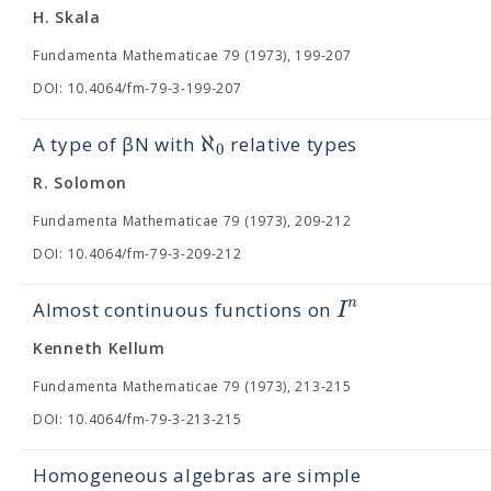
H. Skala
Fundamenta Mathematicae 79 (1973), 199-207
DOI: 10.4064/fm-79-3-199-207
ℵ
A type of βN with
relative types
0
R. Solomon
Fundamenta Mathematicae 79 (1973), 209-212
DOI: 10.4064/fm-79-3-209-212
n
I
Almost continuous functions on
Kenneth Kellum
Fundamenta Mathematicae 79 (1973), 213-215
DOI: 10.4064/fm-79-3-213-215
Homogeneous algebras are simple