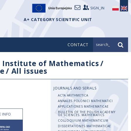
SIGN_IN
A+ CATEGORY SCIENTIFIC UNIT
CONTACT
search_
/
Institute of Mathematics
/
e
/
All issues
JOURNALS AND SERIALS
ACTA ARITHMETICA
ANNALES POLONICI MATHEMATICI
APPLICATIONES MATHEMATICAE
BULLETIN OF THE POLISH ACADEMY
 INFO
OF SCIENCES. MATHEMATICS
COLLOQUIUM MATHEMATICUM
DISSERTATIONES MATHEMATICAE