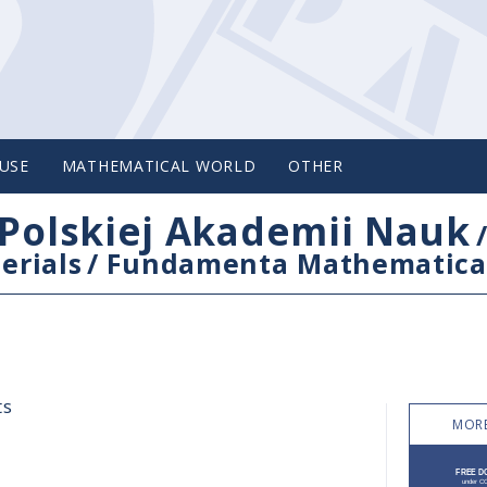
USE
MATHEMATICAL WORLD
OTHER
Polskiej Akademii Nauk
erials
/
Fundamenta Mathematica
ts
MORE