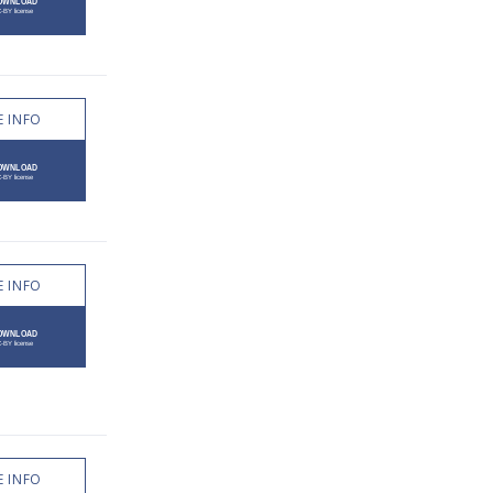
 INFO
 INFO
 INFO