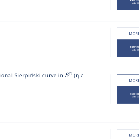
MORE
n
S
ional Sierpiński curve in
(η ≠
MORE
MORE