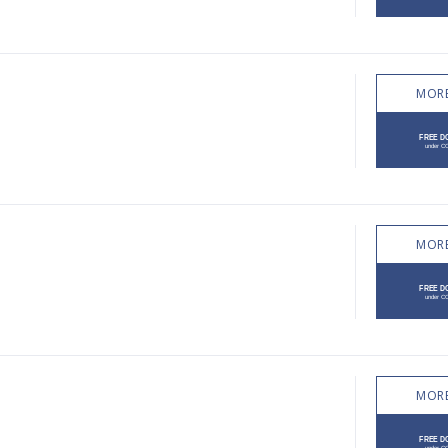
MORE
MORE
MORE