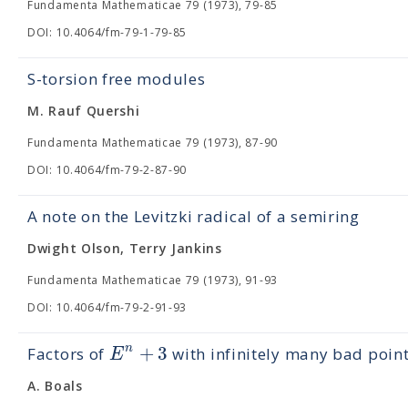
Fundamenta Mathematicae 79 (1973), 79-85
DOI: 10.4064/fm-79-1-79-85
S-torsion free modules
M. Rauf Quershi
Fundamenta Mathematicae 79 (1973), 87-90
DOI: 10.4064/fm-79-2-87-90
A note on the Levitzki radical of a semiring
Dwight Olson, Terry Jankins
Fundamenta Mathematicae 79 (1973), 91-93
DOI: 10.4064/fm-79-2-91-93
+
3
n
E
Factors of
with infinitely many bad poin
A. Boals