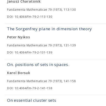
Janusz Charatonik
Fundamenta Mathematicae 79 (1973), 113-130
DOI: 10.4064/fm-79-2-113-130
The Sorgenfrey plane in dimension theory
Peter Nyikos
Fundamenta Mathematicae 79 (1973), 131-139
DOI: 10.4064/fm-79-2-131-139
On. positions of sets in spaces.
Karol Borsuk
Fundamenta Mathematicae 79 (1973), 141-158
DOI: 10.4064/fm-79-2-141-158
On essential cluster sets