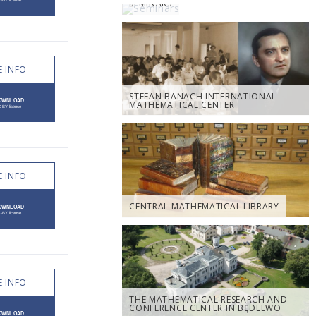
SEMINARS
 INFO
STEFAN BANACH INTERNATIONAL
MATHEMATICAL CENTER
 INFO
CENTRAL MATHEMATICAL LIBRARY
 INFO
THE MATHEMATICAL RESEARCH AND
CONFERENCE CENTER IN BĘDLEWO