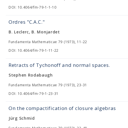
DOI: 10.4064/fm-79-1-1-10
Ordres "C.A.C."
B. Leclerc, B. Monjardet
Fundamenta Mathematicae 79 (1973), 11-22
DOI: 10.4064/fm-79-1-11-22
Retracts of Tychonoff and normal spaces.
Stephen Rodabaugh
Fundamenta Mathematicae 79 (1973), 23-31
DOI: 10.4064/fm-79-1-23-31
On the compactification of closure algebras
Jürg Schmid