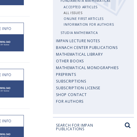
FUNDAMENTA MATHEMATICAE
ACCEPTED ARTICLES
ALL ISSUES
ONLINE FIRST ARTICLES
INFORMATION FOR AUTHORS
 INFO
STUDIA MATHEMATICA
IMPAN LECTURE NOTES
BANACH CENTER PUBLICATIONS
MATHEMATICAL LIBRARY
OTHER BOOKS
MATHEMATICAL MONOGRAPHIES
PREPRINTS
 INFO
SUBSCRIPTIONS
SUBSCRIPTION LICENSE
SHOP CONTACT
FOR AUTHORS
 INFO
SEARCH FOR IMPAN
PUBLICATIONS