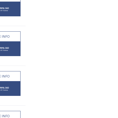
 INFO
 INFO
 INFO