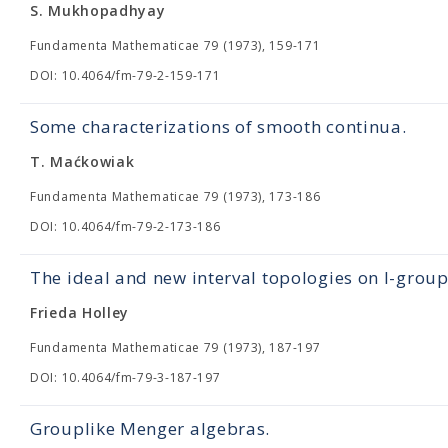
S. Mukhopadhyay
Fundamenta Mathematicae 79 (1973), 159-171
DOI: 10.4064/fm-79-2-159-171
Some characterizations of smooth continua.
T. Maćkowiak
Fundamenta Mathematicae 79 (1973), 173-186
DOI: 10.4064/fm-79-2-173-186
The ideal and new interval topologies on l-grou
Frieda Holley
Fundamenta Mathematicae 79 (1973), 187-197
DOI: 10.4064/fm-79-3-187-197
Grouplike Menger algebras.