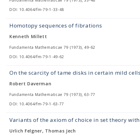
Fundamenta Mathematicae 79 (1973), 33-48
DOI: 10.4064/fm-79-1-33-48
Homotopy sequences of fibrations
Kenneth Millett
Fundamenta Mathematicae 79 (1973), 49-62
DOI: 10.4064/fm-79-1-49-62
On the scarcity of tame disks in certain mild cell
Robert Daverman
Fundamenta Mathematicae 79 (1973), 63-77
DOI: 10.4064/fm-79-1-63-77
Variants of the axiom of choice in set theory wit
Urlich Felgner, Thomas Jech