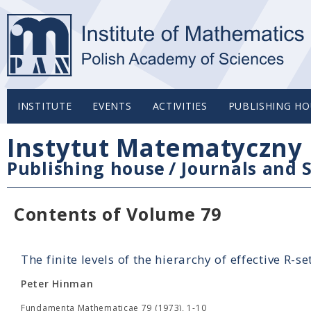
INSTITUTE
EVENTS
ACTIVITIES
PUBLISHING HO
Instytut Matematyczny 
Publishing house
/
Journals and S
Contents of Volume 79
The finite levels of the hierarchy of effective R-se
Peter Hinman
Fundamenta Mathematicae 79 (1973), 1-10