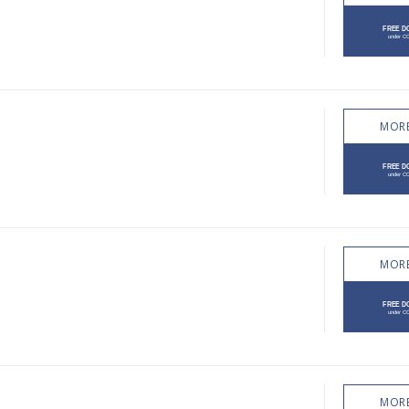
MORE
MORE
MORE