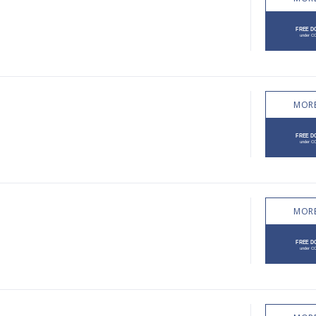
MORE
MORE