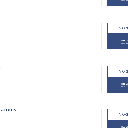
MORE
s
MORE
h atoms
MORE