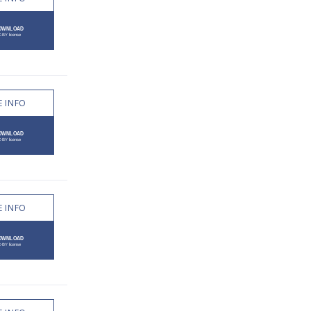
 INFO
 INFO