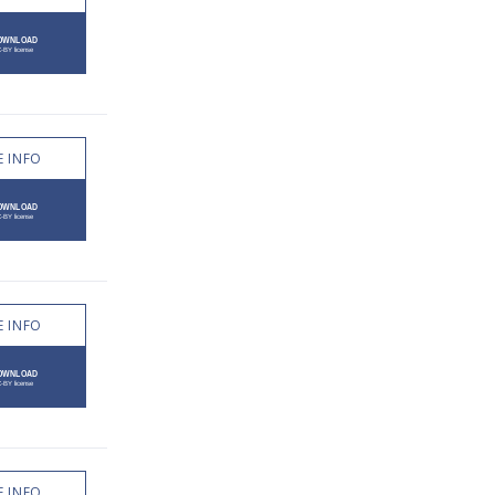
 INFO
 INFO
 INFO