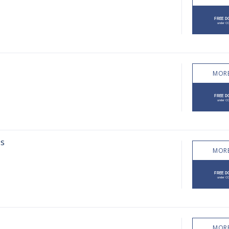
MORE
ps
MORE
MORE