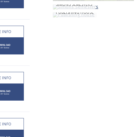
SIMONS SEMESTERS
PUBLISHING HOUSE
 INFO
 INFO
 INFO