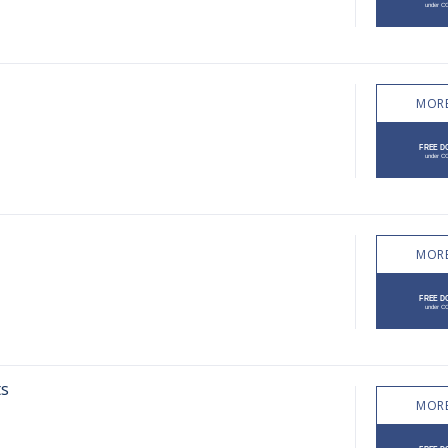
MORE
MORE
ts
MORE