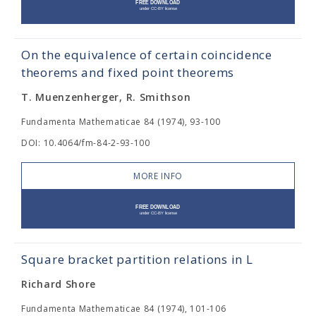
On the equivalence of certain coincidence
theorems and fixed point theorems
T. Muenzenherger, R. Smithson
Fundamenta Mathematicae 84 (1974), 93-100
DOI: 10.4064/fm-84-2-93-100
MORE INFO
Square bracket partition relations in L
Richard Shore
Fundamenta Mathematicae 84 (1974), 101-106