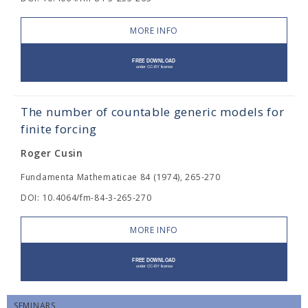
MORE INFO
The number of countable generic models for
finite forcing
Roger Cusin
Fundamenta Mathematicae 84 (1974), 265-270
DOI: 10.4064/fm-84-3-265-270
MORE INFO
SEMINARS