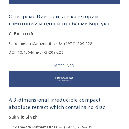
О теореме Виеториса в категории
гомотопий и одной проблеме Борсука
С. Богатый
Fundamenta Mathematicae 84 (1974), 209-228
DOI: 10.4064/fm-84-3-209-228
MORE INFO
A 3-dimensional irreducible compact
absolute retract which contains no disc
Sukhjit Singh
Fundamenta Mathematicae 84 (1974), 229-235