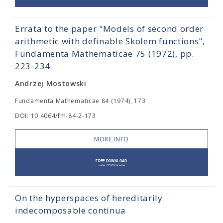
Errata to the paper "Models of second order
arithmetic with definable Skolem functions",
Fundamenta Mathematicae 75 (1972), pp.
223-234
Andrzej Mostowski
Fundamenta Mathematicae 84 (1974), 173
DOI: 10.4064/fm-84-2-173
MORE INFO
On the hyperspaces of hereditarily
indecomposable continua