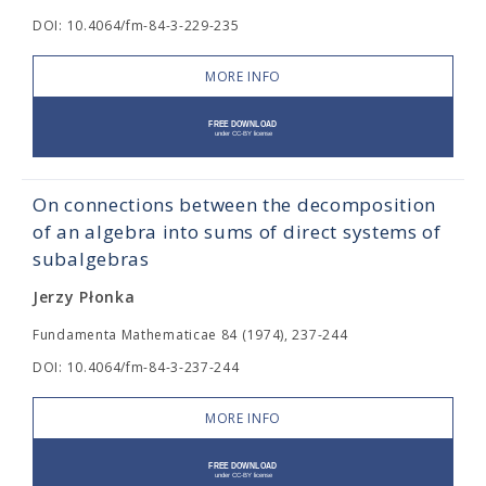
DOI: 10.4064/fm-84-3-229-235
MORE INFO
On connections between the decomposition
of an algebra into sums of direct systems of
subalgebras
Jerzy Płonka
Fundamenta Mathematicae 84 (1974), 237-244
DOI: 10.4064/fm-84-3-237-244
MORE INFO