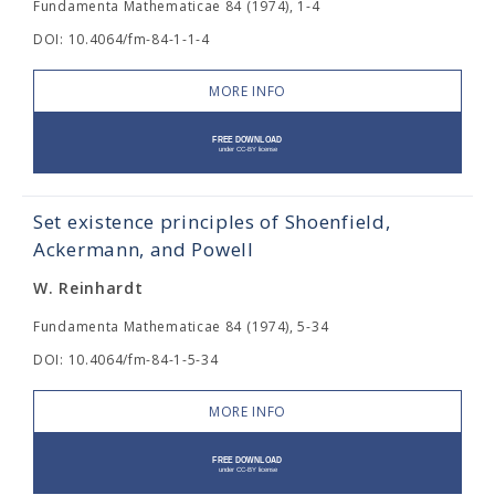
Fundamenta Mathematicae 84 (1974), 1-4
DOI: 10.4064/fm-84-1-1-4
MORE INFO
Set existence principles of Shoenfield,
Ackermann, and Powell
W. Reinhardt
Fundamenta Mathematicae 84 (1974), 5-34
DOI: 10.4064/fm-84-1-5-34
MORE INFO