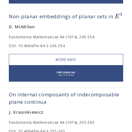
3
E
Non-planar embeddings of planar sets in
D. McMillan
Fundamenta Mathematicae 84 (1974), 245-254
DOI: 10.4064/fm-84-3-245-254
MORE INFO
On internal composants of indecomposable
plane continua
J. Krasinkiewicz
Fundamenta Mathematicae 84 (1974), 255-263
DOI: 10.4064/fm-84-3-255-263