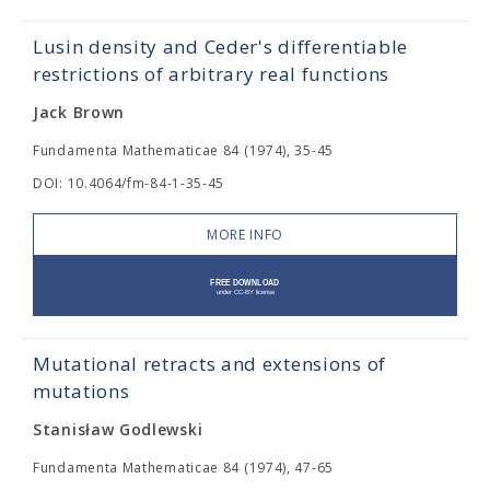
Lusin density and Ceder's differentiable
restrictions of arbitrary real functions
Jack Brown
Fundamenta Mathematicae 84 (1974), 35-45
DOI: 10.4064/fm-84-1-35-45
MORE INFO
Mutational retracts and extensions of
mutations
Stanisław Godlewski
Fundamenta Mathematicae 84 (1974), 47-65