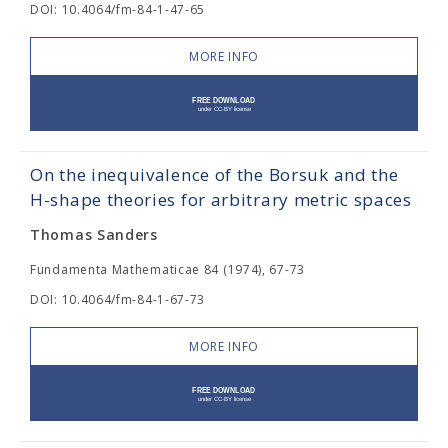
DOI: 10.4064/fm-84-1-47-65
MORE INFO
On the inequivalence of the Borsuk and the
H-shape theories for arbitrary metric spaces
Thomas Sanders
Fundamenta Mathematicae 84 (1974), 67-73
DOI: 10.4064/fm-84-1-67-73
MORE INFO