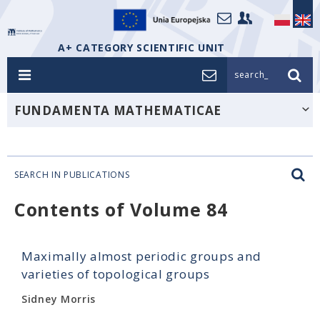
A+ CATEGORY SCIENTIFIC UNIT
search_
FUNDAMENTA MATHEMATICAE
SEARCH IN PUBLICATIONS
Contents of Volume 84
Maximally almost periodic groups and
varieties of topological groups
Sidney Morris