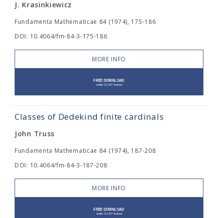
J. Krasinkiewicz
Fundamenta Mathematicae 84 (1974), 175-186
DOI: 10.4064/fm-84-3-175-186
MORE INFO
Classes of Dedekind finite cardinals
John Truss
Fundamenta Mathematicae 84 (1974), 187-208
DOI: 10.4064/fm-84-3-187-208
MORE INFO