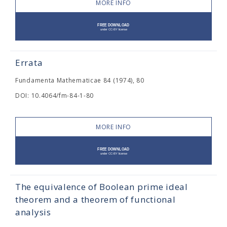
MORE INFO
Errata
Fundamenta Mathematicae 84 (1974), 80
DOI: 10.4064/fm-84-1-80
MORE INFO
The equivalence of Boolean prime ideal
theorem and a theorem of functional
analysis