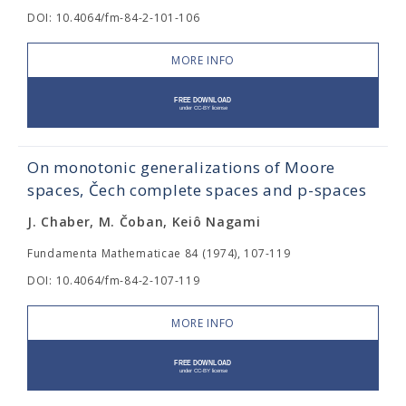
DOI: 10.4064/fm-84-2-101-106
MORE INFO
On monotonic generalizations of Moore
spaces, Čech complete spaces and p-spaces
J. Chaber, M. Čoban, Keiô Nagami
Fundamenta Mathematicae 84 (1974), 107-119
DOI: 10.4064/fm-84-2-107-119
MORE INFO