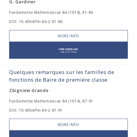
G. Gardiner
Fundamenta Mathematicae 84 (1974), 81-86
DOI: 10.4064/fm-84-2-81-86
MORE INFO
Quelques remarques sur les familles de
fonctions de Baire de première classe
Zbigniew Grande
Fundamenta Mathematicae 84 (1974), 87-91
DOI: 10.4064/fm-84-2-87-91
MORE INFO