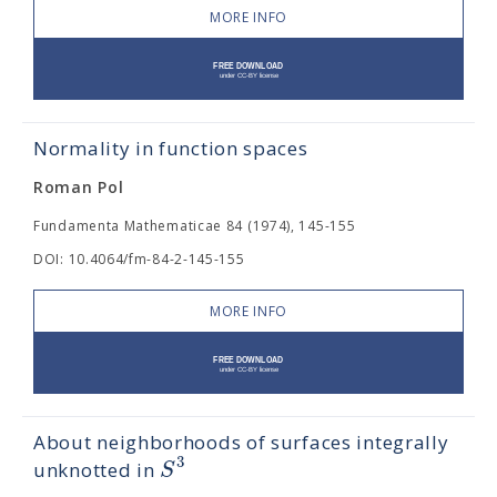
MORE INFO
Normality in function spaces
Roman Pol
Fundamenta Mathematicae 84 (1974), 145-155
DOI: 10.4064/fm-84-2-145-155
MORE INFO
About neighborhoods of surfaces integrally
3
S
unknotted in