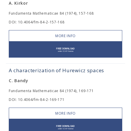
A. Kirkor
Fundamenta Mathematicae 84 (1974), 157-168
DOI: 10.4064/fm-84-2-157-168
MORE INFO
A characterization of Hurewicz spaces
C. Bandy
Fundamenta Mathematicae 84 (1974), 169-171
DOI: 10.4064/fm-84-2-169-171
MORE INFO