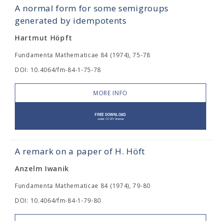
A normal form for some semigroups
generated by idempotents
Hartmut Höpft
Fundamenta Mathematicae 84 (1974), 75-78
DOI: 10.4064/fm-84-1-75-78
MORE INFO
A remark on a paper of H. Höft
Anzelm Iwanik
Fundamenta Mathematicae 84 (1974), 79-80
DOI: 10.4064/fm-84-1-79-80