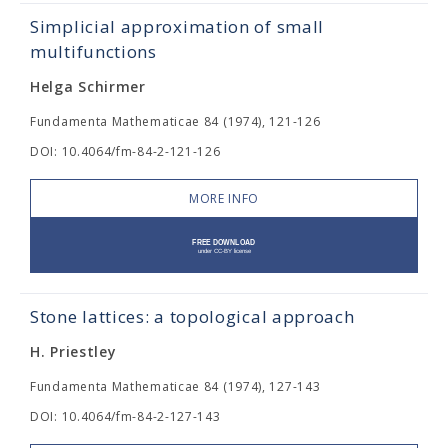
Simplicial approximation of small
multifunctions
Helga Schirmer
Fundamenta Mathematicae 84 (1974), 121-126
DOI: 10.4064/fm-84-2-121-126
MORE INFO
Stone lattices: a topological approach
H. Priestley
Fundamenta Mathematicae 84 (1974), 127-143
DOI: 10.4064/fm-84-2-127-143