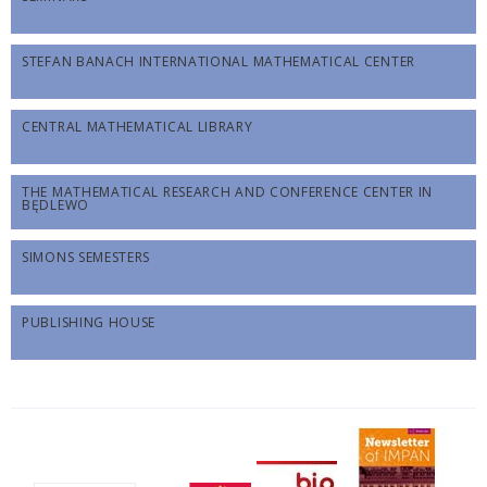
STEFAN BANACH INTERNATIONAL MATHEMATICAL CENTER
CENTRAL MATHEMATICAL LIBRARY
THE MATHEMATICAL RESEARCH AND CONFERENCE CENTER IN
BĘDLEWO
SIMONS SEMESTERS
PUBLISHING HOUSE