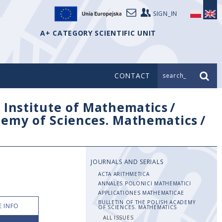
SIGN_IN
A+ CATEGORY SCIENTIFIC UNIT
CONTACT
search_
/
Institute of Mathematics
/
ademy of Sciences. Mathematics
/
JOURNALS AND SERIALS
ACTA ARITHMETICA
ANNALES POLONICI MATHEMATICI
APPLICATIONES MATHEMATICAE
BULLETIN OF THE POLISH ACADEMY
 INFO
OF SCIENCES. MATHEMATICS
ALL ISSUES