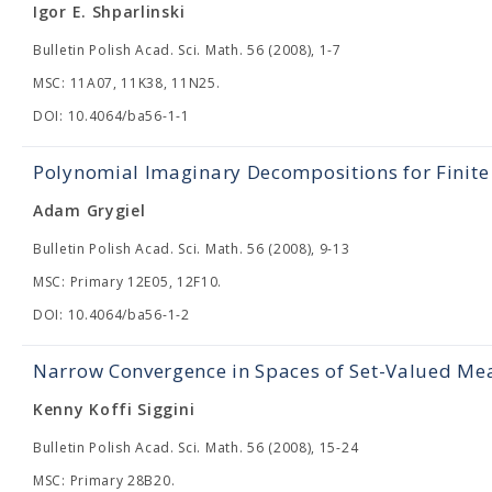
Igor E. Shparlinski
Bulletin Polish Acad. Sci. Math. 56 (2008), 1-7
MSC: 11A07, 11K38, 11N25.
DOI: 10.4064/ba56-1-1
Polynomial Imaginary Decompositions for Finite
Adam Grygiel
Bulletin Polish Acad. Sci. Math. 56 (2008), 9-13
MSC: Primary 12E05, 12F10.
DOI: 10.4064/ba56-1-2
Narrow Convergence in Spaces of Set-Valued Me
Kenny Koffi Siggini
Bulletin Polish Acad. Sci. Math. 56 (2008), 15-24
MSC: Primary 28B20.