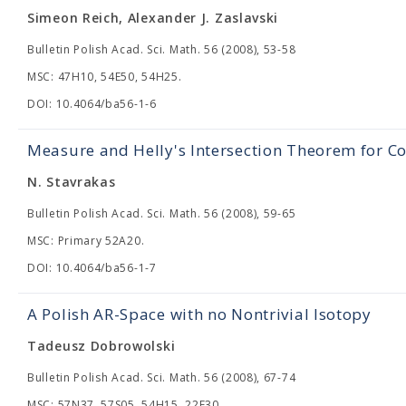
Simeon Reich, Alexander J. Zaslavski
Bulletin Polish Acad. Sci. Math. 56 (2008), 53-58
MSC: 47H10, 54E50, 54H25.
DOI: 10.4064/ba56-1-6
Measure and Helly's Intersection Theorem for Co
N. Stavrakas
Bulletin Polish Acad. Sci. Math. 56 (2008), 59-65
MSC: Primary 52A20.
DOI: 10.4064/ba56-1-7
A Polish AR-Space with no Nontrivial Isotopy
Tadeusz Dobrowolski
Bulletin Polish Acad. Sci. Math. 56 (2008), 67-74
MSC: 57N37, 57S05, 54H15, 22F30.