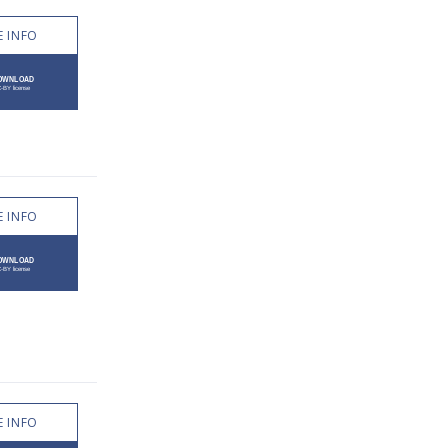
 INFO
 INFO
 INFO