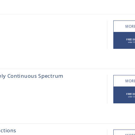
MORE
ely Continuous Spectrum
MORE
ctions