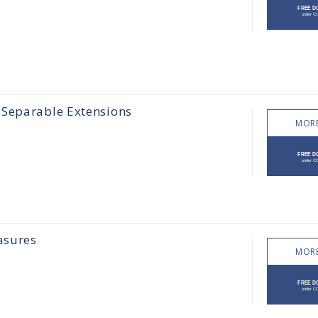
 Separable Extensions
MORE
asures
MORE