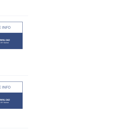
 INFO
 INFO