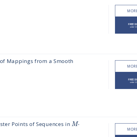
MORE
s of Mappings from a Smooth
MORE
M
ter Points of Sequences in
-
MORE