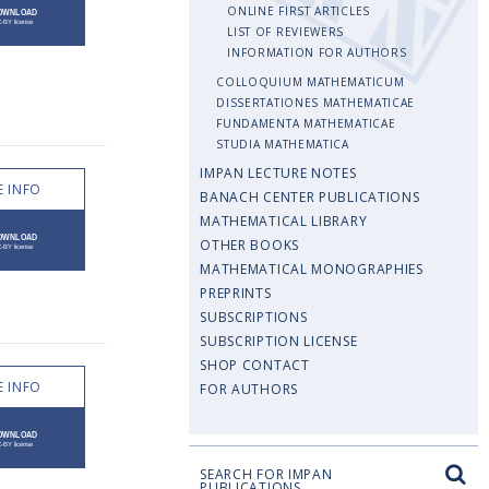
ONLINE FIRST ARTICLES
LIST OF REVIEWERS
INFORMATION FOR AUTHORS
COLLOQUIUM MATHEMATICUM
DISSERTATIONES MATHEMATICAE
FUNDAMENTA MATHEMATICAE
STUDIA MATHEMATICA
IMPAN LECTURE NOTES
 INFO
BANACH CENTER PUBLICATIONS
MATHEMATICAL LIBRARY
OTHER BOOKS
MATHEMATICAL MONOGRAPHIES
PREPRINTS
SUBSCRIPTIONS
SUBSCRIPTION LICENSE
SHOP CONTACT
 INFO
FOR AUTHORS
SEARCH FOR IMPAN
PUBLICATIONS