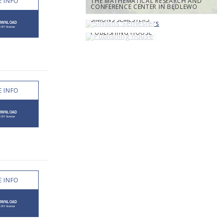
 INFO
THE MATHEMATICAL RESEARCH AND
CONFERENCE CENTER IN BĘDLEWO
SIMONS SEMESTERS
PUBLISHING HOUSE
 INFO
 INFO