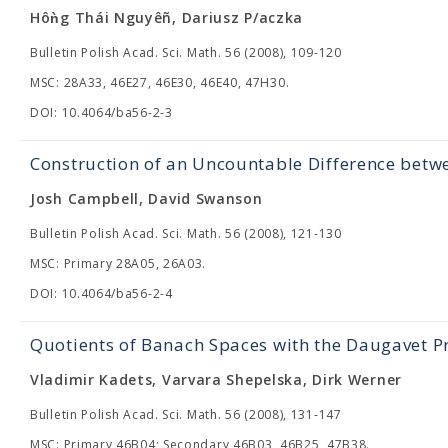
Hôǹg Thái Nguyêñ, Dariusz P/aczka
Bulletin Polish Acad. Sci. Math. 56 (2008), 109-120
MSC: 28A33, 46E27, 46E30, 46E40, 47H30.
DOI: 10.4064/ba56-2-3
Construction of an Uncountable Difference bet
Josh Campbell, David Swanson
Bulletin Polish Acad. Sci. Math. 56 (2008), 121-130
MSC: Primary 28A05, 26A03.
DOI: 10.4064/ba56-2-4
Quotients of Banach Spaces with the Daugavet P
Vladimir Kadets, Varvara Shepelska, Dirk Werner
Bulletin Polish Acad. Sci. Math. 56 (2008), 131-147
MSC: Primary 46B04; Secondary 46B03, 46B25, 47B38.