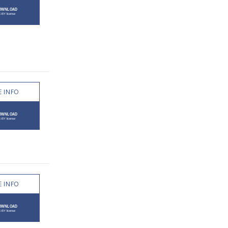
 INFO
 INFO