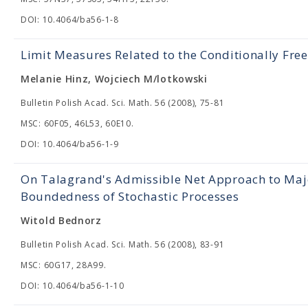
DOI: 10.4064/ba56-1-8
Limit Measures Related to the Conditionally Fre
Melanie Hinz, Wojciech M/lotkowski
Bulletin Polish Acad. Sci. Math. 56 (2008), 75-81
MSC: 60F05, 46L53, 60E10.
DOI: 10.4064/ba56-1-9
On Talagrand's Admissible Net Approach to Maj
Boundedness of Stochastic Processes
Witold Bednorz
Bulletin Polish Acad. Sci. Math. 56 (2008), 83-91
MSC: 60G17, 28A99.
DOI: 10.4064/ba56-1-10