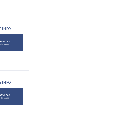
 INFO
 INFO