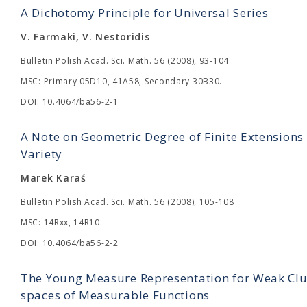
A Dichotomy Principle for Universal Series
V. Farmaki, V. Nestoridis
Bulletin Polish Acad. Sci. Math. 56 (2008), 93-104
MSC: Primary 05D10, 41A58; Secondary 30B30.
DOI: 10.4064/ba56-2-1
A Note on Geometric Degree of Finite Extension
Variety
Marek Karaś
Bulletin Polish Acad. Sci. Math. 56 (2008), 105-108
MSC: 14Rxx, 14R10.
DOI: 10.4064/ba56-2-2
The Young Measure Representation for Weak Clus
spaces of Measurable Functions