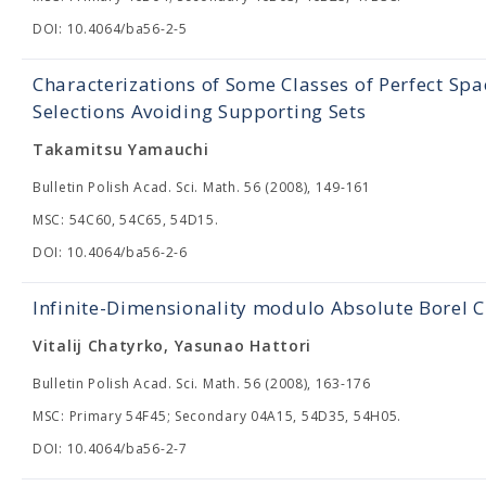
DOI: 10.4064/ba56-2-5
Characterizations of Some Classes of Perfect Sp
Selections Avoiding Supporting Sets
Takamitsu Yamauchi
Bulletin Polish Acad. Sci. Math. 56 (2008), 149-161
MSC: 54C60, 54C65, 54D15.
DOI: 10.4064/ba56-2-6
Infinite-Dimensionality modulo Absolute Borel C
Vitalij Chatyrko, Yasunao Hattori
Bulletin Polish Acad. Sci. Math. 56 (2008), 163-176
MSC: Primary 54F45; Secondary 04A15, 54D35, 54H05.
DOI: 10.4064/ba56-2-7