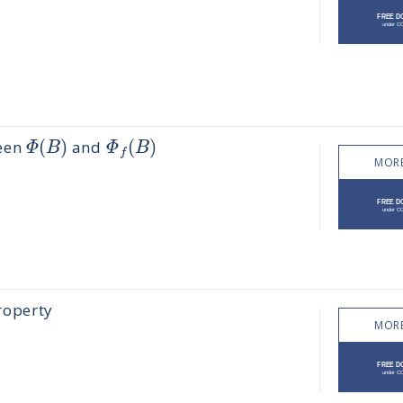
(
)
(
)
Φ
B
Φ
B
ween
and
f
MORE
roperty
MORE