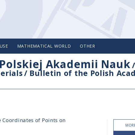
USE
MATHEMATICAL WORLD
OTHER
Polskiej Akademii Nauk
erials
/
Bulletin of the Polish Ac
e Coordinates of Points on
MORE