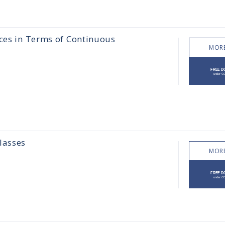
aces in Terms of Continuous
MORE
lasses
MORE