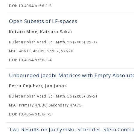
DOI: 10.4064/ba56-1-3
Open Subsets of LF-spaces
Kotaro Mine, Katsuro Sakai
Bulletin Polish Acad. Sci. Math. 56 (2008), 25-37
MSC: 46A13, 46T05, 57N17, 57N20.
DOI: 10.4064/ba56-1-4
Unbounded Jacobi Matrices with Empty Absolut
Petru Cojuhari, Jan Janas
Bulletin Polish Acad. Sci. Math. 56 (2008), 39-51
MSC: Primary 47B36; Secondary 47A75.
DOI: 10.4064/ba56-1-5
Two Results on Jachymski–Schröder–Stein Contra