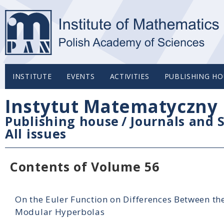
INSTITUTE
EVENTS
ACTIVITIES
PUBLISHING HO
Instytut Matematyczny 
Publishing house
/
Journals and S
All issues
Contents of Volume 56
On the Euler Function on Differences Between th
Modular Hyperbolas