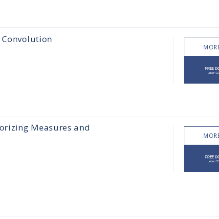
e Convolution
MORE
orizing Measures and
MORE