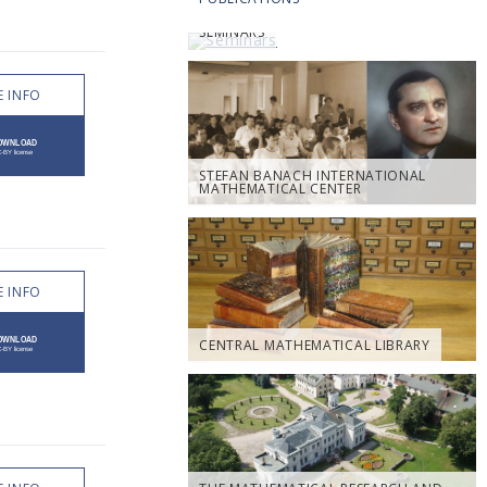
SEMINARS
 INFO
STEFAN BANACH INTERNATIONAL
MATHEMATICAL CENTER
 INFO
CENTRAL MATHEMATICAL LIBRARY