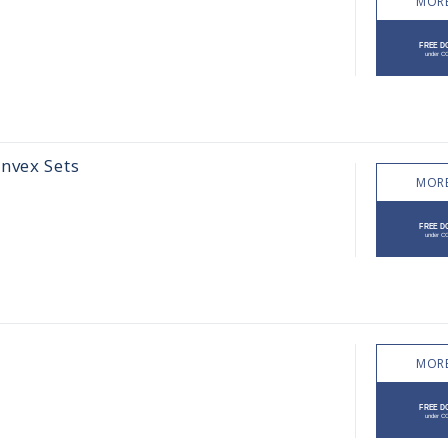
MORE
nvex Sets
MORE
MORE