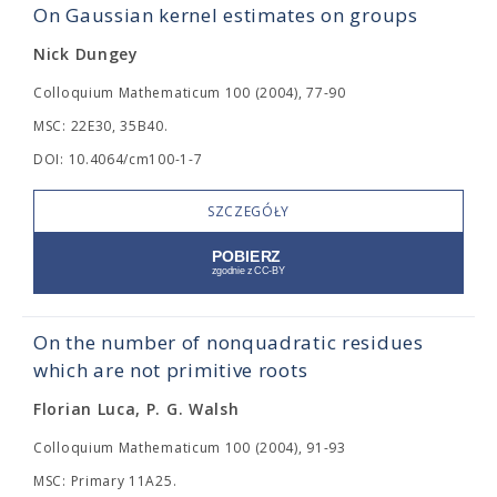
On Gaussian kernel estimates on groups
Nick Dungey
Colloquium Mathematicum 100 (2004), 77-90
MSC: 22E30, 35B40.
DOI: 10.4064/cm100-1-7
SZCZEGÓŁY
On the number of nonquadratic residues
which are not primitive roots
Florian Luca, P. G. Walsh
Colloquium Mathematicum 100 (2004), 91-93
MSC: Primary 11A25.