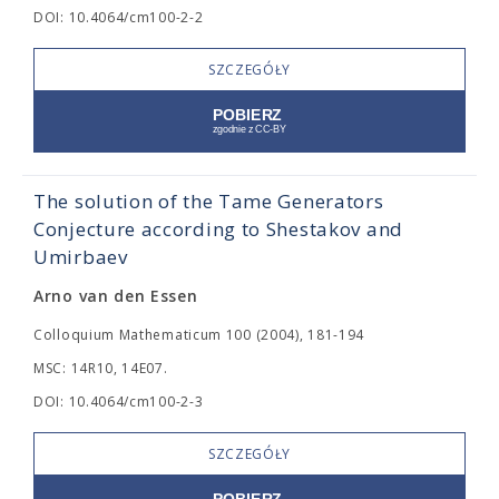
DOI: 10.4064/cm100-2-2
SZCZEGÓŁY
The solution of the Tame Generators
Conjecture according to Shestakov and
Umirbaev
Arno van den Essen
Colloquium Mathematicum 100 (2004), 181-194
MSC: 14R10, 14E07.
DOI: 10.4064/cm100-2-3
SZCZEGÓŁY