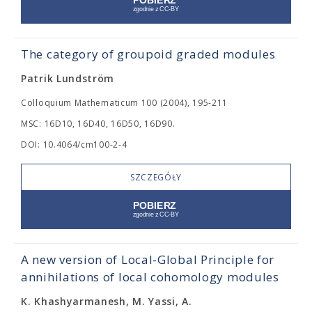
The category of groupoid graded modules
Patrik Lundström
Colloquium Mathematicum 100 (2004), 195-211
MSC: 16D10, 16D40, 16D50, 16D90.
DOI: 10.4064/cm100-2-4
SZCZEGÓŁY
A new version of Local-Global Principle for
annihilations of local cohomology modules
K. Khashyarmanesh, M. Yassi, A.