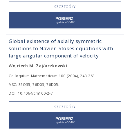
SZCZEGÓŁY
Global existence of axially symmetric
solutions to Navier–Stokes equations with
large angular component of velocity
Wojciech M. Zaj/aczkowski
Colloquium Mathematicum 100 (2004), 243-263
MSC: 35Q35, 76D03, 76D05.
DOI: 10.4064/cm100-2-7
SZCZEGÓŁY