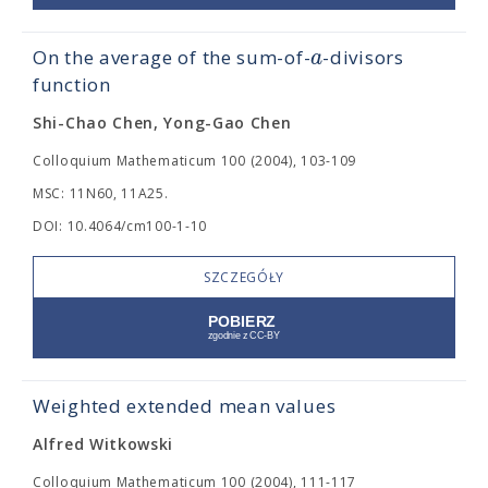
a
On the average of the sum-of-
-divisors
function
Shi-Chao Chen, Yong-Gao Chen
Colloquium Mathematicum 100 (2004), 103-109
MSC: 11N60, 11A25.
DOI: 10.4064/cm100-1-10
SZCZEGÓŁY
Weighted extended mean values
Alfred Witkowski
Colloquium Mathematicum 100 (2004), 111-117