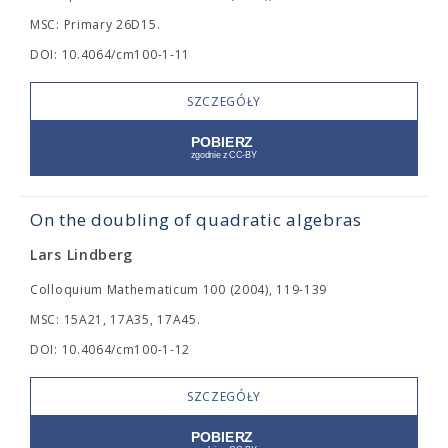
MSC: Primary 26D15.
DOI: 10.4064/cm100-1-11
SZCZEGÓŁY
On the doubling of quadratic algebras
Lars Lindberg
Colloquium Mathematicum 100 (2004), 119-139
MSC: 15A21, 17A35, 17A45.
DOI: 10.4064/cm100-1-12
SZCZEGÓŁY