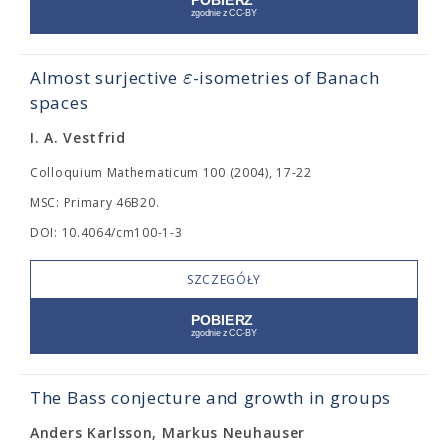
ε
Almost surjective
-isometries of Banach
spaces
I. A. Vestfrid
Colloquium Mathematicum 100 (2004), 17-22
MSC: Primary 46B20.
DOI: 10.4064/cm100-1-3
SZCZEGÓŁY
The Bass conjecture and growth in groups
Anders Karlsson, Markus Neuhauser