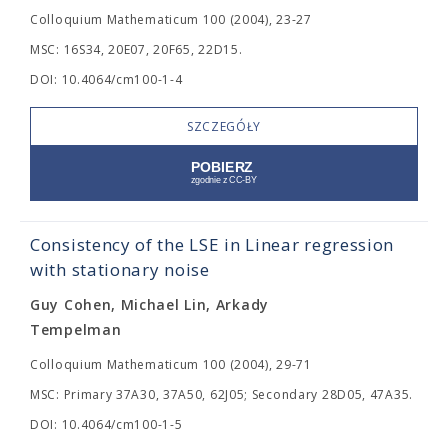
Colloquium Mathematicum 100 (2004), 23-27
MSC: 16S34, 20E07, 20F65, 22D15.
DOI: 10.4064/cm100-1-4
SZCZEGÓŁY
Consistency of the LSE in Linear regression
with stationary noise
Guy Cohen, Michael Lin, Arkady
Tempelman
Colloquium Mathematicum 100 (2004), 29-71
MSC: Primary 37A30, 37A50, 62J05; Secondary 28D05, 47A35.
DOI: 10.4064/cm100-1-5