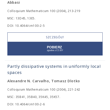
Abbasi
Colloquium Mathematicum 100 (2004), 213-219
MSC: 13D45, 13E5.
DOI: 10.4064/cm100-2-5
SZCZEGÓŁY
Partly dissipative systems in uniformly local
spaces
Alexandre N. Carvalho, Tomasz Dlotko
Colloquium Mathematicum 100 (2004), 221-242
MSC: 35B41, 35B40, 35K45, 35K57.
DOI: 10.4064/cm100-2-6