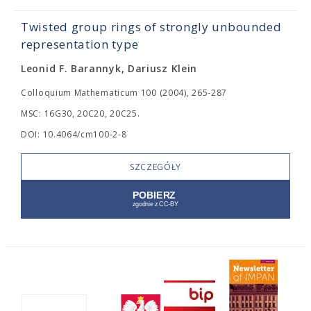
Twisted group rings of strongly unbounded
representation type
Leonid F. Barannyk, Dariusz Klein
Colloquium Mathematicum 100 (2004), 265-287
MSC: 16G30, 20C20, 20C25.
DOI: 10.4064/cm100-2-8
SZCZEGÓŁY