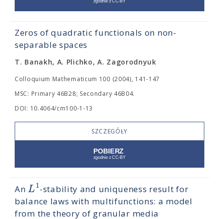
Zeros of quadratic functionals on non-
separable spaces
T. Banakh, A. Plichko, A. Zagorodnyuk
Colloquium Mathematicum 100 (2004), 141-147
MSC: Primary 46B28; Secondary 46B04.
DOI: 10.4064/cm100-1-13
SZCZEGÓŁY
1
L
An
-stability and uniqueness result for
balance laws with multifunctions: a model
from the theory of granular media