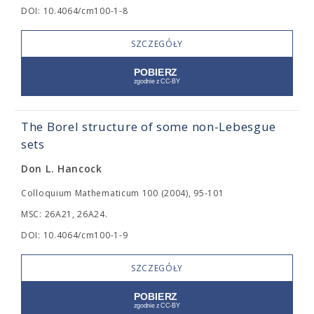
DOI: 10.4064/cm100-1-8
SZCZEGÓŁY
The Borel structure of some non-Lebesgue
sets
Don L. Hancock
Colloquium Mathematicum 100 (2004), 95-101
MSC: 26A21, 26A24.
DOI: 10.4064/cm100-1-9
SZCZEGÓŁY