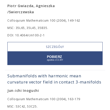
Piotr Gwiazda, Agnieszka
/Swierczewska
Colloquium Mathematicum 100 (2004), 149-162
MSC: 35L65, 35L45, 35B35.
DOI: 10.4064/cm100-2-1
SZCZEGÓŁY
Submanifolds with harmonic mean
curvature vector field in contact 3-manifolds
Jun-ichi Inoguchi
Colloquium Mathematicum 100 (2004), 163-179
MSC: 53C42, 53C25.