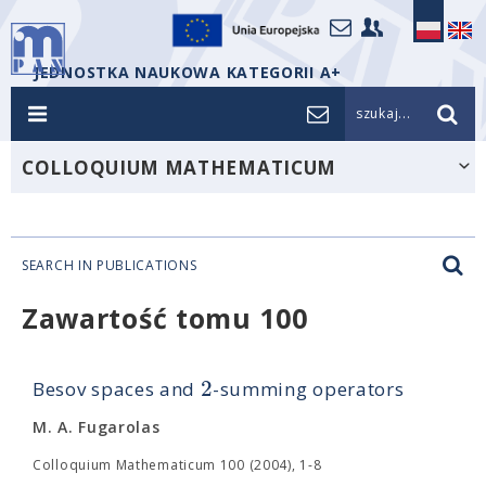
JEDNOSTKA NAUKOWA KATEGORII A+
szukaj...
COLLOQUIUM MATHEMATICUM
SEARCH IN PUBLICATIONS
Zawartość tomu 100
2
Besov spaces and
-summing operators
M. A. Fugarolas
Colloquium Mathematicum 100 (2004), 1-8