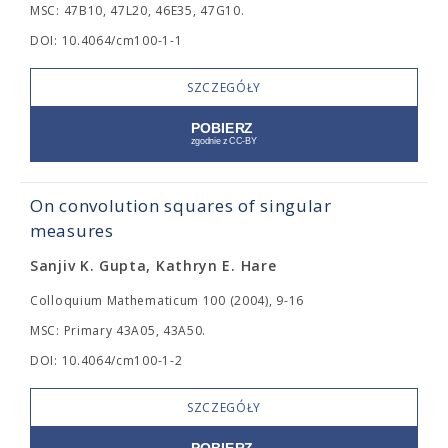
MSC: 47B10, 47L20, 46E35, 47G10.
DOI: 10.4064/cm100-1-1
SZCZEGÓŁY
On convolution squares of singular
measures
Sanjiv K. Gupta, Kathryn E. Hare
Colloquium Mathematicum 100 (2004), 9-16
MSC: Primary 43A05, 43A50.
DOI: 10.4064/cm100-1-2
SZCZEGÓŁY