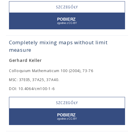
SZCZEGÓŁY
Completely mixing maps without limit
measure
Gerhard Keller
Colloquium Mathematicum 100 (2004), 73-76
MSC: 37E05, 37A25, 37A40.
DOI: 10.4064/cm100-1-6
SZCZEGÓŁY