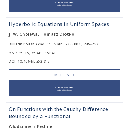
Hyperbolic Equations in Uniform Spaces
J. W. Cholewa, Tomasz Dlotko
Bulletin Polish Acad. Sci. Math. 52 (2004), 249-263
MSC: 35L15, 35B40, 35B41.
DOI: 10.4064/ba52-3-5
MORE INFO
On Functions with the Cauchy Difference
Bounded by a Functional
Włodzimierz Fechner