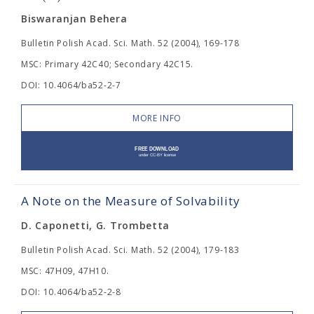
Biswaranjan Behera
Bulletin Polish Acad. Sci. Math. 52 (2004), 169-178
MSC: Primary 42C40; Secondary 42C15.
DOI: 10.4064/ba52-2-7
MORE INFO
A Note on the Measure of Solvability
D. Caponetti, G. Trombetta
Bulletin Polish Acad. Sci. Math. 52 (2004), 179-183
MSC: 47H09, 47H10.
DOI: 10.4064/ba52-2-8