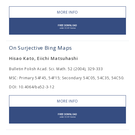
MORE INFO
On Surjective Bing Maps
Hisao Kato, Eiichi Matsuhashi
Bulletin Polish Acad. Sci. Math. 52 (2004), 329-333
MSC: Primary 54F45, 54F15; Secondary 54C05, 54C35, 54C50.
DOI: 10.4064/ba52-3-12
MORE INFO