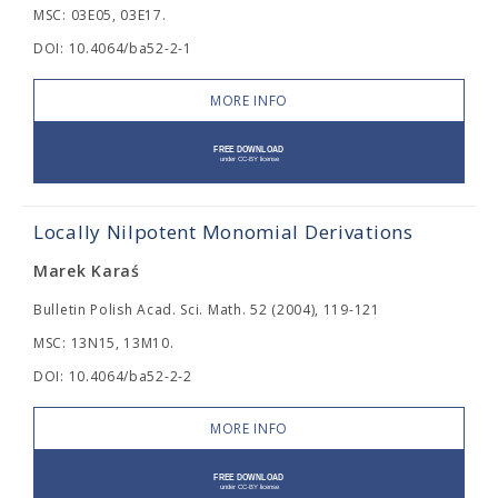
MSC: 03E05, 03E17.
DOI: 10.4064/ba52-2-1
MORE INFO
Locally Nilpotent Monomial Derivations
Marek Karaś
Bulletin Polish Acad. Sci. Math. 52 (2004), 119-121
MSC: 13N15, 13M10.
DOI: 10.4064/ba52-2-2
MORE INFO