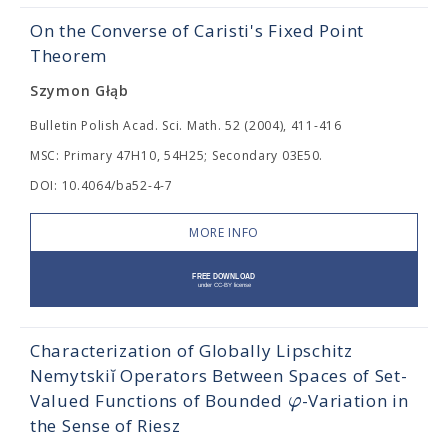
On the Converse of Caristi's Fixed Point
Theorem
Szymon Głąb
Bulletin Polish Acad. Sci. Math. 52 (2004), 411-416
MSC: Primary 47H10, 54H25; Secondary 03E50.
DOI: 10.4064/ba52-4-7
MORE INFO
Characterization of Globally Lipschitz
Nemytskiĭ Operators Between Spaces of Set-
φ
Valued Functions of Bounded
-Variation in
the Sense of Riesz