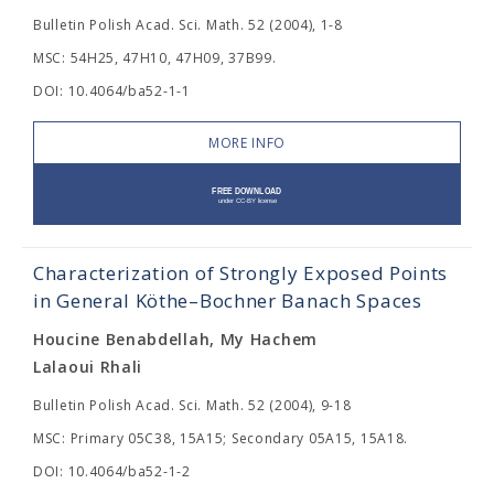
Bulletin Polish Acad. Sci. Math. 52 (2004), 1-8
MSC: 54H25, 47H10, 47H09, 37B99.
DOI: 10.4064/ba52-1-1
MORE INFO
Characterization of Strongly Exposed Points
in General Köthe–Bochner Banach Spaces
Houcine Benabdellah, My Hachem
Lalaoui Rhali
Bulletin Polish Acad. Sci. Math. 52 (2004), 9-18
MSC: Primary 05C38, 15A15; Secondary 05A15, 15A18.
DOI: 10.4064/ba52-1-2