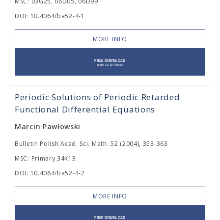
MSC: 03G25, 06D05, 06D99.
DOI: 10.4064/ba52-4-1
MORE INFO
Periodic Solutions of Periodic Retarded
Functional Differential Equations
Marcin Pawłowski
Bulletin Polish Acad. Sci. Math. 52 (2004), 353-363
MSC: Primary 34K13.
DOI: 10.4064/ba52-4-2
MORE INFO