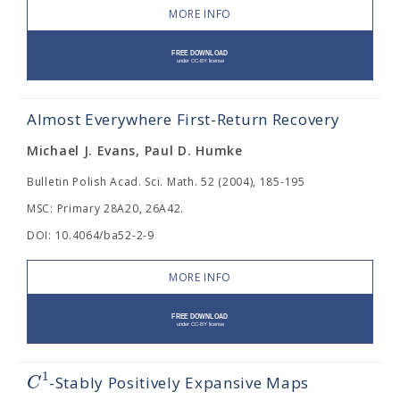
MORE INFO
Almost Everywhere First-Return Recovery
Michael J. Evans, Paul D. Humke
Bulletin Polish Acad. Sci. Math. 52 (2004), 185-195
MSC: Primary 28A20, 26A42.
DOI: 10.4064/ba52-2-9
MORE INFO
1
C
-Stably Positively Expansive Maps