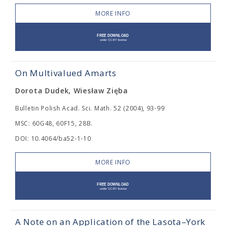
MORE INFO
On Multivalued Amarts
Dorota Dudek, Wiesław Zięba
Bulletin Polish Acad. Sci. Math. 52 (2004), 93-99
MSC: 60G48, 60F15, 28B.
DOI: 10.4064/ba52-1-10
MORE INFO
A Note on an Application of the Lasota–York