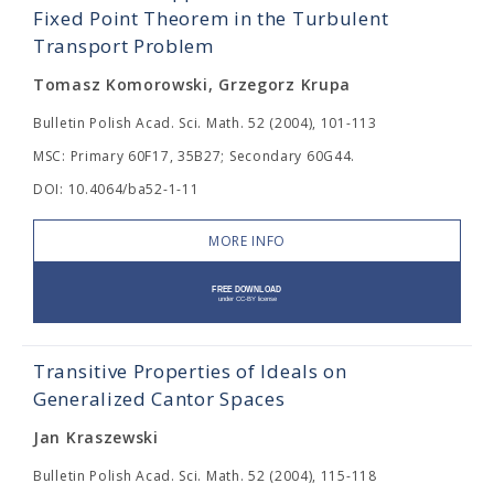
Fixed Point Theorem in the Turbulent
Transport Problem
Tomasz Komorowski, Grzegorz Krupa
Bulletin Polish Acad. Sci. Math. 52 (2004), 101-113
MSC: Primary 60F17, 35B27; Secondary 60G44.
DOI: 10.4064/ba52-1-11
MORE INFO
Transitive Properties of Ideals on
Generalized Cantor Spaces
Jan Kraszewski
Bulletin Polish Acad. Sci. Math. 52 (2004), 115-118