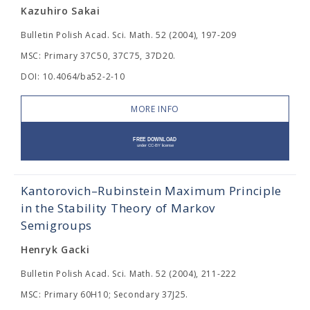
Kazuhiro Sakai
Bulletin Polish Acad. Sci. Math. 52 (2004), 197-209
MSC: Primary 37C50, 37C75, 37D20.
DOI: 10.4064/ba52-2-10
MORE INFO
Kantorovich–Rubinstein Maximum Principle
in the Stability Theory of Markov
Semigroups
Henryk Gacki
Bulletin Polish Acad. Sci. Math. 52 (2004), 211-222
MSC: Primary 60H10; Secondary 37J25.