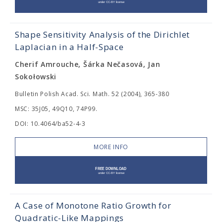
Shape Sensitivity Analysis of the Dirichlet
Laplacian in a Half-Space
Cherif Amrouche, Šárka Nečasová, Jan
Sokołowski
Bulletin Polish Acad. Sci. Math. 52 (2004), 365-380
MSC: 35J05, 49Q10, 74P99.
DOI: 10.4064/ba52-4-3
MORE INFO
A Case of Monotone Ratio Growth for
Quadratic-Like Mappings