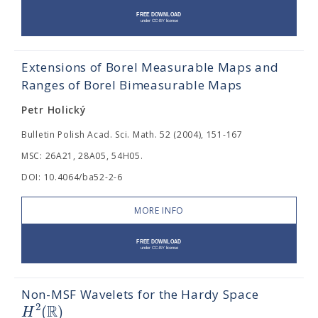
Extensions of Borel Measurable Maps and
Ranges of Borel Bimeasurable Maps
Petr Holický
Bulletin Polish Acad. Sci. Math. 52 (2004), 151-167
MSC: 26A21, 28A05, 54H05.
DOI: 10.4064/ba52-2-6
MORE INFO
Non-MSF Wavelets for the Hardy Space
R
2
(
)
H