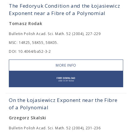
The Fedoryuk Condition and the Łojasiewicz
Exponent near a Fibre of a Polynomial
Tomasz Rodak
Bulletin Polish Acad. Sci. Math. 52 (2004), 227-229
MSC: 14R25, 58K55, 58K05.
DOI: 10.4064/ba52-3-2
MORE INFO
On the Łojasiewicz Exponent near the Fibre
of a Polynomial
Grzegorz Skalski
Bulletin Polish Acad. Sci. Math. 52 (2004), 231-236