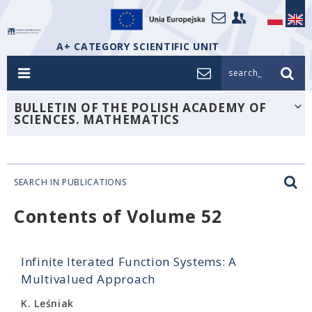
A+ CATEGORY SCIENTIFIC UNIT
search_
BULLETIN OF THE POLISH ACADEMY OF
SCIENCES. MATHEMATICS
SEARCH IN PUBLICATIONS
Contents of Volume 52
Infinite Iterated Function Systems: A
Multivalued Approach
K. Leśniak