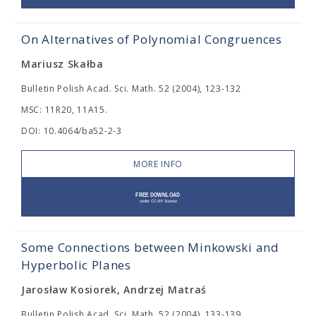
On Alternatives of Polynomial Congruences
Mariusz Skałba
Bulletin Polish Acad. Sci. Math. 52 (2004), 123-132
MSC: 11R20, 11A15.
DOI: 10.4064/ba52-2-3
MORE INFO
Some Connections between Minkowski and
Hyperbolic Planes
Jarosław Kosiorek, Andrzej Matraś
Bulletin Polish Acad. Sci. Math. 52 (2004), 133-139