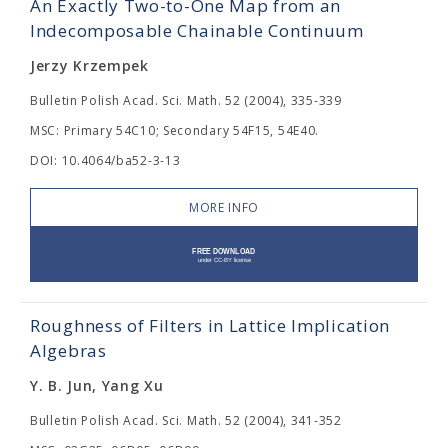
An Exactly Two-to-One Map from an
Indecomposable Chainable Continuum
Jerzy Krzempek
Bulletin Polish Acad. Sci. Math. 52 (2004), 335-339
MSC: Primary 54C10; Secondary 54F15, 54E40.
DOI: 10.4064/ba52-3-13
MORE INFO
Roughness of Filters in Lattice Implication
Algebras
Y. B. Jun, Yang Xu
Bulletin Polish Acad. Sci. Math. 52 (2004), 341-352