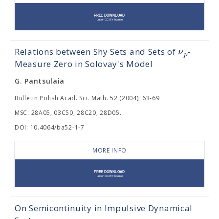
ν
Relations between Shy Sets and Sets of
-
p
Measure Zero in Solovay's Model
G. Pantsulaia
Bulletin Polish Acad. Sci. Math. 52 (2004), 63-69
MSC: 28A05, 03C50, 28C20, 28D05.
DOI: 10.4064/ba52-1-7
MORE INFO
On Semicontinuity in Impulsive Dynamical