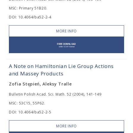
MSC: Primary 51B20.
DOI: 10.4064/ba52-2-4
MORE INFO
A Note on Hamiltonian Lie Group Actions
and Massey Products
Zofia Stępień, Aleksy Tralle
Bulletin Polish Acad. Sci. Math. 52 (2004), 141-149
MSC: 53C15, 55P62.
DOI: 10.4064/ba52-2-5
MORE INFO