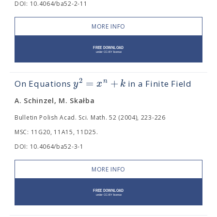
DOI: 10.4064/ba52-2-11
MORE INFO
=
+
2
n
y
x
k
On Equations
in a Finite Field
A. Schinzel, M. Skałba
Bulletin Polish Acad. Sci. Math. 52 (2004), 223-226
MSC: 11G20, 11A15, 11D25.
DOI: 10.4064/ba52-3-1
MORE INFO