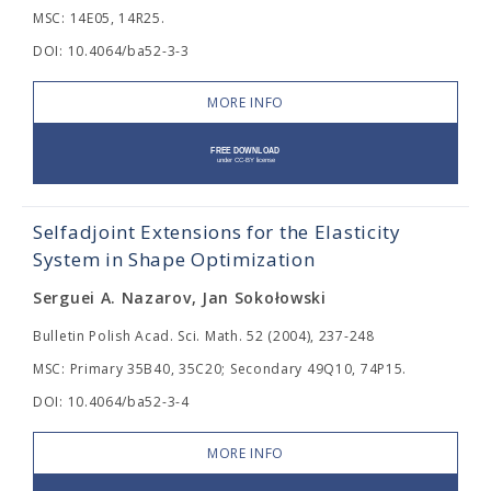
MSC: 14E05, 14R25.
DOI: 10.4064/ba52-3-3
MORE INFO
Selfadjoint Extensions for the Elasticity
System in Shape Optimization
Serguei A. Nazarov, Jan Sokołowski
Bulletin Polish Acad. Sci. Math. 52 (2004), 237-248
MSC: Primary 35B40, 35C20; Secondary 49Q10, 74P15.
DOI: 10.4064/ba52-3-4
MORE INFO