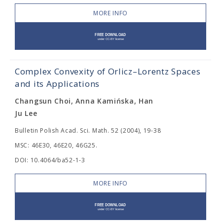
MORE INFO
Complex Convexity of Orlicz–Lorentz Spaces
and its Applications
Changsun Choi, Anna Kamińska, Han
Ju Lee
Bulletin Polish Acad. Sci. Math. 52 (2004), 19-38
MSC: 46E30, 46E20, 46G25.
DOI: 10.4064/ba52-1-3
MORE INFO