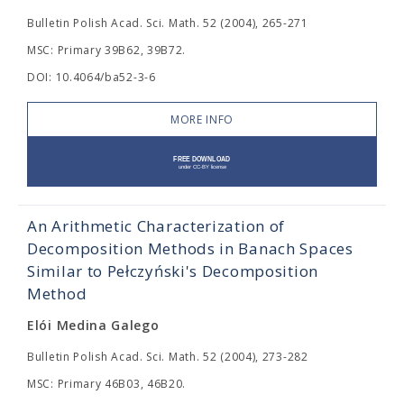
Bulletin Polish Acad. Sci. Math. 52 (2004), 265-271
MSC: Primary 39B62, 39B72.
DOI: 10.4064/ba52-3-6
MORE INFO
An Arithmetic Characterization of
Decomposition Methods in Banach Spaces
Similar to Pełczyński's Decomposition
Method
Elói Medina Galego
Bulletin Polish Acad. Sci. Math. 52 (2004), 273-282
MSC: Primary 46B03, 46B20.