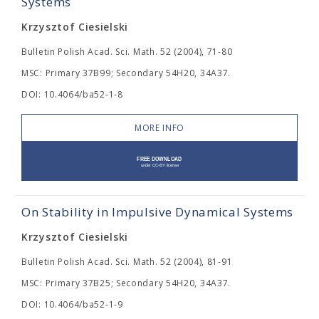
Systems
Krzysztof Ciesielski
Bulletin Polish Acad. Sci. Math. 52 (2004), 71-80
MSC: Primary 37B99; Secondary 54H20, 34A37.
DOI: 10.4064/ba52-1-8
MORE INFO
On Stability in Impulsive Dynamical Systems
Krzysztof Ciesielski
Bulletin Polish Acad. Sci. Math. 52 (2004), 81-91
MSC: Primary 37B25; Secondary 54H20, 34A37.
DOI: 10.4064/ba52-1-9