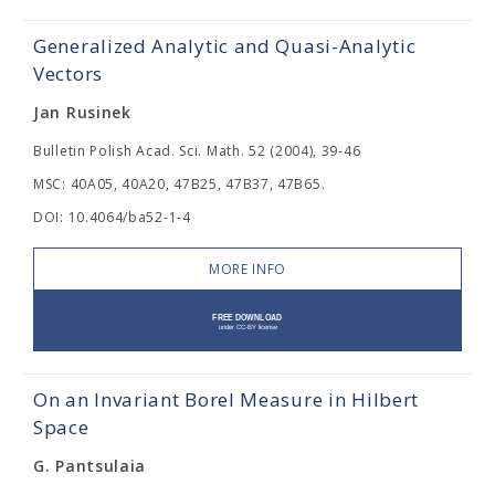
Generalized Analytic and Quasi-Analytic
Vectors
Jan Rusinek
Bulletin Polish Acad. Sci. Math. 52 (2004), 39-46
MSC: 40A05, 40A20, 47B25, 47B37, 47B65.
DOI: 10.4064/ba52-1-4
MORE INFO
On an Invariant Borel Measure in Hilbert
Space
G. Pantsulaia