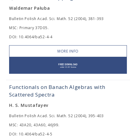
Waldemar Pałuba
Bulletin Polish Acad. Sci. Math. 52 (2004), 381-393
MSC: Primary 37D05.
DOI: 10.4064/ba52-4-4
MORE INFO
Functionals on Banach Algebras with
Scattered Spectra
H. S. Mustafayev
Bulletin Polish Acad. Sci. Math. 52 (2004), 395-403
MSC: 43A20, 43A60, 46J99.
DOI: 10.4064/ba52-4-5