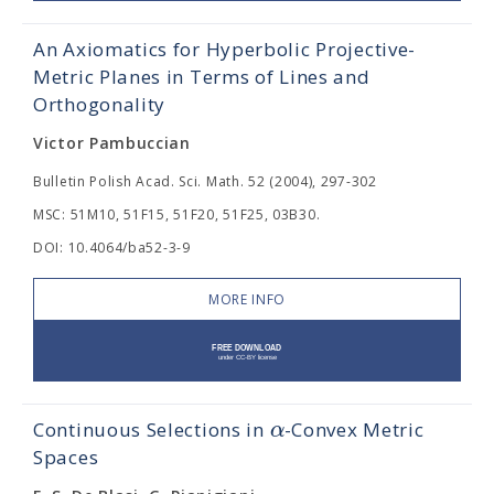
An Axiomatics for Hyperbolic Projective-
Metric Planes in Terms of Lines and
Orthogonality
Victor Pambuccian
Bulletin Polish Acad. Sci. Math. 52 (2004), 297-302
MSC: 51M10, 51F15, 51F20, 51F25, 03B30.
DOI: 10.4064/ba52-3-9
MORE INFO
α
Continuous Selections in
-Convex Metric
Spaces