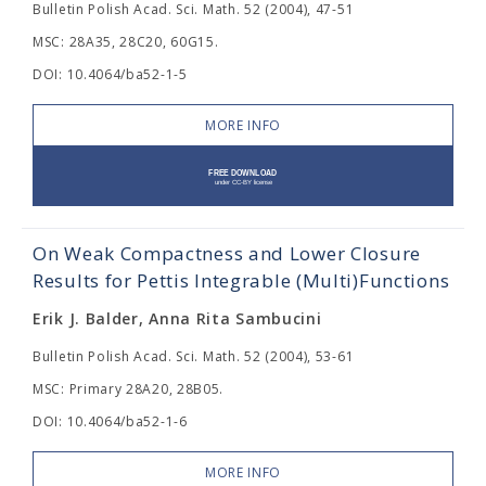
Bulletin Polish Acad. Sci. Math. 52 (2004), 47-51
MSC: 28A35, 28C20, 60G15.
DOI: 10.4064/ba52-1-5
MORE INFO
On Weak Compactness and Lower Closure
Results for Pettis Integrable (Multi)Functions
Erik J. Balder, Anna Rita Sambucini
Bulletin Polish Acad. Sci. Math. 52 (2004), 53-61
MSC: Primary 28A20, 28B05.
DOI: 10.4064/ba52-1-6
MORE INFO