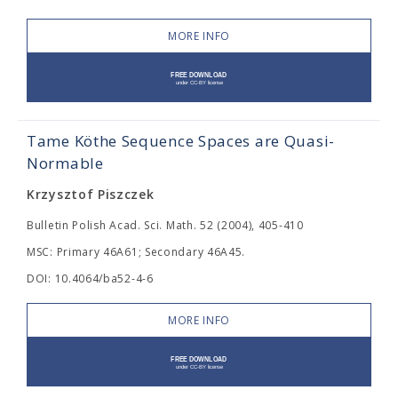
MORE INFO
Tame Köthe Sequence Spaces are Quasi-
Normable
Krzysztof Piszczek
Bulletin Polish Acad. Sci. Math. 52 (2004), 405-410
MSC: Primary 46A61; Secondary 46A45.
DOI: 10.4064/ba52-4-6
MORE INFO