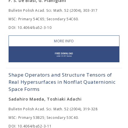
F. S. De Blasi, G. Pianigiani
Bulletin Polish Acad. Sci. Math. 52 (2004), 303-317
MSC: Primary 54C65; Secondary 54C60.
DOI: 10.4064/ba52-3-10
MORE INFO
Shape Operators and Structure Tensors of
Real Hypersurfaces in Nonflat Quaternionic
Space Forms
Sadahiro Maeda, Toshiaki Adachi
Bulletin Polish Acad. Sci. Math. 52 (2004), 319-328
MSC: Primary 53B25; Secondary 53C40.
DOI: 10.4064/ba52-3-11