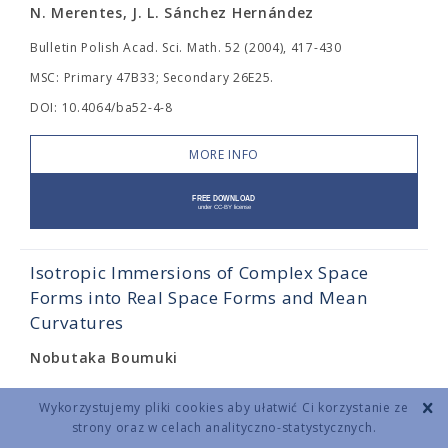
N. Merentes, J. L. Sánchez Hernández
Bulletin Polish Acad. Sci. Math. 52 (2004), 417-430
MSC: Primary 47B33; Secondary 26E25.
DOI: 10.4064/ba52-4-8
MORE INFO
Isotropic Immersions of Complex Space
Forms into Real Space Forms and Mean
Curvatures
Nobutaka Boumuki
Bulletin Polish Acad. Sci. Math. 52 (2004), 431-436
Wykorzystujemy pliki cookies aby ułatwić Ci korzystanie ze
MSC: 53B25, 53C40.
strony oraz w celach analityczno-statystycznych.