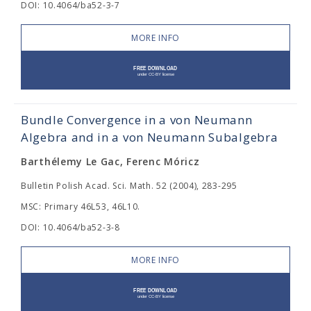
DOI: 10.4064/ba52-3-7
MORE INFO
Bundle Convergence in a von Neumann
Algebra and in a von Neumann Subalgebra
Barthélemy Le Gac, Ferenc Móricz
Bulletin Polish Acad. Sci. Math. 52 (2004), 283-295
MSC: Primary 46L53, 46L10.
DOI: 10.4064/ba52-3-8
MORE INFO