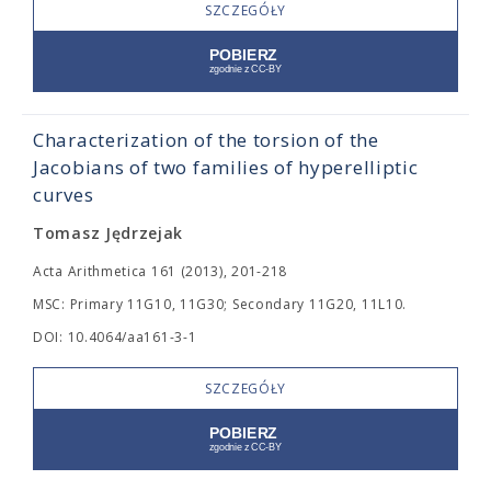
SZCZEGÓŁY
Characterization of the torsion of the
Jacobians of two families of hyperelliptic
curves
Tomasz Jędrzejak
Acta Arithmetica 161 (2013), 201-218
MSC: Primary 11G10, 11G30; Secondary 11G20, 11L10.
DOI: 10.4064/aa161-3-1
SZCZEGÓŁY