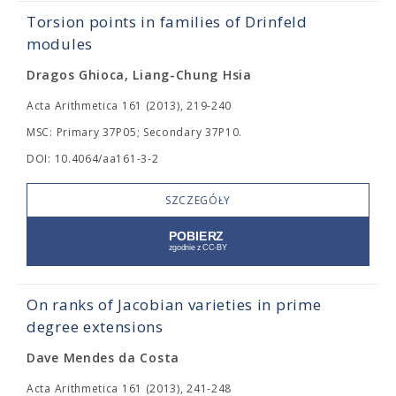
Torsion points in families of Drinfeld
modules
Dragos Ghioca, Liang-Chung Hsia
Acta Arithmetica 161 (2013), 219-240
MSC: Primary 37P05; Secondary 37P10.
DOI: 10.4064/aa161-3-2
SZCZEGÓŁY
On ranks of Jacobian varieties in prime
degree extensions
Dave Mendes da Costa
Acta Arithmetica 161 (2013), 241-248