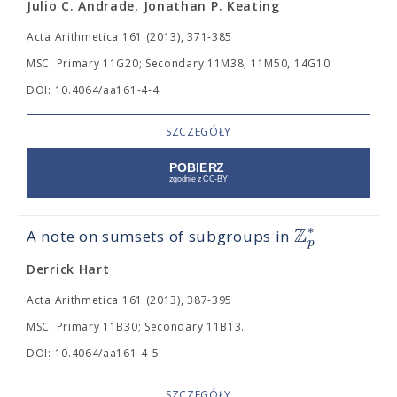
Julio C. Andrade, Jonathan P. Keating
Acta Arithmetica 161 (2013), 371-385
MSC: Primary 11G20; Secondary 11M38, 11M50, 14G10.
DOI: 10.4064/aa161-4-4
SZCZEGÓŁY
Z
∗
A note on sumsets of subgroups in
p
Derrick Hart
Acta Arithmetica 161 (2013), 387-395
MSC: Primary 11B30; Secondary 11B13.
DOI: 10.4064/aa161-4-5
SZCZEGÓŁY