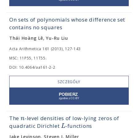
On sets of polynomials whose difference set
contains no squares
Thái Hoàng Lê, Yu-Ru Liu
Acta Arithmetica 161 (2013), 127-143
MSC: 11P55, 11T55.
DOI: 10.4064/aa161-2-2
SZCZEGÓŁY
n
The
-level densities of low-lying zeros of
L
quadratic Dirichlet
-functions
Jake Levinson, Steven J. Miller