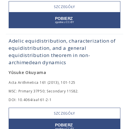
SZCZEGÓŁY
Adelic equidistribution, characterization of
equidistribution, and a general
equidistribution theorem in non-
archimedean dynamics
Yûsuke Okuyama
Acta Arithmetica 161 (2013), 101-125
MSC: Primary 37P50; Secondary 11S82.
DOI: 10.4064/aa161-2-1
SZCZEGÓŁY