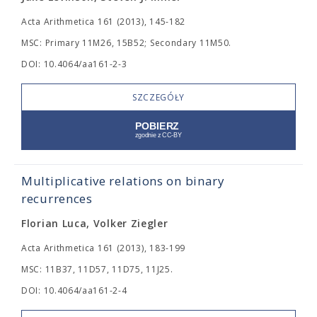
Acta Arithmetica 161 (2013), 145-182
MSC: Primary 11M26, 15B52; Secondary 11M50.
DOI: 10.4064/aa161-2-3
SZCZEGÓŁY
Multiplicative relations on binary
recurrences
Florian Luca, Volker Ziegler
Acta Arithmetica 161 (2013), 183-199
MSC: 11B37, 11D57, 11D75, 11J25.
DOI: 10.4064/aa161-2-4