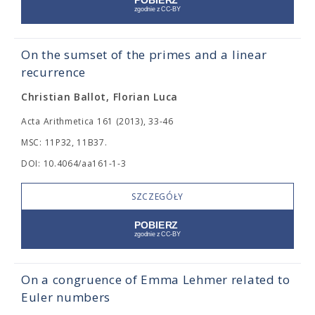
On the sumset of the primes and a linear
recurrence
Christian Ballot, Florian Luca
Acta Arithmetica 161 (2013), 33-46
MSC: 11P32, 11B37.
DOI: 10.4064/aa161-1-3
SZCZEGÓŁY
On a congruence of Emma Lehmer related to
Euler numbers