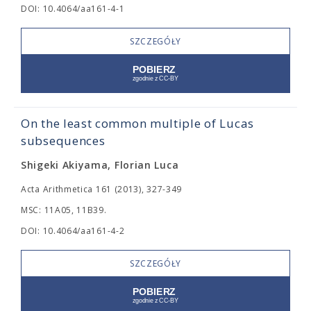
DOI: 10.4064/aa161-4-1
SZCZEGÓŁY
On the least common multiple of Lucas
subsequences
Shigeki Akiyama, Florian Luca
Acta Arithmetica 161 (2013), 327-349
MSC: 11A05, 11B39.
DOI: 10.4064/aa161-4-2
SZCZEGÓŁY