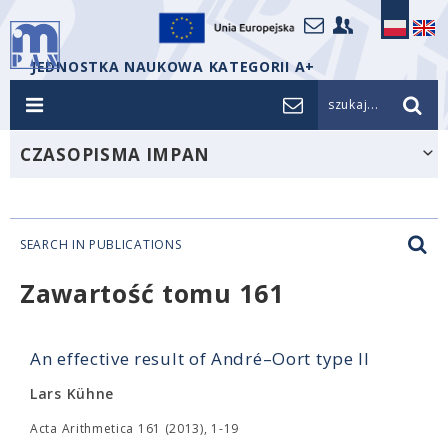
JEDNOSTKA NAUKOWA KATEGORII A+
szukaj...
CZASOPISMA IMPAN
SEARCH IN PUBLICATIONS
Zawartość tomu 161
An effective result of André–Oort type II
Lars Kühne
Acta Arithmetica 161 (2013), 1-19