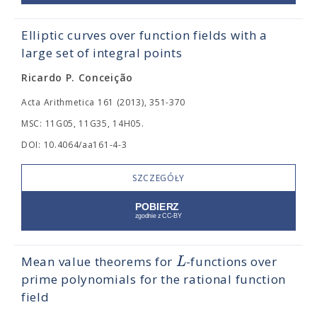
Elliptic curves over function fields with a
large set of integral points
Ricardo P. Conceição
Acta Arithmetica 161 (2013), 351-370
MSC: 11G05, 11G35, 14H05.
DOI: 10.4064/aa161-4-3
SZCZEGÓŁY
L
Mean value theorems for
-functions over
prime polynomials for the rational function
field