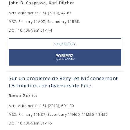
John B. Cosgrave, Karl Dilcher
Acta Arithmetica 161 (2013), 47-67
MSC: Primary 11A07; Secondary 11B68.
DOI: 10.4064/aa161-1-4
SZCZEGÓŁY
Sur un problème de Rényi et Ivić concernant
les fonctions de diviseurs de Piltz
Rimer Zurita
Acta Arithmetica 161 (2013), 69-100
MSC: Primary 11N37; Secondary 11N60, 11M26, 11N25.
DOI: 10.4064/aa161-1-5