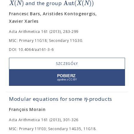
(
)
A
u
t
(
(
)
)
X
N
X
N
and the group
Francesc Bars, Aristides Kontogeorgis,
Xavier Xarles
Acta Arithmetica 161 (2013), 283-299
MSC: Primary 11G18; Secondary 11G30.
DOI: 10.4064/aa161-3-6
SZCZEGÓŁY
η
Modular equations for some
-products
François Morain
Acta Arithmetica 161 (2013), 301-326
MSC: Primary 11F03; Secondary 14G35, 11G18.