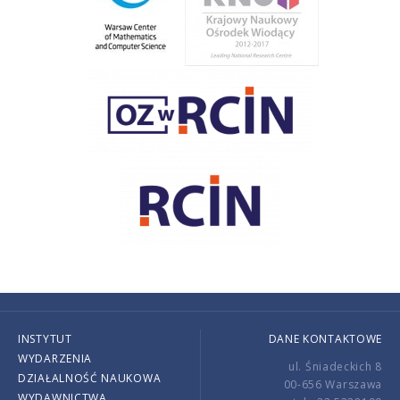
INSTYTUT
DANE KONTAKTOWE
WYDARZENIA
ul. Śniadeckich 8
DZIAŁALNOŚĆ NAUKOWA
00-656 Warszawa
WYDAWNICTWA