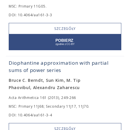
MSC: Primary 11G05.
DOI: 10.4064/aa161-3-3
SZCZEGÓŁY
Diophantine approximation with partial
sums of power series
Bruce C. Berndt, Sun Kim, M. Tip
Phaovibul, Alexandru Zaharescu
Acta Arithmetica 161 (2013), 249-266
MSC: Primary 11J68; Secondary 11J17, 11J70.
DOI: 10.4064/aa161-3-4
SZCZEGÓŁY