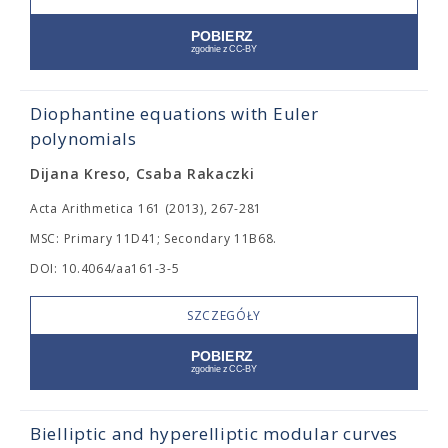
Diophantine equations with Euler
polynomials
Dijana Kreso, Csaba Rakaczki
Acta Arithmetica 161 (2013), 267-281
MSC: Primary 11D41; Secondary 11B68.
DOI: 10.4064/aa161-3-5
SZCZEGÓŁY
Bielliptic and hyperelliptic modular curves