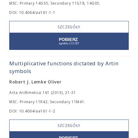
MSC: Primary 14G35; Secondary 11G18, 14G05.
DOI: 10.4064/aa161-1-1
SZCZEGÓŁY
Multiplicative functions dictated by Artin
symbols
Robert J. Lemke Oliver
Acta Arithmetica 161 (2013), 21-31
MSC: Primary 11R42; Secondary 11M41.
DOI: 10.4064/aa161-1-2
SZCZEGÓŁY