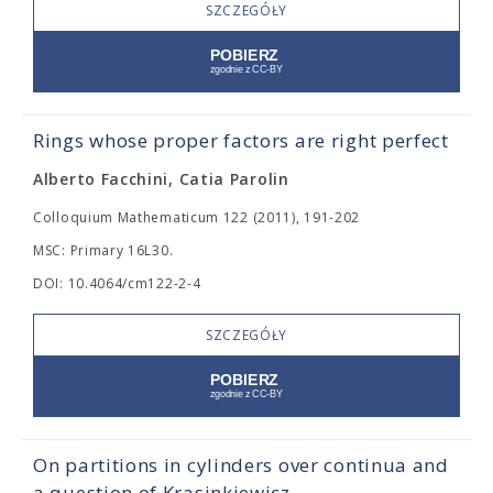
SZCZEGÓŁY
Rings whose proper factors are right perfect
Alberto Facchini, Catia Parolin
Colloquium Mathematicum 122 (2011), 191-202
MSC: Primary 16L30.
DOI: 10.4064/cm122-2-4
SZCZEGÓŁY
On partitions in cylinders over continua and
a question of Krasinkiewicz