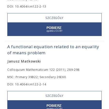
DOI: 10.4064/cm122-2-13
SZCZEGÓŁY
A functional equation related to an equality
of means problem
Janusz Matkowski
Colloquium Mathematicum 122 (2011), 289-298
MSC: Primary 39B22; Secondary 26E60.
DOI: 10.4064/cm122-2-14
SZCZEGÓŁY