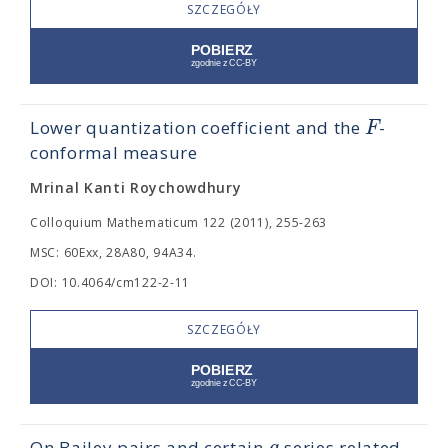
SZCZEGÓŁY
F
Lower quantization coefficient and the
-
conformal measure
Mrinal Kanti Roychowdhury
Colloquium Mathematicum 122 (2011), 255-263
MSC: 60Exx, 28A80, 94A34.
DOI: 10.4064/cm122-2-11
SZCZEGÓŁY
On Bailey pairs and certain
-series related