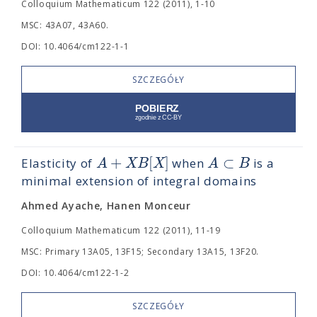
Colloquium Mathematicum 122 (2011), 1-10
MSC: 43A07, 43A60.
DOI: 10.4064/cm122-1-1
SZCZEGÓŁY
+
[
]
⊂
A
X
B
X
A
B
Elasticity of
when
is a
minimal extension of integral domains
Ahmed Ayache, Hanen Monceur
Colloquium Mathematicum 122 (2011), 11-19
MSC: Primary 13A05, 13F15; Secondary 13A15, 13F20.
DOI: 10.4064/cm122-1-2
SZCZEGÓŁY