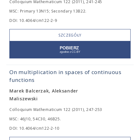
Colloquium Mathematicum 122 (2011), 241-245
MSC: Primary 13N15; Secondary 13B22.
DOI: 10.4064/cm122-2-9
SZCZEGÓŁY
On multiplication in spaces of continuous
functions
Marek Balcerzak, Aleksander
Maliszewski
Colloquium Mathematicum 122 (2011), 247-253
MSC: 46J10, 54C30, 46B25.
DOI: 10.4064/cm122-2-10