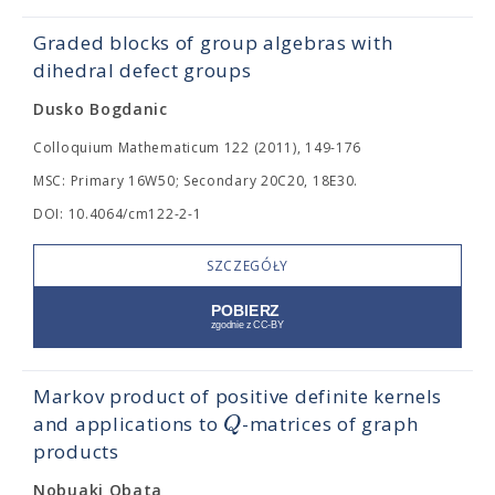
Graded blocks of group algebras with
dihedral defect groups
Dusko Bogdanic
Colloquium Mathematicum 122 (2011), 149-176
MSC: Primary 16W50; Secondary 20C20, 18E30.
DOI: 10.4064/cm122-2-1
SZCZEGÓŁY
Markov product of positive definite kernels
Q
and applications to
-matrices of graph
products
Nobuaki Obata