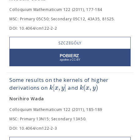
Colloquium Mathematicum 122 (2011), 177-184
MSC: Primary 05C50; Secondary 05C12, 43A35, 81S25.
DOI: 10.4064/cm122-2-2
SZCZEGÓŁY
Some results on the kernels of higher
[
,
]
(
,
)
k
x
y
k
x
y
derivations on
and
Norihiro Wada
Colloquium Mathematicum 122 (2011), 185-189
MSC: Primary 13N15; Secondary 13A50.
DOI: 10.4064/cm122-2-3