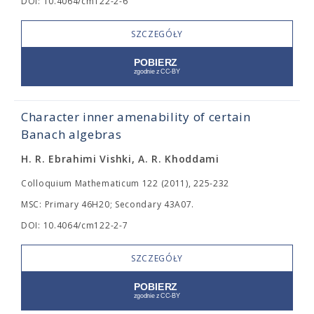
DOI: 10.4064/cm122-2-6
SZCZEGÓŁY
Character inner amenability of certain
Banach algebras
H. R. Ebrahimi Vishki, A. R. Khoddami
Colloquium Mathematicum 122 (2011), 225-232
MSC: Primary 46H20; Secondary 43A07.
DOI: 10.4064/cm122-2-7
SZCZEGÓŁY