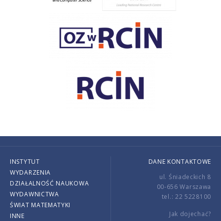
INSTYTUT
DANE KONTAKTOWE
WYDARZENIA
ul. Śniadeckich 8
DZIAŁALNOŚĆ NAUKOWA
00-656 Warszawa
WYDAWNICTWA
tel.: 22 5228100
ŚWIAT MATEMATYKI
Jak dojechać?
INNE