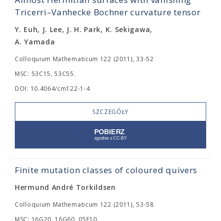
Tricerri–Vanhecke Bochner curvature tensor
Y. Euh, J. Lee, J. H. Park, K. Sekigawa,
A. Yamada
Colloquium Mathematicum 122 (2011), 33-52
MSC: 53C15, 53C55.
DOI: 10.4064/cm122-1-4
SZCZEGÓŁY
Finite mutation classes of coloured quivers
Hermund André Torkildsen
Colloquium Mathematicum 122 (2011), 53-58
MSC: 16G20, 16G60, 05E10.