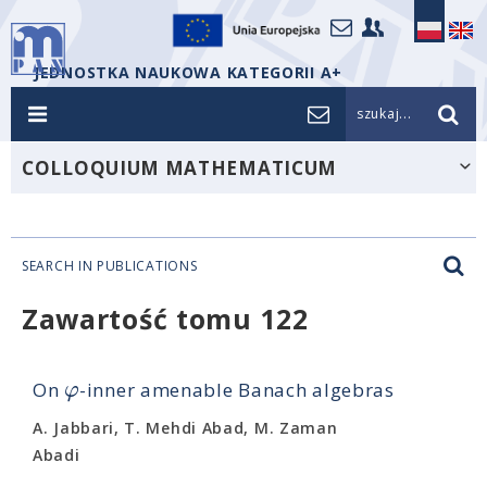
JEDNOSTKA NAUKOWA KATEGORII A+
szukaj...
COLLOQUIUM MATHEMATICUM
SEARCH IN PUBLICATIONS
Zawartość tomu 122
φ
On
-inner amenable Banach algebras
A. Jabbari, T. Mehdi Abad, M. Zaman
Abadi