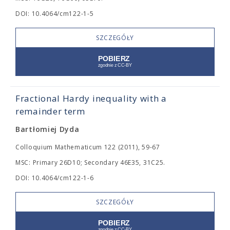
DOI: 10.4064/cm122-1-5
SZCZEGÓŁY
Fractional Hardy inequality with a
remainder term
Bartłomiej Dyda
Colloquium Mathematicum 122 (2011), 59-67
MSC: Primary 26D10; Secondary 46E35, 31C25.
DOI: 10.4064/cm122-1-6
SZCZEGÓŁY