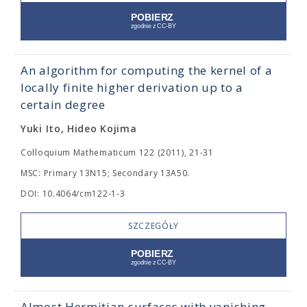
An algorithm for computing the kernel of a
locally finite higher derivation up to a
certain degree
Yuki Ito, Hideo Kojima
Colloquium Mathematicum 122 (2011), 21-31
MSC: Primary 13N15; Secondary 13A50.
DOI: 10.4064/cm122-1-3
SZCZEGÓŁY
Almost Hermitian surfaces with vanishing