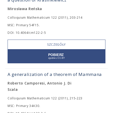
Mirosława Reńska
Colloquium Mathematicum 122 (2011), 203-214
MSC: Primary 54F15.
DOI: 10.4064/cm122-2-5
SZCZEGÓŁY
A generalization of a theorem of Mammana
Roberto Camporesi, Antonio J. Di
Scala
Colloquium Mathematicum 122 (2011), 215-223
MSC: Primary 34A30.