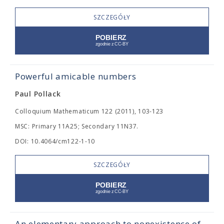
SZCZEGÓŁY
Powerful amicable numbers
Paul Pollack
Colloquium Mathematicum 122 (2011), 103-123
MSC: Primary 11A25; Secondary 11N37.
DOI: 10.4064/cm122-1-10
SZCZEGÓŁY
An elementary approach to nonexistence of