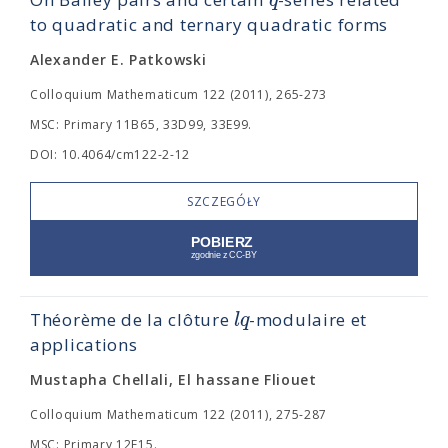
q
to quadratic and ternary quadratic forms
Alexander E. Patkowski
Colloquium Mathematicum 122 (2011), 265-273
MSC: Primary 11B65, 33D99, 33E99.
DOI: 10.4064/cm122-2-12
SZCZEGÓŁY
l
q
Théorème de la clôture
-modulaire et
applications
Mustapha Chellali, El hassane Fliouet
Colloquium Mathematicum 122 (2011), 275-287
MSC: Primary 12F15.