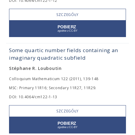
DOI: 10.4064/cm122-1-12
SZCZEGÓŁY
Some quartic number fields containing an
imaginary quadratic subfield
Stéphane R. Louboutin
Colloquium Mathematicum 122 (2011), 139-148
MSC: Primary 11R16; Secondary 11R27, 11R29.
DOI: 10.4064/cm122-1-13
SZCZEGÓŁY