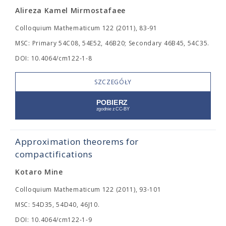
Alireza Kamel Mirmostafaee
Colloquium Mathematicum 122 (2011), 83-91
MSC: Primary 54C08, 54E52, 46B20; Secondary 46B45, 54C35.
DOI: 10.4064/cm122-1-8
SZCZEGÓŁY
Approximation theorems for
compactifications
Kotaro Mine
Colloquium Mathematicum 122 (2011), 93-101
MSC: 54D35, 54D40, 46J10.
DOI: 10.4064/cm122-1-9