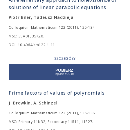
solutions of linear parabolic equations
Piotr Biler, Tadeusz Nadzieja
Colloquium Mathematicum 122 (2011), 125-134
MSC: 35A01, 35K20.
DOI: 10.4064/cm122-1-11
SZCZEGÓŁY
Prime factors of values of polynomials
J. Browkin, A. Schinzel
Colloquium Mathematicum 122 (2011), 135-138
MSC: Primary 11N32; Secondary 11R11, 11R27.