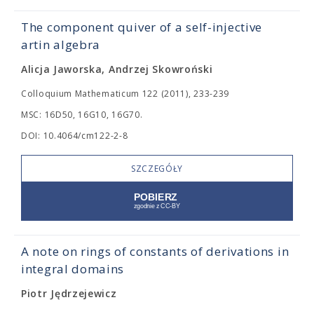
The component quiver of a self-injective
artin algebra
Alicja Jaworska, Andrzej Skowroński
Colloquium Mathematicum 122 (2011), 233-239
MSC: 16D50, 16G10, 16G70.
DOI: 10.4064/cm122-2-8
SZCZEGÓŁY
A note on rings of constants of derivations in
integral domains
Piotr Jędrzejewicz