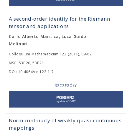
A second-order identity for the Riemann
tensor and applications
Carlo Alberto Mantica, Luca Guido
Molinari
Colloquium Mathematicum 122 (2011), 69-82
MSC: 53B20, 53B21.
DOI: 10.4064/cm122-1-7
SZCZEGÓŁY
Norm continuity of weakly quasi-continuous
mappings